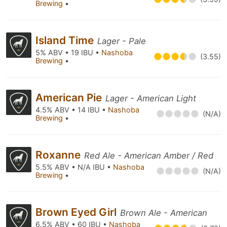
Brewing
•
Island Time
Lager - Pale
5% ABV • 19 IBU •
Nashoba
(3.55)
Brewing
•
American Pie
Lager - American Light
4.5% ABV • 14 IBU •
Nashoba
(N/A)
Brewing
•
Roxanne
Red Ale - American Amber / Red
5.5% ABV • N/A IBU •
Nashoba
(N/A)
Brewing
•
Brown Eyed Girl
Brown Ale - American
6.5% ABV • 60 IBU •
Nashoba