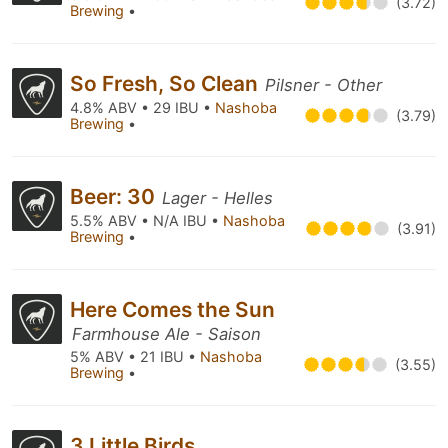
(3.72)
Brewing
•
So Fresh, So Clean
Pilsner - Other
4.8% ABV • 29 IBU •
Nashoba
(3.79)
Brewing
•
Beer: 30
Lager - Helles
5.5% ABV • N/A IBU •
Nashoba
(3.91)
Brewing
•
Here Comes the Sun
Farmhouse Ale - Saison
5% ABV • 21 IBU •
Nashoba
(3.55)
Brewing
•
3 Little Birds