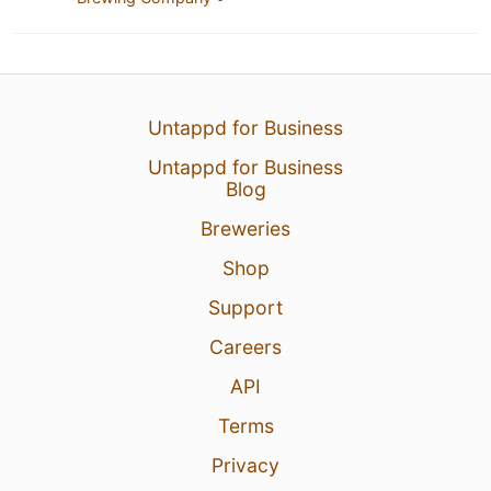
Untappd for Business
Untappd for Business
Blog
Breweries
Shop
Support
Careers
API
Terms
Privacy