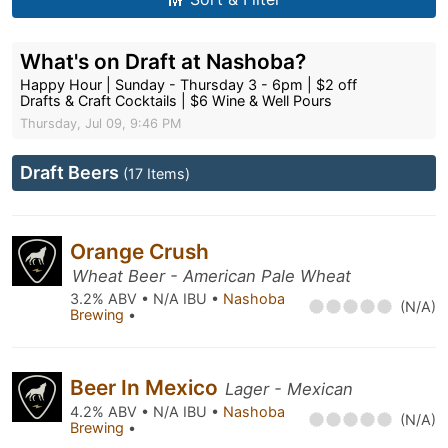
What's on Draft at Nashoba?
Happy Hour | Sunday - Thursday 3 - 6pm | $2 off
Drafts & Craft Cocktails | $6 Wine & Well Pours
Thursday, Jul 09, 9:46 PM
Draft Beers
(17 Items)
Orange Crush
Wheat Beer - American Pale Wheat
3.2% ABV • N/A IBU •
Nashoba
(N/A)
Brewing
•
Beer In Mexico
Lager - Mexican
4.2% ABV • N/A IBU •
Nashoba
(N/A)
Brewing
•