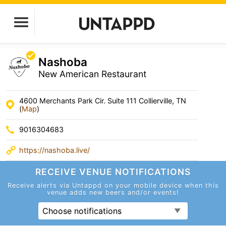
Nashoba
New American Restaurant
4600 Merchants Park Cir. Suite 111 Collierville, TN
(
Map
)
9016304683
https://nashoba.live/
RECEIVE VENUE
NOTIFICATIONS
Receive alerts via Untappd on your mobile device
when this
venue adds new beers and/or events!
Choose notifications