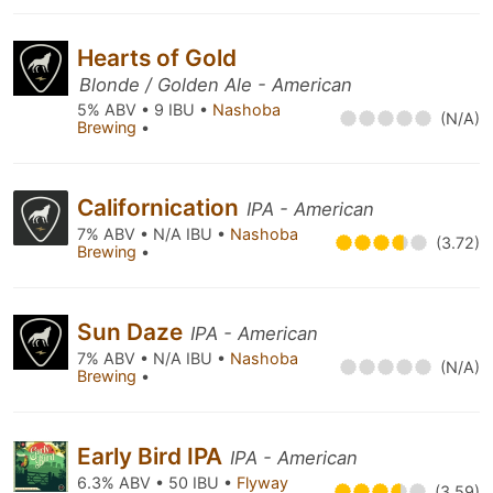
Hearts of Gold
Blonde / Golden Ale - American
5% ABV • 9 IBU •
Nashoba
(N/A)
Brewing
•
Californication
IPA - American
7% ABV • N/A IBU •
Nashoba
(3.72)
Brewing
•
Sun Daze
IPA - American
7% ABV • N/A IBU •
Nashoba
(N/A)
Brewing
•
Early Bird IPA
IPA - American
6.3% ABV • 50 IBU •
Flyway
(3.59)