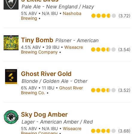
Pale Ale - New England / Hazy
5% ABV • N/A IBU •
Nashoba
(3.72)
Brewing
•
Tiny Bomb
Pilsner - American
4.5% ABV • 39 IBU •
Wiseacre
(3.54)
Brewing Company
•
Ghost River Gold
Blonde / Golden Ale - Other
6% ABV • 11 IBU •
Ghost River
(3.52)
Brewing Co.
•
Sky Dog Amber
Lager - American Amber / Red
5% ABV • N/A IBU •
Wiseacre
(3.68)
Brewing Company
•