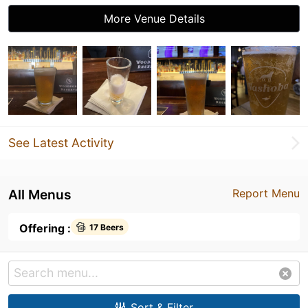
More Venue Details
See Latest Activity
All Menus
Report Menu
Offering :
17 Beers
Sort & Filter