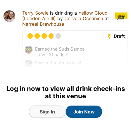
Terry Sowle
is drinking a
Yellow Cloud
(London Ale III)
by
Cerveja Oceânica
at
Narreal Brewhouse
Draft
Earned the Suds Samba
(Level 3) badge!
Earned the Amazons &
Andes (Level 5) badge!
Tagged Friends
Log in now to view all drink check-ins
at this venue
27 Nov 25
View Detailed Check-in
Sign In
Join Now
2