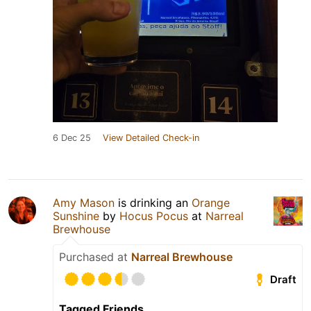
6 Dec 25
View Detailed Check-in
Amy Mason
is drinking an
Orange
Sunshine
by
Hocus Pocus
at
Narreal
Brewhouse
Purchased at
Narreal Brewhouse
Draft
Tagged Friends