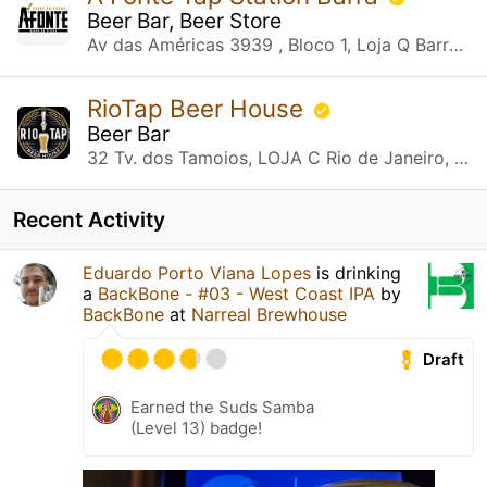
Beer Bar, Beer Store
Av das Américas 3939 , Bloco 1, Loja Q Barra da Tijuca, RJ
RioTap Beer House
Beer Bar
32 Tv. dos Tamoios, LOJA C Rio de Janeiro, RJ
Recent Activity
Eduardo Porto Viana Lopes
is drinking
a
BackBone - #03 - West Coast IPA
by
BackBone
at
Narreal Brewhouse
Draft
Earned the Suds Samba
(Level 13) badge!