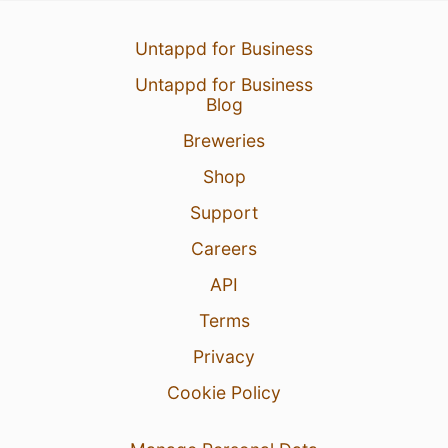
Untappd for Business
Untappd for Business
Blog
Breweries
Shop
Support
Careers
API
Terms
Privacy
Cookie Policy