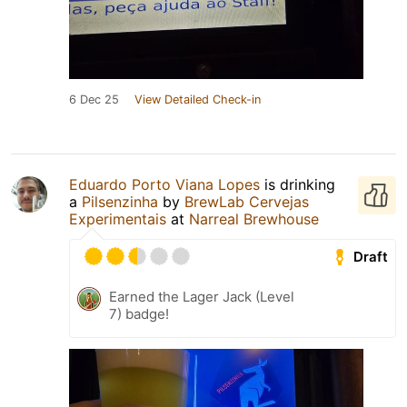
6 Dec 25
View Detailed Check-in
Eduardo Porto Viana Lopes
is drinking
a
Pilsenzinha
by
BrewLab Cervejas
Experimentais
at
Narreal Brewhouse
Draft
Earned the Lager Jack (Level
7) badge!