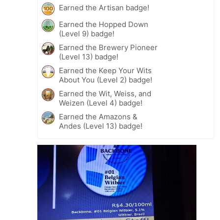
Earned the Artisan badge!
Earned the Hopped Down
(Level 9) badge!
Earned the Brewery Pioneer
(Level 13) badge!
Earned the Keep Your Wits
About You (Level 2) badge!
Earned the Wit, Weiss, and
Weizen (Level 4) badge!
Earned the Amazons &
Andes (Level 13) badge!