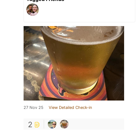
27 Nov 25
View Detailed Check-in
2