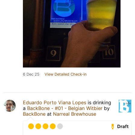
6 Dec 25
View Detailed Check-in
Eduardo Porto Viana Lopes
is drinking
a
BackBone - #01 - Belgian Witbier
by
BackBone
at
Narreal Brewhouse
Draft