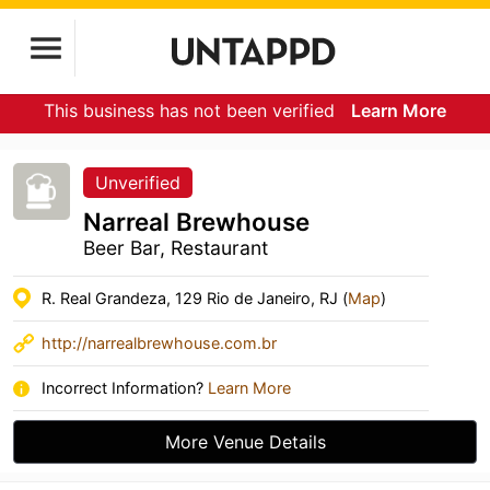
This business has not been verified
Learn More
Unverified
Narreal Brewhouse
Beer Bar, Restaurant
R. Real Grandeza, 129 Rio de Janeiro, RJ (
Map
)
http://narrealbrewhouse.com.br
Incorrect Information?
Learn More
More Venue Details