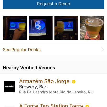
Request a Demo
See Popular Drinks
Nearby Verified Venues
Armazém São Jorge
Brewery, Bar
Rua Dr. Leandro Mota Rio de Janeiro, RJ
A Fonte Tap Station Barra