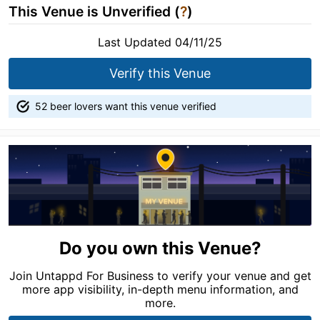
This Venue is Unverified (
?
)
Last Updated 04/11/25
Verify this Venue
52 beer lovers want this venue verified
Do you own this Venue?
Join Untappd For Business to verify your venue and get
more app visibility, in-depth menu information, and
more.