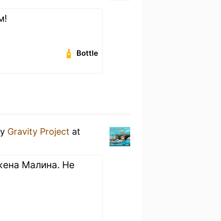
м!
Bottle
y
Gravity Project
at
жена Малина. Не