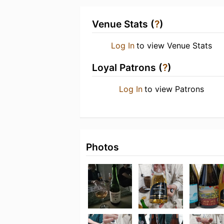
Venue Stats (
?
)
Log In
to view Venue Stats
Loyal Patrons (
?
)
Log In
to view Patrons
Photos