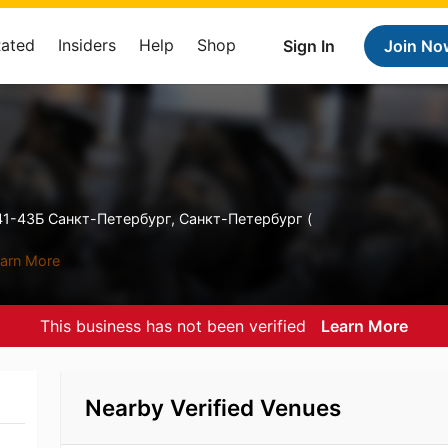
Rated
Insiders
Help
Shop
Sign In
Join No
1-43Б Санкт-Петербург, Санкт-Петербург (
arn More
This business has not been verified
Learn More
Nearby Verified Venues