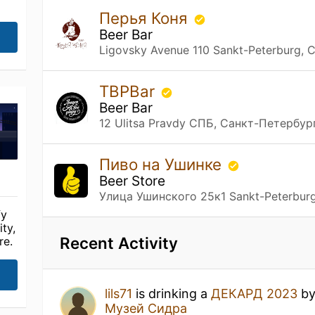
Перья Коня
Beer Bar
Ligovsky Avenue 110 Sankt-Peterburg,
TBPBar
Beer Bar
12 Ulitsa Pravdy СПБ, Санкт-Петербур
Пиво на Ушинке
Beer Store
Улица Ушинского 25к1 Sankt-Peterbur
fy
ty,
Recent Activity
re.
lils71
is drinking a
ДЕКАРД 2023
b
Музей Сидра