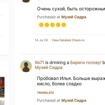
Очень сухой, быть осторожны
Purchased at
Музей Сидра
14 Jul 26
View Detailed Check-in
lils71
is drinking a
Береги голову!
b
Музей Сидра
Пробовал Илья. Больше выра
кисло, более сладко
TRANSLATE
Purchased at
Музей Сидра