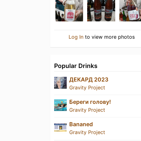
Log In
to view more photos
Popular Drinks
ДЕКАРД 2023
Gravity Project
Береги голову!
Gravity Project
Bananed
Gravity Project