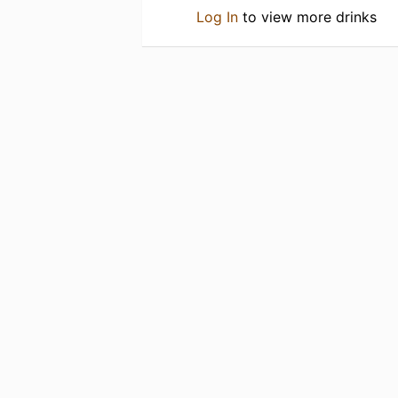
Log In
to view more drinks