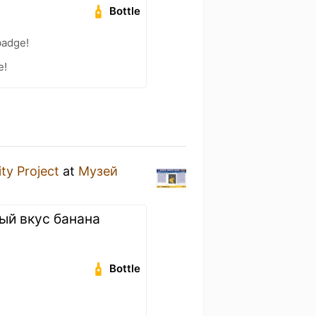
Bottle
badge!
e!
ity Project
at
Музей
ый вкус банана
Bottle