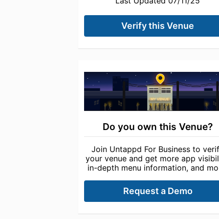
Last Updated 07/11/25
Verify this Venue
Do you own this Venue?
Join Untappd For Business to veri
your venue and get more app visibili
in-depth menu information, and mo
Request a Demo