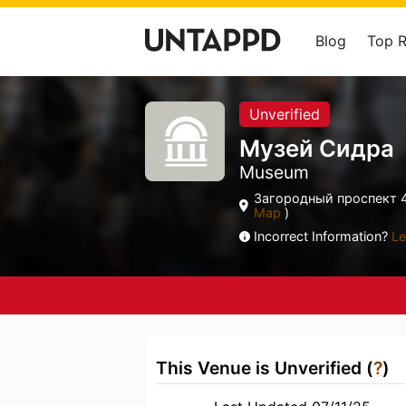
Blog
Top 
Unverified
Музей Сидра
Museum
Загородный проспект 4
Map
)
Incorrect Information?
Le
This Venue is Unverified (
?
)