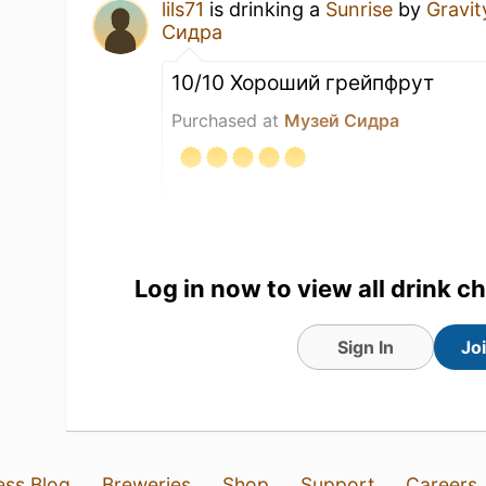
lils71
is drinking a
Sunrise
by
Gravit
Сидра
10/10 Хороший грейпфрут
Purchased at
Музей Сидра
14 Jul 26
View Detailed Check-in
Log in now to view all drink c
Sign In
Jo
ess Blog
Breweries
Shop
Support
Careers