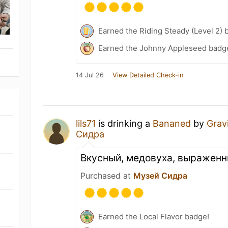
Earned the Riding Steady (Level 2) 
Earned the Johnny Appleseed badg
14 Jul 26
View Detailed Check-in
lils71
is drinking a
Bananed
by
Grav
Сидра
Вкусный, медовуха, выраженн
Purchased at
Музей Сидра
Earned the Local Flavor badge!