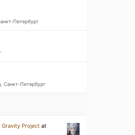
 Санкт-Петербург
г
g, Санкт-Петербург
y
Gravity Project
at