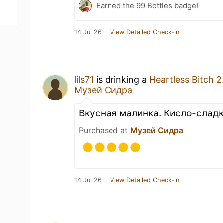
Earned the 99 Bottles badge!
14 Jul 26
View Detailed Check-in
lils71
is drinking a
Heartless Bitch 2
Музей Сидра
Вкусная малинка. Кисло-слад
Purchased at
Музей Сидра
14 Jul 26
View Detailed Check-in