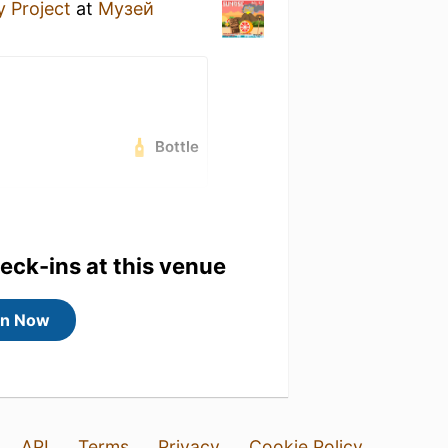
y Project
at
Музей
Bottle
heck-ins at this venue
in Now
API
Terms
Privacy
Cookie Policy