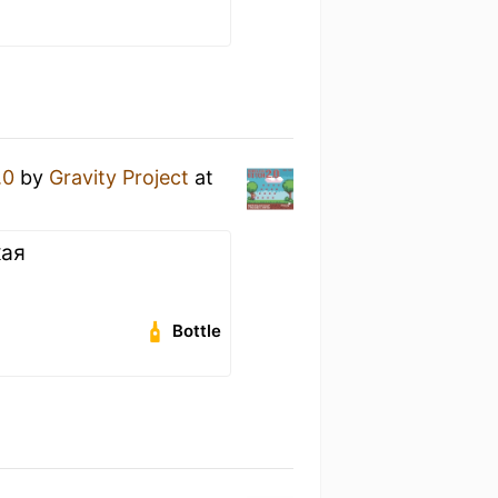
.0
by
Gravity Project
at
кая
Bottle