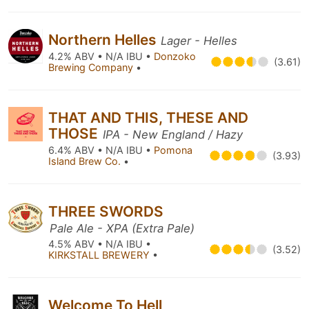
Northern Helles
Lager - Helles
4.2% ABV • N/A IBU •
Donzoko
(3.61)
Brewing Company
•
THAT AND THIS, THESE AND
THOSE
IPA - New England / Hazy
6.4% ABV • N/A IBU •
Pomona
(3.93)
Island Brew Co.
•
THREE SWORDS
Pale Ale - XPA (Extra Pale)
4.5% ABV • N/A IBU •
(3.52)
KIRKSTALL BREWERY
•
Welcome To Hell