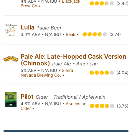
4% ABV • N/A IBU •
Blackjack
(3.42)
Brew Co
•
Lulla
Table Beer
3.4% ABV • N/A IBU •
Beak
•
(3.74)
Pale Ale: Late-Hopped Cask Version
(Chinook)
Pale Ale - American
5% ABV • N/A IBU •
Sierra
(4.04)
Nevada Brewing Co.
•
Pilot
Cider - Traditional / Apfelwein
4.8% ABV • N/A IBU •
Ascension
(3.76)
Cider
•