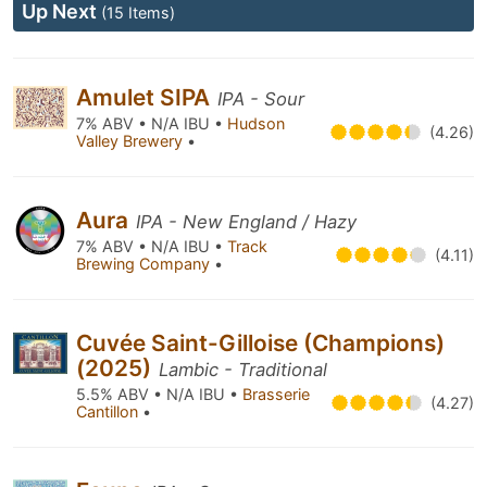
Up Next
(15 Items)
Amulet SIPA
IPA - Sour
7% ABV • N/A IBU •
Hudson
(4.26)
Valley Brewery
•
Aura
IPA - New England / Hazy
7% ABV • N/A IBU •
Track
(4.11)
Brewing Company
•
Cuvée Saint-Gilloise (Champions)
(2025)
Lambic - Traditional
5.5% ABV • N/A IBU •
Brasserie
(4.27)
Cantillon
•