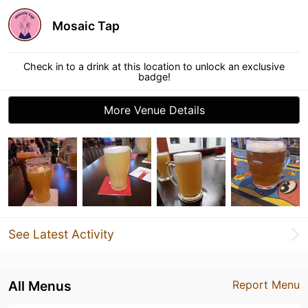
Mosaic Tap
Check in to a drink at this location to unlock an exclusive
badge!
More Venue Details
See Latest Activity
All Menus
Report Menu