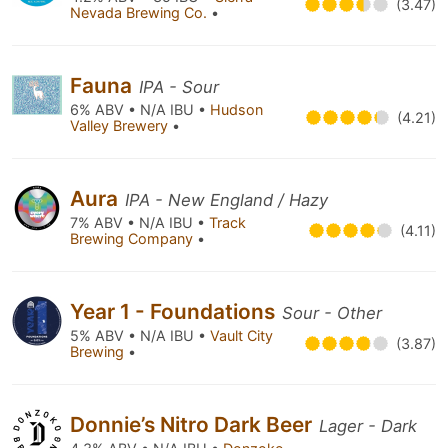
(3.47)
Nevada Brewing Co.
•
Fauna
IPA - Sour
6% ABV • N/A IBU •
Hudson
(4.21)
Valley Brewery
•
Aura
IPA - New England / Hazy
7% ABV • N/A IBU •
Track
(4.11)
Brewing Company
•
Year 1 - Foundations
Sour - Other
5% ABV • N/A IBU •
Vault City
(3.87)
Brewing
•
Donnie’s Nitro Dark Beer
Lager - Dark