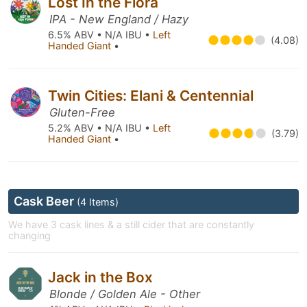
Lost In the Flora
IPA - New England / Hazy
6.5% ABV • N/A IBU •
Left
(4.08)
Handed Giant
•
Twin Cities: Elani & Centennial
Gluten-Free
5.2% ABV • N/A IBU •
Left
(3.79)
Handed Giant
•
Cask Beer
(4 Items)
We have 3 cask lines & a still cider that are constantly
changing
Jack in the Box
Blonde / Golden Ale - Other