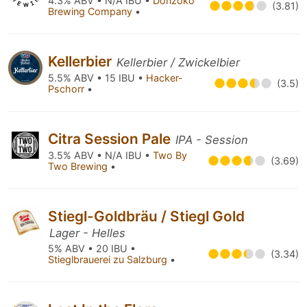
4.3% ABV • N/A IBU •
Donzoko
(3.81)
Brewing Company
•
Kellerbier
Kellerbier / Zwickelbier
5.5% ABV • 15 IBU •
Hacker-
(3.5)
Pschorr
•
Citra Session Pale
IPA - Session
3.5% ABV • N/A IBU •
Two By
(3.69)
Two Brewing
•
Stiegl-Goldbräu / Stiegl Gold
Lager - Helles
5% ABV • 20 IBU •
(3.34)
Stieglbrauerei zu Salzburg
•