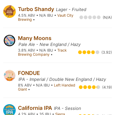
Turbo Shandy
Lager - Fruited
4.5% ABV • N/A IBU •
Vault City
(N/A)
Brewing
•
Many Moons
Pale Ale - New England / Hazy
3.8% ABV • N/A IBU •
Track
(3.92)
Brewing Company
•
FONDUE
IPA - Imperial / Double New England / Hazy
8% ABV • N/A IBU •
Left Handed
(4.19)
Giant
•
California IPA
IPA - Session
4.2% ABV • 35 IBU •
Sierra