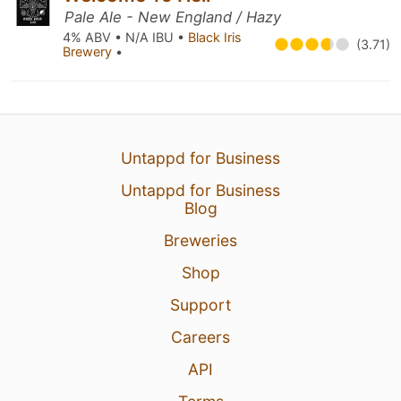
Pale Ale - New England / Hazy
4% ABV • N/A IBU •
Black Iris
(3.71)
Brewery
•
Untappd for Business
Untappd for Business
Blog
Breweries
Shop
Support
Careers
API