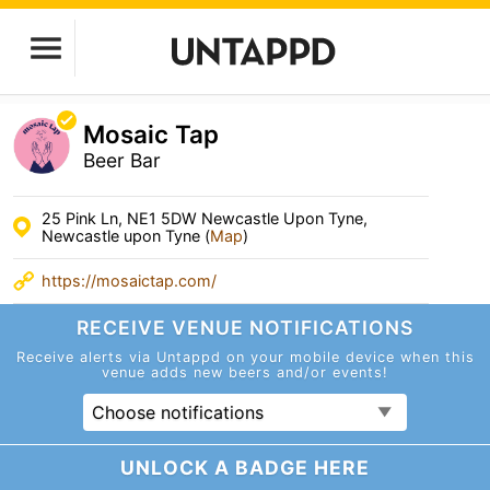
Mosaic Tap
Beer Bar
25 Pink Ln, NE1 5DW Newcastle Upon Tyne,
Newcastle upon Tyne (
Map
)
https://mosaictap.com/
RECEIVE VENUE
NOTIFICATIONS
Receive alerts via Untappd on your mobile device
when this
venue adds new beers and/or events!
Choose notifications
UNLOCK A BADGE HERE