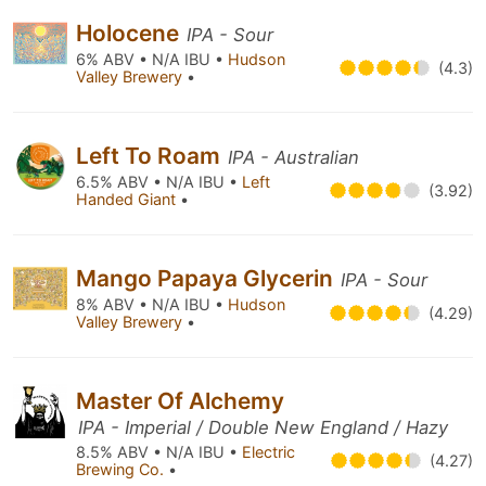
Holocene
IPA - Sour
6% ABV • N/A IBU •
Hudson
(4.3)
Valley Brewery
•
Left To Roam
IPA - Australian
6.5% ABV • N/A IBU •
Left
(3.92)
Handed Giant
•
Mango Papaya Glycerin
IPA - Sour
8% ABV • N/A IBU •
Hudson
(4.29)
Valley Brewery
•
Master Of Alchemy
IPA - Imperial / Double New England / Hazy
8.5% ABV • N/A IBU •
Electric
(4.27)
Brewing Co.
•