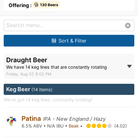
Offering :
130 Beers
Sort & Filter
Draught Beer
We have 14 keg lines that are constantly rotating
Friday, Aug 07, 8:02 PM
Keg Beer
(14 Items)
We've got 14 keg lines, constantly rotating!
Patina
IPA - New England / Hazy
6.5% ABV • N/A IBU •
Beak
•
(4.02)