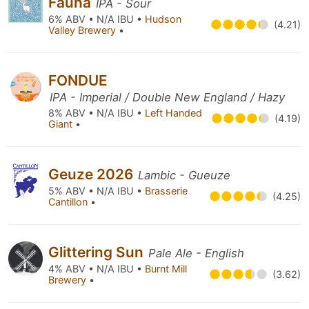
Fauna
IPA - Sour
6% ABV • N/A IBU •
Hudson
(4.21)
Valley Brewery
•
FONDUE
IPA - Imperial / Double New England / Hazy
8% ABV • N/A IBU •
Left Handed
(4.19)
Giant
•
Geuze 2026
Lambic - Gueuze
5% ABV • N/A IBU •
Brasserie
(4.25)
Cantillon
•
Glittering Sun
Pale Ale - English
4% ABV • N/A IBU •
Burnt Mill
(3.62)
Brewery
•