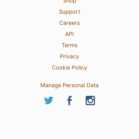
Shop
Support
Careers
API
Terms
Privacy
Cookie Policy
Manage Personal Data