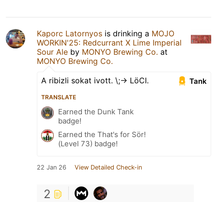
Kaporc Latornyos
is drinking a
MOJO
WORKIN'25: Redcurrant X Lime Imperial
Sour Ale
by
MONYO Brewing Co.
at
MONYO Brewing Co.
A ribizli sokat ivott. \;-> LöCI.
Tank
TRANSLATE
Earned the Dunk Tank
badge!
Earned the That's for Sör!
(Level 73) badge!
22 Jan 26
View Detailed Check-in
2