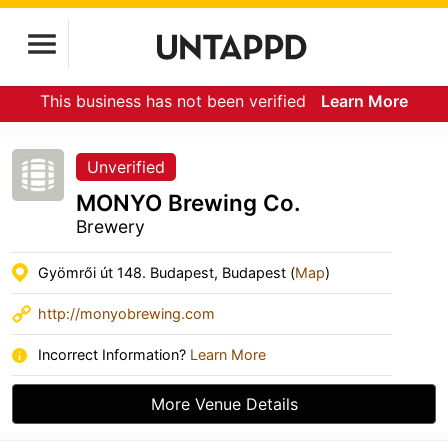
This business has not been verified
Learn More
Unverified
MONYO Brewing Co.
Brewery
Gyömrői út 148. Budapest, Budapest (
Map
)
http://monyobrewing.com
Incorrect Information?
Learn More
More Venue Details