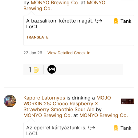
by
MONYO Brewing Co.
at
MONYO
Brewing Co.
A bazsalikom kérette magát. \;->
Tank
LöCI.
TRANSLATE
22 Jan 26
View Detailed Check-in
1
Kaporc Latornyos
is drinking a
MOJO
WORKIN'25: Choco Raspberry X
Strawberry Smoothie Sour Ale
by
MONYO Brewing Co.
at
MONYO Brewing Co.
Az eperrel kártyáztunk is. \;->
Tank
LöCI.