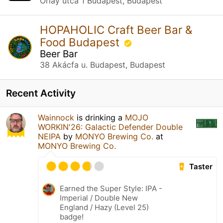
Orlay utca 1 Budapest, Budapest
HOPAHOLIC Craft Beer Bar &
Food Budapest
Beer Bar
38 Akácfa u. Budapest, Budapest
Recent Activity
Wainnock
is drinking a
MOJO
WORKIN'26: Galactic Defender Double
NEIPA
by
MONYO Brewing Co.
at
MONYO Brewing Co.
Taster
Earned the Super Style: IPA -
Imperial / Double New
England / Hazy (Level 25)
badge!