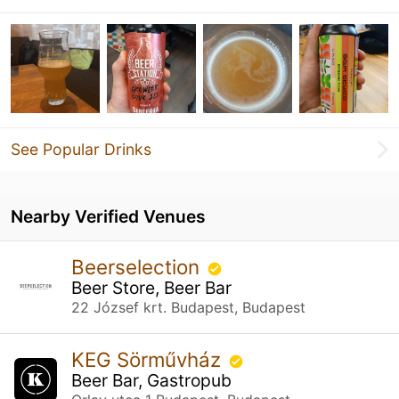
See Popular Drinks
Nearby Verified Venues
Beerselection
Beer Store, Beer Bar
22 József krt. Budapest, Budapest
KEG Sörművház
Beer Bar, Gastropub