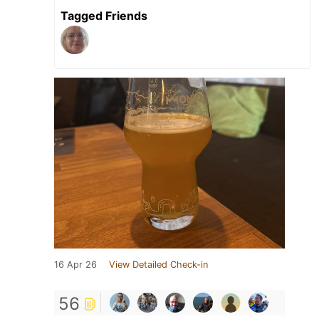
Tagged Friends
16 Apr 26
View Detailed Check-in
56