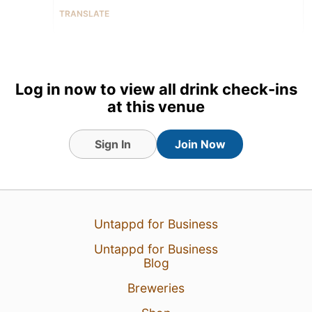
TRANSLATE
22 Jan 26
View Detailed Check-in
1
Log in now to view all drink check-ins
at this venue
Sign In
Join Now
Untappd for Business
Untappd for Business
Blog
Breweries