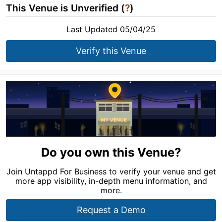
This Venue is Unverified (
?
)
Last Updated 05/04/25
Verify this Venue
Do you own this Venue?
Join Untappd For Business to verify your venue and get
more app visibility, in-depth menu information, and
more.
Request a Demo