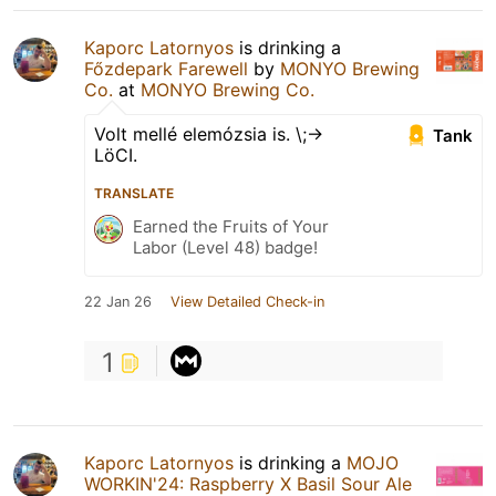
Kaporc Latornyos
is drinking a
Főzdepark Farewell
by
MONYO Brewing
Co.
at
MONYO Brewing Co.
Volt mellé elemózsia is. \;->
Tank
LöCI.
TRANSLATE
Earned the Fruits of Your
Labor (Level 48) badge!
22 Jan 26
View Detailed Check-in
1
Kaporc Latornyos
is drinking a
MOJO
WORKIN'24: Raspberry X Basil Sour Ale