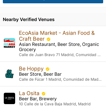
Nearby Verified Venues
EcoAsia Market - Asian Food &
Craft Beer
Asian Restaurant, Beer Store, Organic
Grocery
Calle de Juan Bravo 71 Madrid, Comunidad de Madrid
Be Hoppy
Beer Store, Beer Bar
Calle de Fúcar 1 Madrid, Comunidad de Madrid
La Osita
Beer Bar, Brewery
10 Calle de la Cava Baja Madrid, Madrid