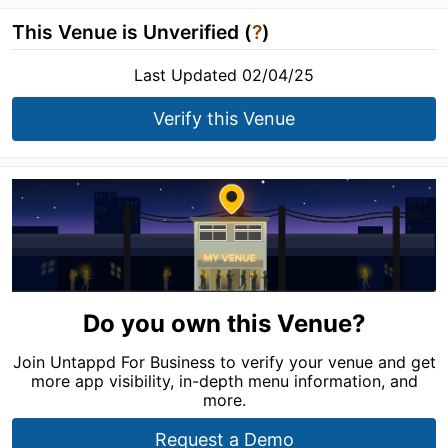
This Venue is Unverified (
?
)
Last Updated 02/04/25
Verify this Venue
Do you own this Venue?
Join Untappd For Business to verify your venue and get
more app visibility, in-depth menu information, and
more.
Request a Demo