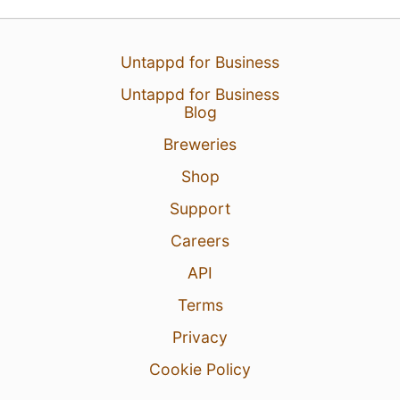
Untappd for Business
Untappd for Business
Blog
Breweries
Shop
Support
Careers
API
Terms
Privacy
Cookie Policy