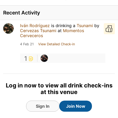
Recent Activity
Iván Rodríguez
is drinking a
Tsunami
by
Cervezas Tsunami
at
Momentos
Cerveceros
4 Feb 21
View Detailed Check-in
1
Log in now to view all drink check-ins
at this venue
Sign In
Join Now