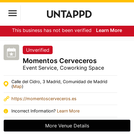
This business has not been verified
Learn More
Unverified
Momentos Cerveceros
Event Service, Coworking Space
Calle del Cidro, 3 Madrid, Comunidad de Madrid
(
Map
)
https://momentoscerveceros.es
Incorrect Information?
Learn More
More Venue Details