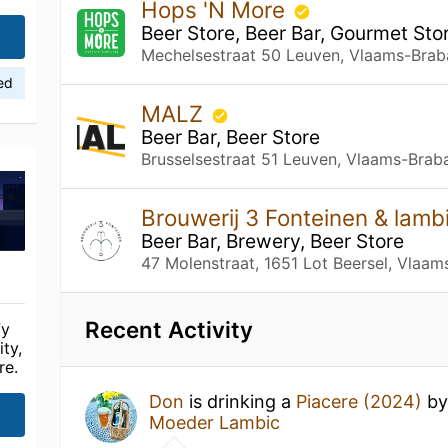
Hops 'N More
Beer Store, Beer Bar, Gourmet Sto
Mechelsestraat 50 Leuven, Vlaams-Brab
ied
MALZ
Beer Bar, Beer Store
Brusselsestraat 51 Leuven, Vlaams-Brab
Brouwerij 3 Fonteinen & lam
Beer Bar, Brewery, Beer Store
47 Molenstraat, 1651 Lot Beersel, Vlaam
Recent Activity
fy
ty,
re.
Don
is drinking a
Piacere (2024)
b
Moeder Lambic