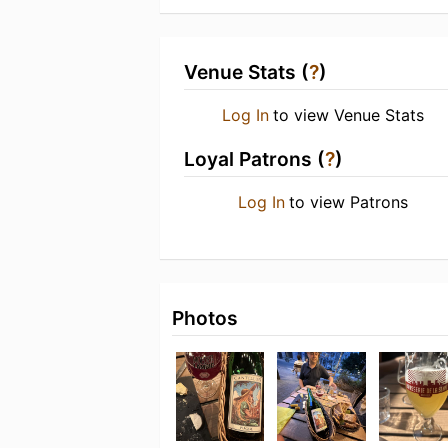
Venue Stats (
?
)
Log In
to view Venue Stats
Loyal Patrons (
?
)
Log In
to view Patrons
Photos