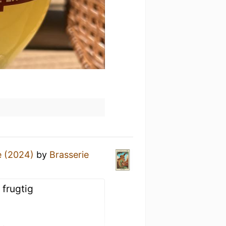
e (2024)
by
Brasserie
 frugtig