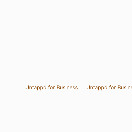
Untappd for Business
Untappd for Busin