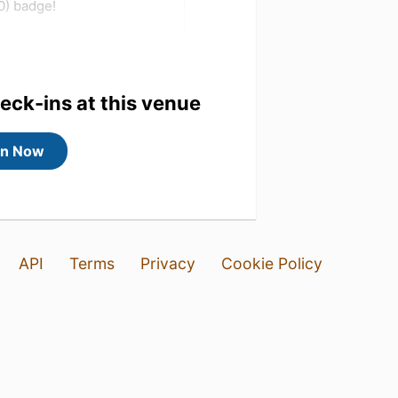
0) badge!
heck-ins at this venue
in Now
API
Terms
Privacy
Cookie Policy