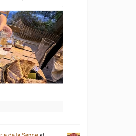
rie de la Senne
at