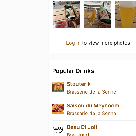
Log In
to view more photos
Popular Drinks
Stouterik
Brasserie de la Senne
Saison du Meyboom
Brasserie de la Senne
Beau Et Joli
Boerenerf