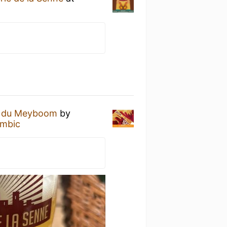
n du Meyboom
by
ambic