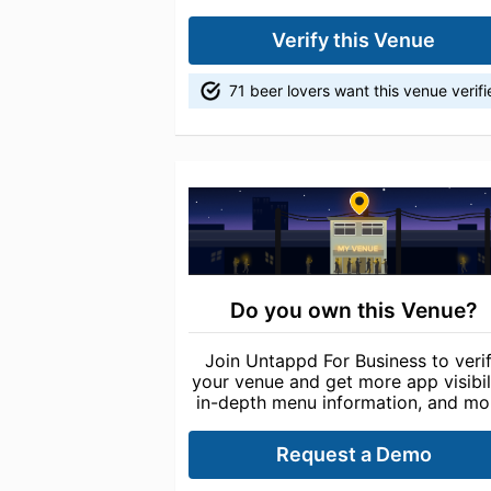
Verify this Venue
71 beer lovers want this venue verif
Do you own this Venue?
Join Untappd For Business to veri
your venue and get more app visibili
in-depth menu information, and mo
Request a Demo