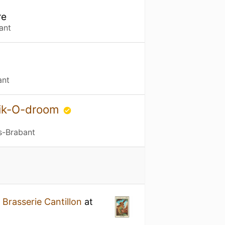
re
ant
ant
bik-O-droom
s-Brabant
y
Brasserie Cantillon
at