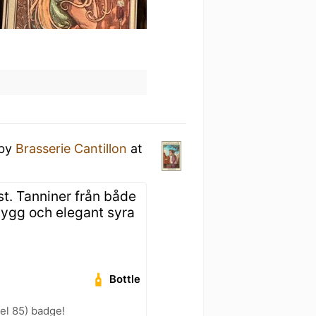
by
Brasserie Cantillon
at
st. Tanniner från både
Snygg och elegant syra
Bottle
vel 85) badge!