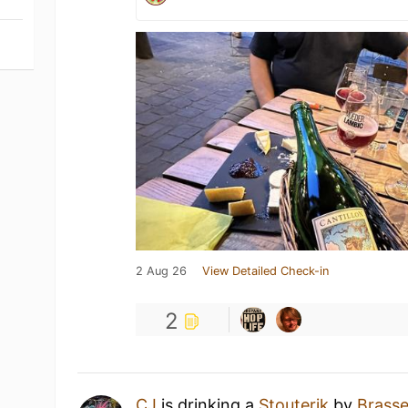
2 Aug 26
View Detailed Check-in
2
CJ
is drinking a
Stouterik
by
Brasse