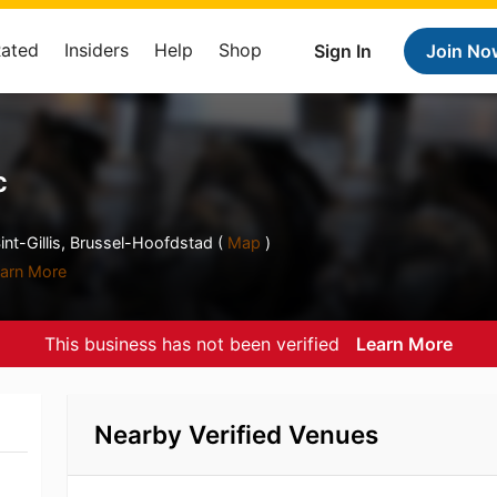
Rated
Insiders
Help
Shop
Sign In
Join No
c
nt-Gillis, Brussel-Hoofdstad (
Map
)
arn More
This business has not been verified
Learn More
Nearby Verified Venues