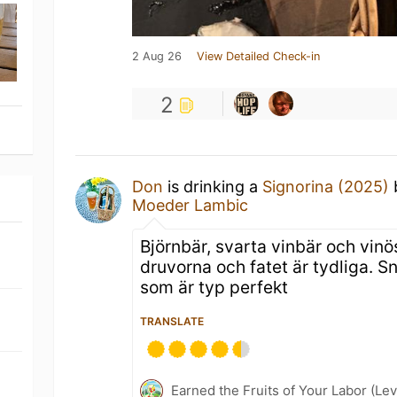
2 Aug 26
View Detailed Check-in
2
Don
is drinking a
Signorina (2025)
Moeder Lambic
Björnbär, svarta vinbär och vinö
druvorna och fatet är tydliga. 
som är typ perfekt
TRANSLATE
Earned the Fruits of Your Labor (Le