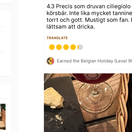
4.3 Precis som druvan ciliegiolo
körsbär. Inte lika mycket tanni
torrt och gott. Mustigt som fan.
lättsam att dricka.
TRANSLATE
Earned the Belgian Holiday (Level 9