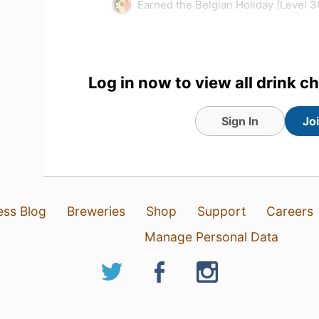
Earned the Belgian Holiday (Level 3
Log in now to view all drink c
Sign In
Jo
ess Blog
Breweries
Shop
Support
Careers
1 Aug 26
View Detailed Check-in
Manage Personal Data
8