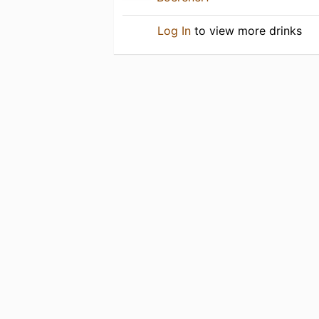
Log In
to view more drinks