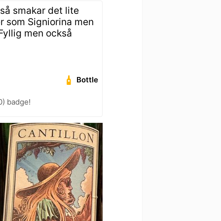
 så smakar det lite
ner som Signiorina men
 Fyllig men också
Bottle
0) badge!