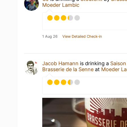
Moeder Lambic
1 Aug 26
View Detailed Check-in
Jacob Hamann
is drinking a
Saiso
Brasserie de la Senne
at
Moeder L