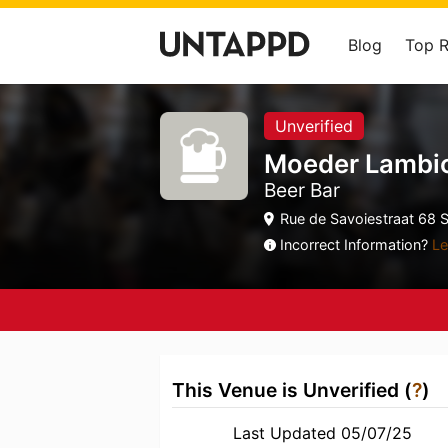
Blog
Top 
Unverified
Moeder Lambi
Beer Bar
Rue de Savoiestraat 68 Si
Incorrect Information?
Le
This Venue is Unverified (
?
)
Last Updated 05/07/25