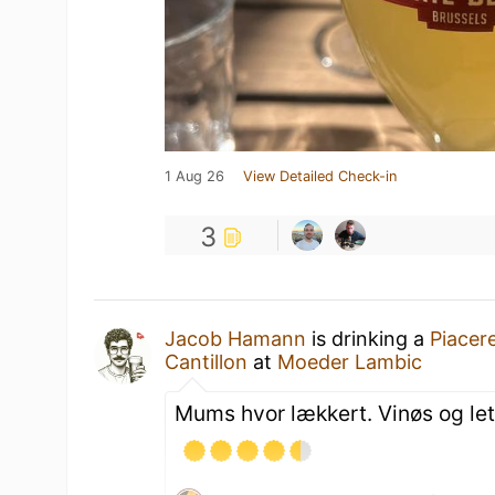
1 Aug 26
View Detailed Check-in
3
Jacob Hamann
is drinking a
Piacer
Cantillon
at
Moeder Lambic
Mums hvor lækkert. Vinøs og let