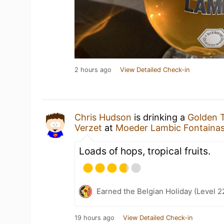
2 hours ago
View Detailed Check-in
Chris Hudson
is drinking a
Golden T
Verzet
at
Moeder Lambic Fontaina
Loads of hops, tropical fruits.
Earned the Belgian Holiday (Level 2
19 hours ago
View Detailed Check-in