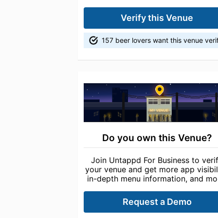
Verify this Venue
157 beer lovers want this venue veri
Do you own this Venue?
Join Untappd For Business to veri
your venue and get more app visibili
in-depth menu information, and mo
Request a Demo