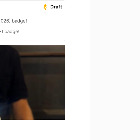
Draft
2026) badge!
2) badge!