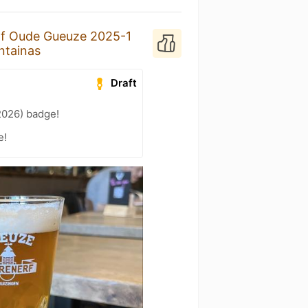
f Oude Gueuze 2025-1
ntainas
Draft
2026) badge!
e!