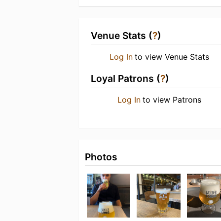
Venue Stats (
?
)
Log In
to view Venue Stats
Loyal Patrons (
?
)
Log In
to view Patrons
Photos