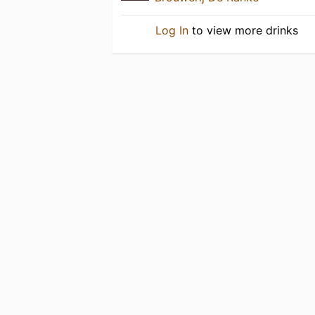
Log In
to view more drinks