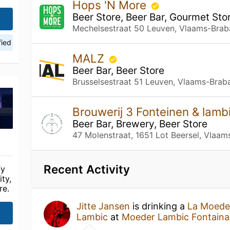
Hops 'N More
Beer Store, Beer Bar, Gourmet Sto
Mechelsestraat 50 Leuven, Vlaams-Brab
fied
MALZ
Beer Bar, Beer Store
Brusselsestraat 51 Leuven, Vlaams-Brab
Brouwerij 3 Fonteinen & lam
Beer Bar, Brewery, Beer Store
47 Molenstraat, 1651 Lot Beersel, Vlaam
Recent Activity
fy
ty,
re.
Jitte Jansen
is drinking a
La Moede
Lambic
at
Moeder Lambic Fontaina