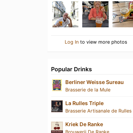
Log In
to view more photos
Popular Drinks
Berliner Weisse Sureau
Brasserie de la Mule
La Rulles Triple
Brasserie Artisanale de Rulles
Kriek De Ranke
Brouwerij De Ranke