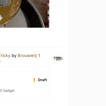
ricky
by
Brouwerij 't
s
Draft
2) badge!