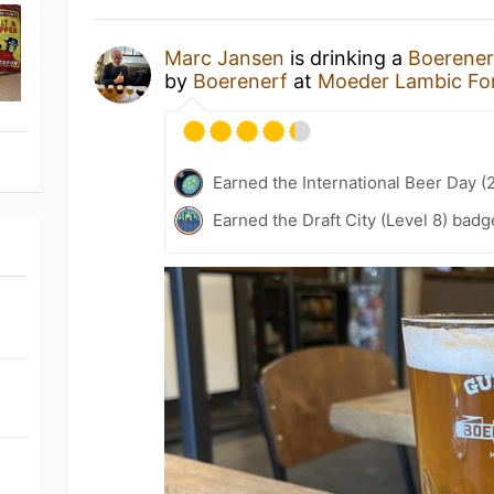
Marc Jansen
is drinking a
Boerener
by
Boerenerf
at
Moeder Lambic Fo
Earned the International Beer Day (
Earned the Draft City (Level 8) badg