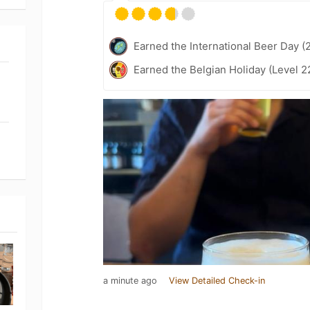
Earned the International Beer Day (
Earned the Belgian Holiday (Level 2
a minute ago
View Detailed Check-in