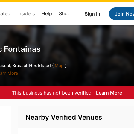
Rated
Insiders
Help
Shop
Sign In
Join No
 Fontainas
russel, Brussel-Hoofdstad (
Map
)
arn More
This business has not been verified
Learn More
Nearby Verified Venues