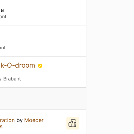
re
ant
ant
bik-O-droom
s-Brabant
ration
by
Moeder
s