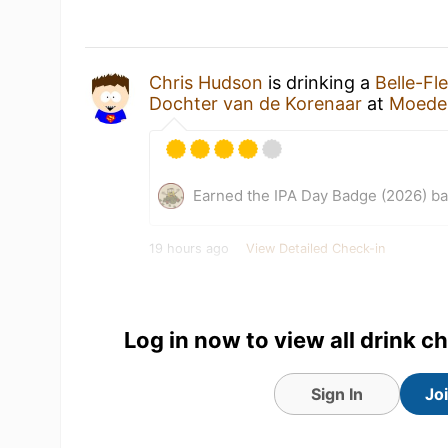
Chris Hudson
is drinking a
Belle-Fl
Dochter van de Korenaar
at
Moeder
Earned the IPA Day Badge (2026) b
19 hours ago
View Detailed Check-in
Log in now to view all drink c
Sign In
Jo