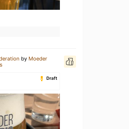
deration
by
Moeder
s
Draft