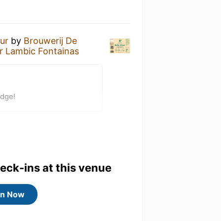
eur
by
Brouwerij De
 Lambic Fontainas
adge!
heck-ins at this venue
in Now