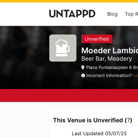
Blog
Top 
Unverified
Moeder Lambic
Beer Bar, Meadery
Place Fontainasplein 8 B
Incorrect Information?
Le
This Venue is Unverified (
?
)
Last Updated 05/07/25