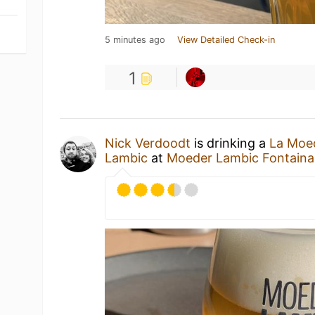
5 minutes ago
View Detailed Check-in
1
Nick Verdoodt
is drinking a
La Moe
Lambic
at
Moeder Lambic Fontaina