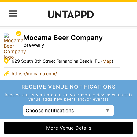
Mocama Beer Company
Brewery
629 South 8th Street Fernandina Beach, FL (
Map
)
https://mocama.com/
RECEIVE VENUE
NOTIFICATIONS
Receive alerts via Untappd on your mobile device
when this
venue adds new beers and/or events!
Choose notifications
More Venue Details