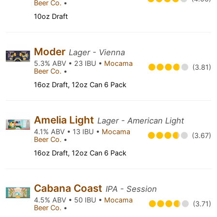
Beer Co.
•
10oz Draft
Moder
Lager - Vienna
5.3% ABV • 23 IBU •
Mocama
(3.81)
Beer Co.
•
16oz Draft, 12oz Can 6 Pack
Amelia Light
Lager - American Light
4.1% ABV • 13 IBU •
Mocama
(3.67)
Beer Co.
•
16oz Draft, 12oz Can 6 Pack
Cabana Coast
IPA - Session
4.5% ABV • 50 IBU •
Mocama
(3.71)
Beer Co.
•