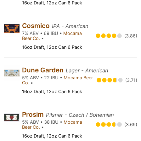
16oz Draft, 12oz Can 6 Pack
Cosmico
IPA - American
7% ABV • 69 IBU •
Mocama
(3.86)
Beer Co.
•
16oz Draft, 12oz Can 6 Pack
Dune Garden
Lager - American
5% ABV • 22 IBU •
Mocama Beer
(3.71)
Co.
•
16oz Draft, 12oz Can 6 Pack
Prosim
Pilsner - Czech / Bohemian
5% ABV • 38 IBU •
Mocama
(3.69)
Beer Co.
•
16oz Draft, 12oz Can 6 Pack