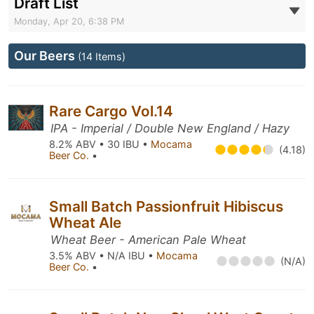
Draft List
Monday, Apr 20, 6:38 PM
Our Beers
(14 Items)
Rare Cargo Vol.14
IPA - Imperial / Double New England / Hazy
8.2% ABV • 30 IBU •
Mocama
(4.18)
Beer Co.
•
Small Batch Passionfruit Hibiscus
Wheat Ale
Wheat Beer - American Pale Wheat
3.5% ABV • N/A IBU •
Mocama
(N/A)
Beer Co.
•