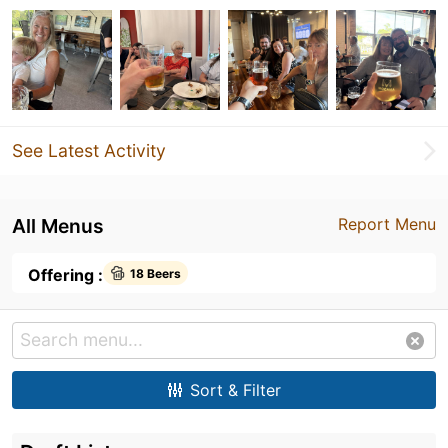
See Latest Activity
All Menus
Report Menu
Offering :
18 Beers
Sort & Filter