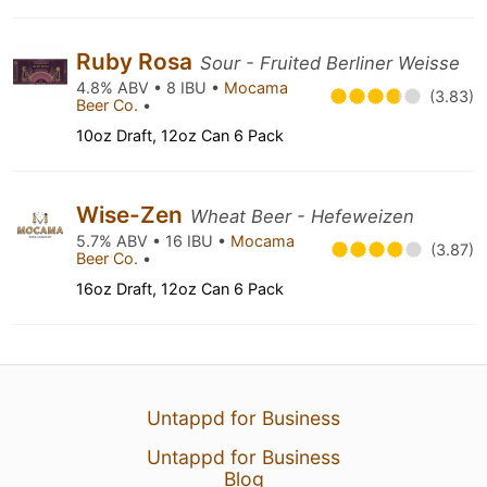
Ruby Rosa
Sour - Fruited Berliner Weisse
4.8% ABV • 8 IBU •
Mocama
(3.83)
Beer Co.
•
10oz Draft, 12oz Can 6 Pack
Wise-Zen
Wheat Beer - Hefeweizen
5.7% ABV • 16 IBU •
Mocama
(3.87)
Beer Co.
•
16oz Draft, 12oz Can 6 Pack
Untappd for Business
Untappd for Business
Blog