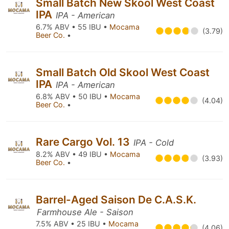
Small Batch New Skool West Coast
IPA
IPA - American
6.7% ABV • 55 IBU •
Mocama
(3.79)
Beer Co.
•
Small Batch Old Skool West Coast
IPA
IPA - American
6.8% ABV • 50 IBU •
Mocama
(4.04)
Beer Co.
•
Rare Cargo Vol. 13
IPA - Cold
8.2% ABV • 49 IBU •
Mocama
(3.93)
Beer Co.
•
Barrel-Aged Saison De C.A.S.K.
Farmhouse Ale - Saison
7.5% ABV • 25 IBU •
Mocama
(4.06)