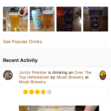
See Popular Drinks
Recent Activity
Jorick Pinkster
is drinking an
Over The
Top Hefeweizen
by
Moab Brewery
at
Moab Brewery