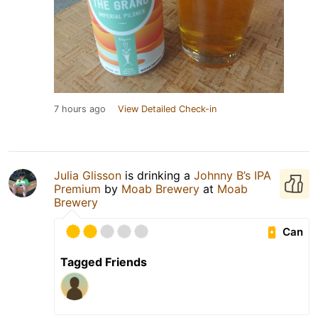
7 hours ago
View Detailed Check-in
Julia Glisson
is drinking a
Johnny B’s IPA
Premium
by
Moab Brewery
at
Moab
Brewery
Can
Tagged Friends