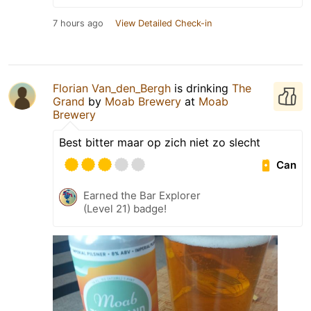
7 hours ago
View Detailed Check-in
Florian Van_den_Bergh
is drinking
The
Grand
by
Moab Brewery
at
Moab
Brewery
Best bitter maar op zich niet zo slecht
Can
Earned the Bar Explorer
(Level 21) badge!