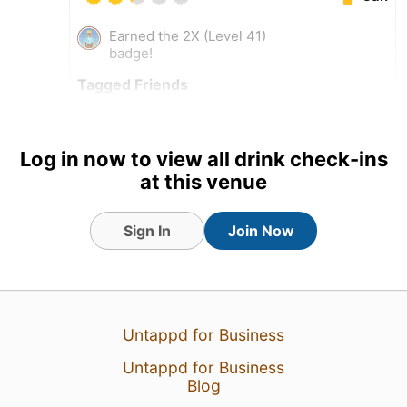
Earned the 2X (Level 41)
badge!
Tagged Friends
Log in now to view all drink check-ins
at this venue
Sign In
Join Now
Untappd for Business
Untappd for Business
Blog
a day ago
View Detailed Check-in