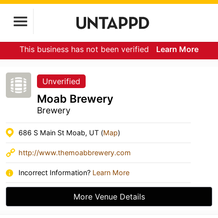
This business has not been verified
Learn More
Unverified
Moab Brewery
Brewery
686 S Main St Moab, UT (
Map
)
http://www.themoabbrewery.com
Incorrect Information?
Learn More
More Venue Details