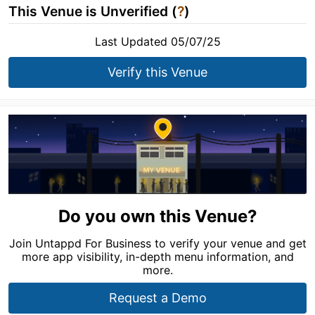
This Venue is Unverified (
?
)
Last Updated 05/07/25
Verify this Venue
Do you own this Venue?
Join Untappd For Business to verify your venue and get
more app visibility, in-depth menu information, and
more.
Request a Demo