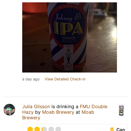
a day ago
View Detailed Check-in
Julia Glisson
is drinking a
FMU Double
Hazy
by
Moab Brewery
at
Moab
Brewery
Can