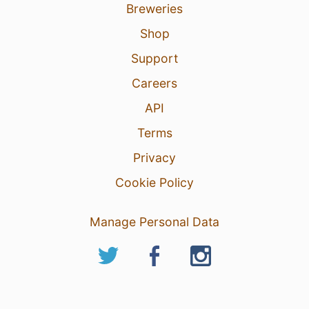
Breweries
Shop
Support
Careers
API
Terms
Privacy
Cookie Policy
Manage Personal Data