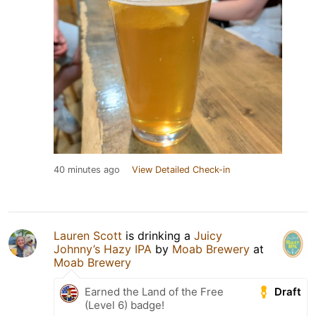
40 minutes ago
View Detailed Check-in
Lauren Scott
is drinking a
Juicy
Johnny’s Hazy IPA
by
Moab Brewery
at
Moab Brewery
Draft
Earned the Land of the Free
(Level 6) badge!