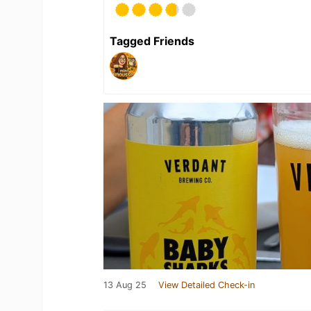
Tagged Friends
13 Aug 25
View Detailed Check-in