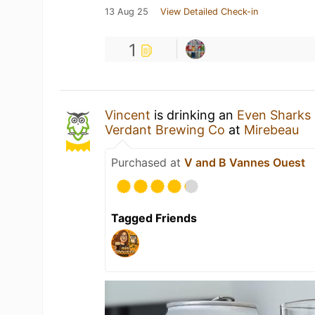
13 Aug 25
View Detailed Check-in
1
Vincent
is drinking an
Even Sharks
Verdant Brewing Co
at
Mirebeau
Purchased at
V and B Vannes Ouest
Tagged Friends