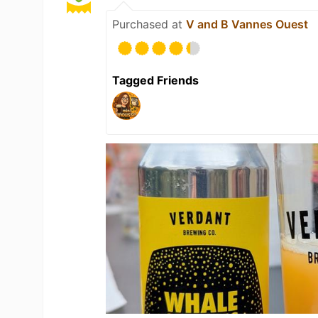
Purchased at
V and B Vannes Ouest
Tagged Friends