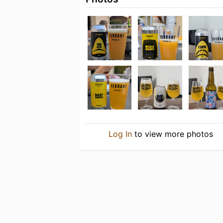
Log In
to view more photos