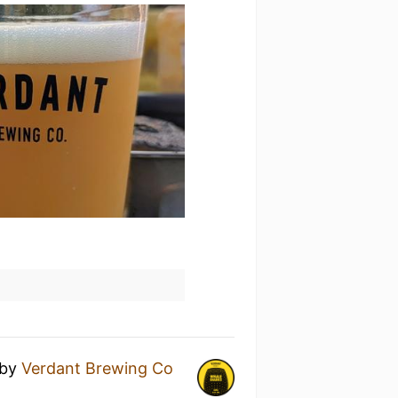
by
Verdant Brewing Co