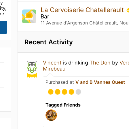
fy
ty,
La Cervoiserie Chatellerault
re.
Bar
11 Avenue d'Argenson Châtellerault, Nou
Recent Activity
Vincent
is drinking
The Don
by
Ver
Mirebeau
Purchased at
V and B Vannes Ouest
Tagged Friends