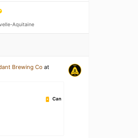
velle-Aquitaine
dant Brewing Co
at
Can