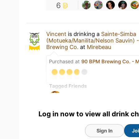
6
Vincent
is drinking a
Sainte-Simba
(Motueka/Manilita/Nelson Sauvin) 
Brewing Co.
at
Mirebeau
Purchased at
90 BPM Brewing Co. - M
Tagged Friends
Log in now to view all drink c
Sign In
Jo