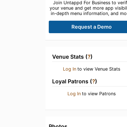
Join Untappd For Business to veri
your venue and get more app visibili
in-depth menu information, and mo
Request a Demo
Venue Stats (
?
)
Log In
to view Venue Stats
Loyal Patrons (
?
)
Log In
to view Patrons
Photos