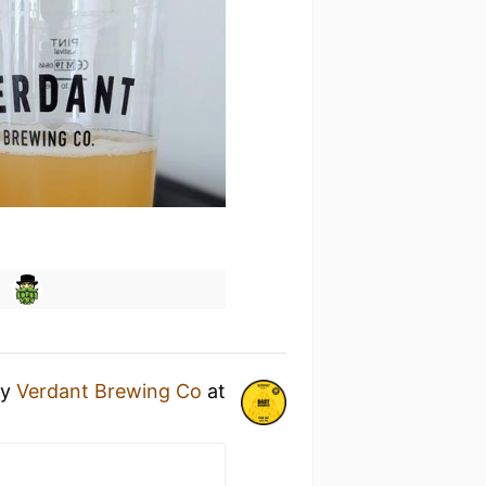
y
Verdant Brewing Co
at