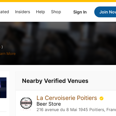
Rated
Insiders
Help
Shop
Sign In
Join No
p
)
arn More
Nearby Verified Venues
La Cervoiserie Poitiers
Beer Store
216 avenue du 8 Mai 1945 Poitiers, Fran