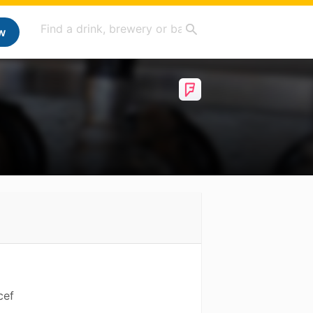
w
cef