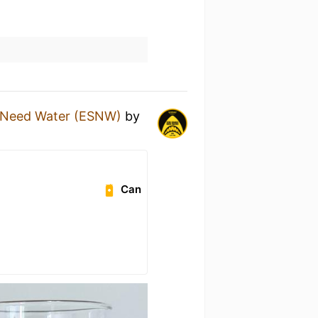
 Need Water (ESNW)
by
Can