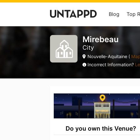
Blog
Top 
Mirebeau
City
Nouvelle-Aquitaine (
Ma
Incorrect Information?
Le
Do you own this Venue?