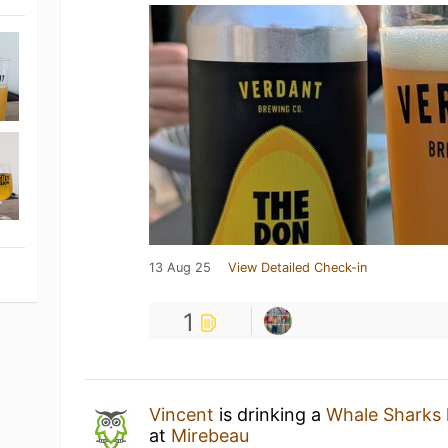
13 Aug 25
View Detailed Check-in
1
Vincent
is drinking a
Whale Sharks
at
Mirebeau