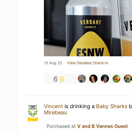
13 Aug 25
View Detailed Check-in
6
Vincent
is drinking a
Baby Sharks
b
Mirebeau
Purchased at
V and B Vannes Ouest