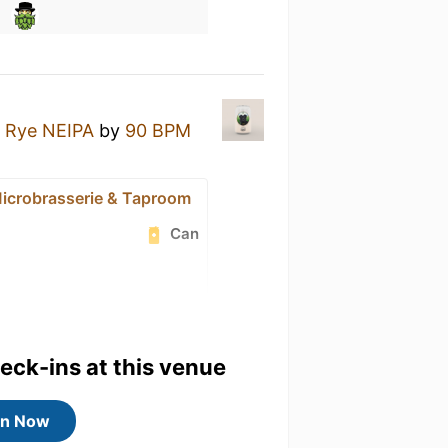
- Rye NEIPA
by
90 BPM
icrobrasserie & Taproom
Can
heck-ins at this venue
in Now