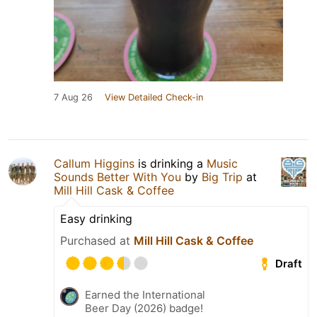
7 Aug 26
View Detailed Check-in
Callum Higgins
is drinking a
Music
Sounds Better With You
by
Big Trip
at
Mill Hill Cask & Coffee
Easy drinking
Purchased at
Mill Hill Cask & Coffee
Draft
Earned the International
Beer Day (2026) badge!