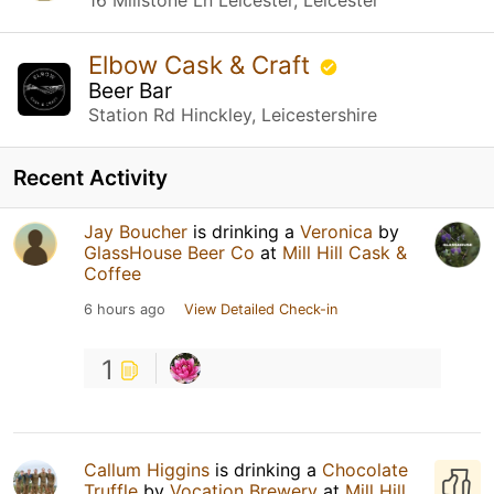
Elbow Cask & Craft
Beer Bar
Station Rd Hinckley, Leicestershire
Recent Activity
Jay Boucher
is drinking a
Veronica
by
GlassHouse Beer Co
at
Mill Hill Cask &
Coffee
6 hours ago
View Detailed Check-in
1
Callum Higgins
is drinking a
Chocolate
Truffle
by
Vocation Brewery
at
Mill Hill