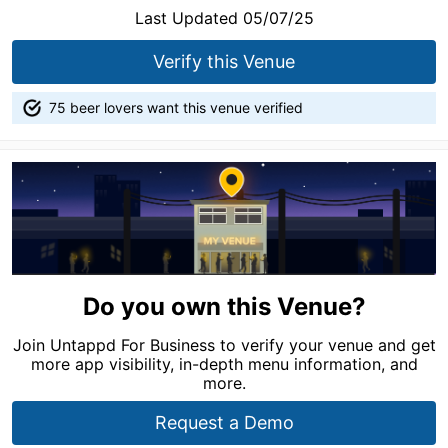
Last Updated 05/07/25
Verify this Venue
75 beer lovers want this venue verified
Do you own this Venue?
Join Untappd For Business to verify your venue and get
more app visibility, in-depth menu information, and
more.
Request a Demo