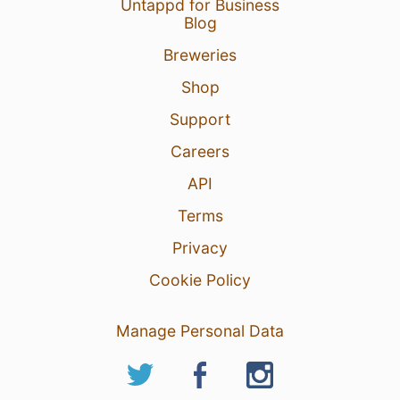
Untappd for Business
Blog
Breweries
Shop
Support
Careers
API
Terms
Privacy
Cookie Policy
Manage Personal Data