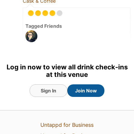
Cask & Coffee
Tagged Friends
1 Aug 26
View Detailed Check-in
Log in now to view all drink check-ins
at this venue
Sign In
Join Now
Untappd for Business