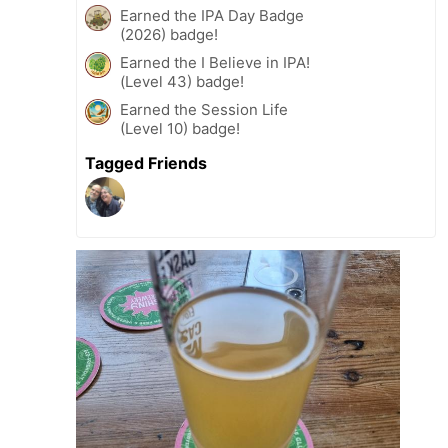
Earned the IPA Day Badge
(2026) badge!
Earned the I Believe in IPA!
(Level 43) badge!
Earned the Session Life
(Level 10) badge!
Tagged Friends