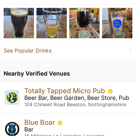
See Popular Drinks
Nearby Verified Venues
Totally Tapped Micro Pub
Beer Bar, Beer Garden, Beer Store, Pub
104 Chilwell Road Beeston, Nottinghamshire
Blue Boar
Bar
16 Millstone Ln Leicester, Leicester