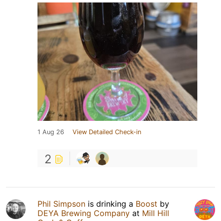
1 Aug 26
View Detailed Check-in
2
Phil Simpson
is drinking a
Boost
by
DEYA Brewing Company
at
Mill Hill