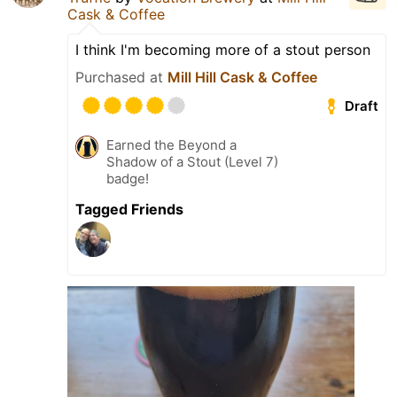
Cask & Coffee
I think I'm becoming more of a stout person
Purchased at
Mill Hill Cask & Coffee
Draft
Earned the Beyond a
Shadow of a Stout (Level 7)
badge!
Tagged Friends