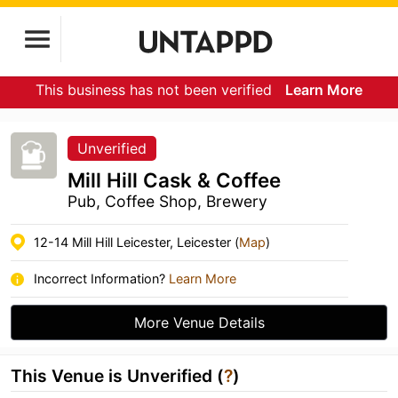
This business has not been verified
Learn More
Unverified
Mill Hill Cask & Coffee
Pub, Coffee Shop, Brewery
12-14 Mill Hill Leicester, Leicester (
Map
)
Incorrect Information?
Learn More
More Venue Details
This Venue is Unverified (
?
)