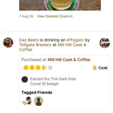
7 Aug 26
View Detailed Check-in
Daz Beers
is drinking an
Affogato
by
Tollgate Brewery
at
Mill Hill Cask &
Coffee
Purchased at
Mill Hill Cask & Coffee
Cask
Earned the The Dark Side
(Level 8) badge!
Tagged Friends