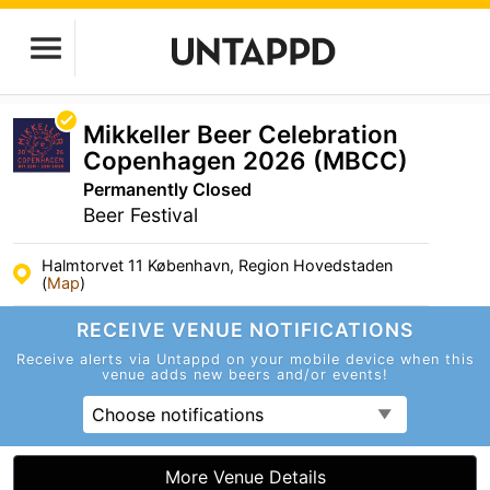
Mikkeller Beer Celebration
Copenhagen 2026 (MBCC)
Permanently Closed
Beer Festival
Halmtorvet 11 København, Region Hovedstaden
(
Map
)
RECEIVE VENUE
NOTIFICATIONS
Receive alerts via Untappd on your mobile device
when this
venue adds new beers and/or events!
Choose notifications
More Venue Details