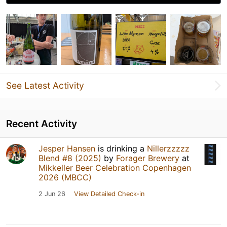
See Latest Activity
Recent Activity
Jesper Hansen
is drinking a
Nillerzzzzz
Blend #8 (2025)
by
Forager Brewery
at
Mikkeller Beer Celebration Copenhagen
2026 (MBCC)
2 Jun 26
View Detailed Check-in