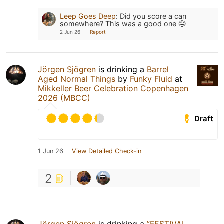
Leep Goes Deep
:
Did you score a can
somewhere? This was a good one 🤤
2 Jun 26
Report
Jörgen Sjögren
is drinking a
Barrel
Aged Normal Things
by
Funky Fluid
at
Mikkeller Beer Celebration Copenhagen
2026 (MBCC)
Draft
1 Jun 26
View Detailed Check-in
2