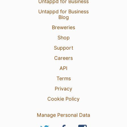
Untappd for Business
Untappd for Business
Blog
Breweries
Shop
Support
Careers
API
Terms
Privacy
Cookie Policy
Manage Personal Data