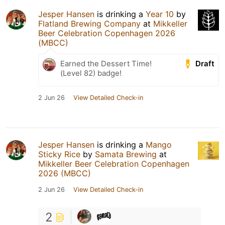
Jesper Hansen
is drinking a
Year 10
by
Flatland Brewing Company
at
Mikkeller
Beer Celebration Copenhagen 2026
(MBCC)
Draft
Earned the Dessert Time!
(Level 82) badge!
2 Jun 26
View Detailed Check-in
Jesper Hansen
is drinking a
Mango
Sticky Rice
by
Samata Brewing
at
Mikkeller Beer Celebration Copenhagen
2026 (MBCC)
2 Jun 26
View Detailed Check-in
2