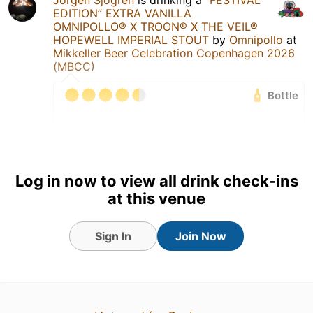
Jörgen Sjögren
is drinking a
”FESTIVAL
EDITION” EXTRA VANILLA
OMNIPOLLO® X TROON® X THE VEIL®
HOPEWELL IMPERIAL STOUT
by
Omnipollo
at
Mikkeller Beer Celebration Copenhagen 2026
(MBCC)
Bottle
1 Jun 26
View Detailed Check-in
3
Log in now to view all drink check-ins
at this venue
Sign In
Join Now