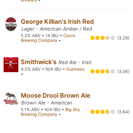
George Killian's Irish Red
Lager - American Amber / Red
5.2% ABV • 14 IBU •
Coors
(3.29)
Brewing Company
•
Smithwick's
Red Ale - Irish
4.5% ABV • N/A IBU •
Guinness
(3.56)
•
Moose Drool Brown Ale
Brown Ale - American
5.1% ABV • N/A IBU •
Big Sky
(3.64)
Brewing Company
•