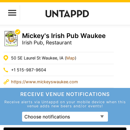
Mickey's Irish Pub Waukee
Irish Pub, Restaurant
50 SE Laurel St Waukee, IA (
Map
)
+1 515-987-9604
https://www.mickeyswaukee.com
RECEIVE VENUE
NOTIFICATIONS
Receive alerts via Untappd on your mobile device
when this
venue adds new beers and/or events!
Choose notifications