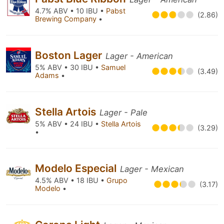
4.7% ABV • 10 IBU •
Pabst
(2.86)
Brewing Company
•
Boston Lager
Lager - American
5% ABV • 30 IBU •
Samuel
(3.49)
Adams
•
Stella Artois
Lager - Pale
5% ABV • 24 IBU •
Stella Artois
(3.29)
•
Modelo Especial
Lager - Mexican
4.5% ABV • 18 IBU •
Grupo
(3.17)
Modelo
•