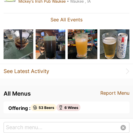
Mickey's Irish Pub Waukee
• Waukee , IA
See All Events
See Latest Activity
All Menus
Report Menu
Offering :
53 Beers
6 Wines