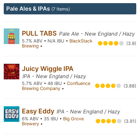
Pale Ales & IPAs
(7 Items)
PULL TABS
Pale Ale - New England / Hazy
5.7% ABV • N/A IBU •
BlackStack
(3.9)
Brewing
•
Juicy Wiggle IPA
IPA - New England / Hazy
5.7% ABV • 46 IBU •
Confluence
(3.88)
Brewing Company
•
Easy Eddy
IPA - New England / Hazy
6% ABV • 35 IBU •
Big Grove
(3.91)
Brewery
•