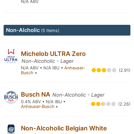
N/A ABV
Non-Alcholic
(5 Items)
Michelob ULTRA Zero
Non-Alcoholic - Lager
N/A ABV • N/A IBU •
Anheuser-
(2.91)
Busch
•
Busch NA
Non-Alcoholic - Lager
0.4% ABV • N/A IBU •
(2.26)
Anheuser-Busch
•
Non-Alcoholic Belgian White