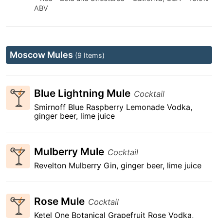
ABV
Moscow Mules
(9 Items)
Blue Lightning Mule
Cocktail
Smirnoff Blue Raspberry Lemonade Vodka,
ginger beer, lime juice
Mulberry Mule
Cocktail
Revelton Mulberry Gin, ginger beer, lime juice
Rose Mule
Cocktail
Ketel One Botanical Grapefruit Rose Vodka,