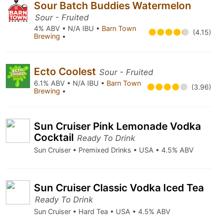
Sour Batch Buddies Watermelon
Sour - Fruited
4% ABV • N/A IBU •
Barn Town
(4.15)
Brewing
•
Ecto Coolest
Sour - Fruited
6.1% ABV • N/A IBU •
Barn Town
(3.96)
Brewing
•
Sun Cruiser Pink Lemonade Vodka
Cocktail
Ready To Drink
Sun Cruiser • Premixed Drinks • USA • 4.5% ABV
Sun Cruiser Classic Vodka Iced Tea
Ready To Drink
Sun Cruiser • Hard Tea • USA • 4.5% ABV