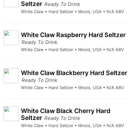
Seltzer
Ready To Drink
White Claw • Hard Seltzer • Illinois, USA • N/A ABV
White Claw Raspberry Hard Seltzer
Ready To Drink
White Claw • Hard Seltzer • Illinois, USA • N/A ABV
White Claw Blackberry Hard Seltzer
Ready To Drink
White Claw • Hard Seltzer • Illinois, USA • N/A ABV
White Claw Black Cherry Hard
Seltzer
Ready To Drink
White Claw • Hard Seltzer • Illinois, USA • N/A ABV