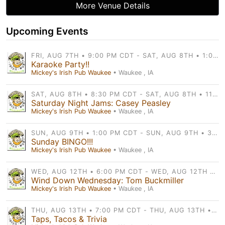
More Venue Details
Upcoming Events
FRI, AUG 7TH • 9:00 PM CDT - SAT, AUG 8TH • 1:00 AM CDT
Karaoke Party!!
Mickey's Irish Pub Waukee
• Waukee , IA
SAT, AUG 8TH • 8:30 PM CDT - SAT, AUG 8TH • 11:30 PM CDT
Saturday Night Jams: Casey Peasley
Mickey's Irish Pub Waukee
• Waukee , IA
SUN, AUG 9TH • 1:00 PM CDT - SUN, AUG 9TH • 3:00 PM CDT
Sunday BINGO!!!
Mickey's Irish Pub Waukee
• Waukee , IA
WED, AUG 12TH • 6:00 PM CDT - WED, AUG 12TH • 10:00 PM CDT
Wind Down Wednesday: Tom Buckmiller
Mickey's Irish Pub Waukee
• Waukee , IA
THU, AUG 13TH • 7:00 PM CDT - THU, AUG 13TH • 9:00 PM CDT
Taps, Tacos & Trivia