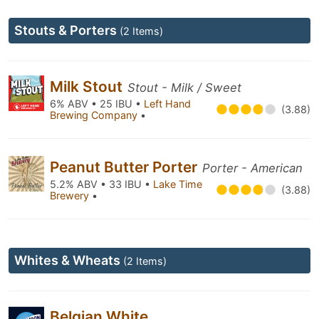
Stouts & Porters
(2 Items)
Milk Stout
Stout - Milk / Sweet
6% ABV • 25 IBU •
Left Hand
(3.88)
Brewing Company
•
Peanut Butter Porter
Porter - American
5.2% ABV • 33 IBU •
Lake Time
(3.88)
Brewery
•
Whites & Wheats
(2 Items)
Belgian White