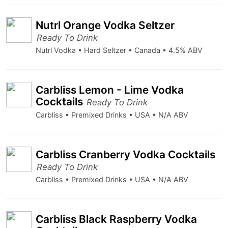
Nutrl Orange Vodka Seltzer
Ready To Drink
Nutrl Vodka • Hard Seltzer • Canada • 4.5% ABV
Carbliss Lemon - Lime Vodka
Cocktails
Ready To Drink
Carbliss • Premixed Drinks • USA • N/A ABV
Carbliss Cranberry Vodka Cocktails
Ready To Drink
Carbliss • Premixed Drinks • USA • N/A ABV
Carbliss Black Raspberry Vodka