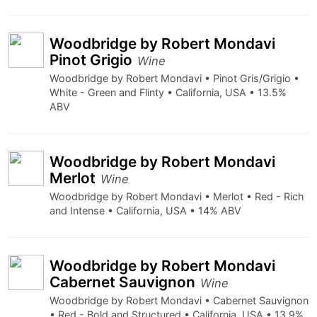
Woodbridge by Robert Mondavi
Pinot Grigio
Wine
Woodbridge by Robert Mondavi • Pinot Gris/Grigio •
White - Green and Flinty • California, USA • 13.5%
ABV
Woodbridge by Robert Mondavi
Merlot
Wine
Woodbridge by Robert Mondavi • Merlot • Red - Rich
and Intense • California, USA • 14% ABV
Woodbridge by Robert Mondavi
Cabernet Sauvignon
Wine
Woodbridge by Robert Mondavi • Cabernet Sauvignon
• Red - Bold and Structured • California, USA • 13.9%