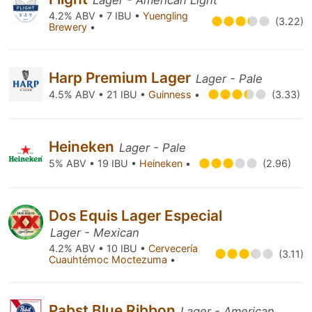
Lager - American Light
4.2% ABV • 7 IBU •
Yuengling
(3.22)
Brewery
•
Harp Premium Lager
Lager - Pale
4.5% ABV • 21 IBU •
Guinness
•
(3.33)
Heineken
Lager - Pale
5% ABV • 19 IBU •
Heineken
•
(2.96)
Dos Equis Lager Especial
Lager - Mexican
4.2% ABV • 10 IBU •
Cervecería
(3.11)
Cuauhtémoc Moctezuma
•
Pabst Blue Ribbon
Lager - American