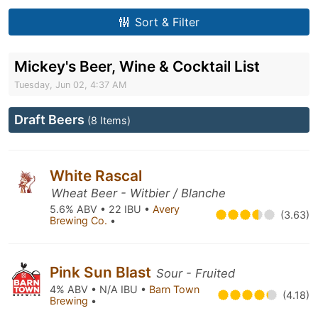
Sort & Filter
Mickey's Beer, Wine & Cocktail List
Tuesday, Jun 02, 4:37 AM
Draft Beers
(8 Items)
White Rascal
Wheat Beer - Witbier / Blanche
5.6% ABV • 22 IBU •
Avery
(3.63)
Brewing Co.
•
Pink Sun Blast
Sour - Fruited
4% ABV • N/A IBU •
Barn Town
(4.18)
Brewing
•