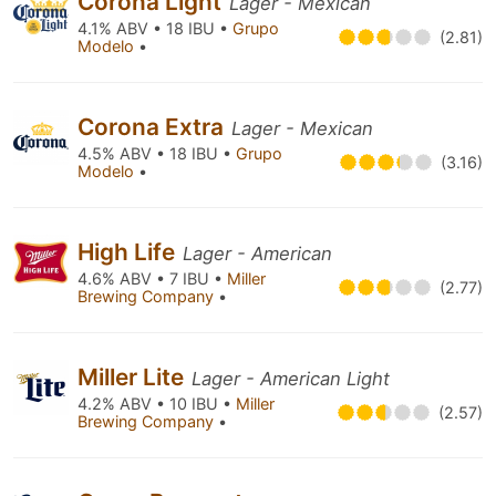
Corona Light
Lager - Mexican
4.1% ABV • 18 IBU •
Grupo
(2.81)
Modelo
•
Corona Extra
Lager - Mexican
4.5% ABV • 18 IBU •
Grupo
(3.16)
Modelo
•
High Life
Lager - American
4.6% ABV • 7 IBU •
Miller
(2.77)
Brewing Company
•
Miller Lite
Lager - American Light
4.2% ABV • 10 IBU •
Miller
(2.57)
Brewing Company
•