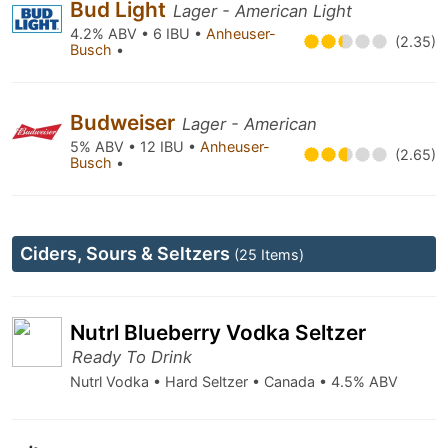
Bud Light
Lager - American Light
4.2% ABV • 6 IBU •
Anheuser-
(2.35)
Busch
•
Budweiser
Lager - American
5% ABV • 12 IBU •
Anheuser-
(2.65)
Busch
•
Ciders, Sours & Seltzers
(25 Items)
Nutrl Blueberry Vodka Seltzer
Ready To Drink
Nutrl Vodka • Hard Seltzer • Canada • 4.5% ABV