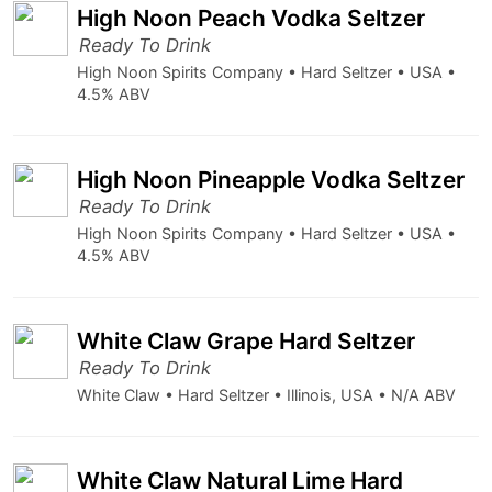
High Noon Peach Vodka Seltzer
Ready To Drink
High Noon Spirits Company • Hard Seltzer • USA •
4.5% ABV
High Noon Pineapple Vodka Seltzer
Ready To Drink
High Noon Spirits Company • Hard Seltzer • USA •
4.5% ABV
White Claw Grape Hard Seltzer
Ready To Drink
White Claw • Hard Seltzer • Illinois, USA • N/A ABV
White Claw Natural Lime Hard