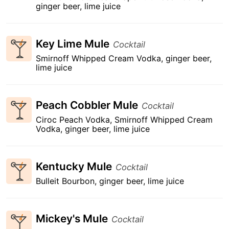
ginger beer, lime juice
Key Lime Mule
Cocktail
Smirnoff Whipped Cream Vodka, ginger beer,
lime juice
Peach Cobbler Mule
Cocktail
Ciroc Peach Vodka, Smirnoff Whipped Cream
Vodka, ginger beer, lime juice
Kentucky Mule
Cocktail
Bulleit Bourbon, ginger beer, lime juice
Mickey's Mule
Cocktail