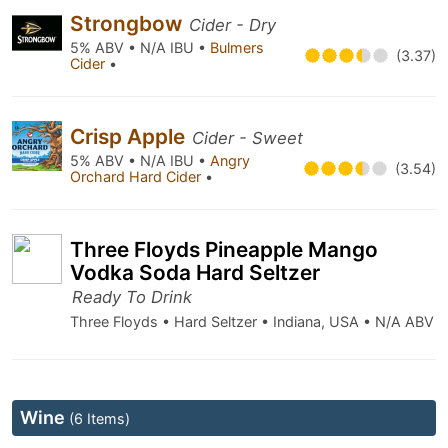
Strongbow
Cider - Dry
5% ABV • N/A IBU •
Bulmers
(3.37)
Cider
•
Crisp Apple
Cider - Sweet
5% ABV • N/A IBU •
Angry
(3.54)
Orchard Hard Cider
•
Three Floyds Pineapple Mango
Vodka Soda Hard Seltzer
Ready To Drink
Three Floyds • Hard Seltzer • Indiana, USA • N/A ABV
Wine
(6 Items)