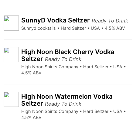
SunnyD Vodka Seltzer
Ready To Drink
Sunnyd cocktails • Hard Seltzer • USA • 4.5% ABV
High Noon Black Cherry Vodka
Seltzer
Ready To Drink
High Noon Spirits Company • Hard Seltzer • USA •
4.5% ABV
High Noon Watermelon Vodka
Seltzer
Ready To Drink
High Noon Spirits Company • Hard Seltzer • USA •
4.5% ABV