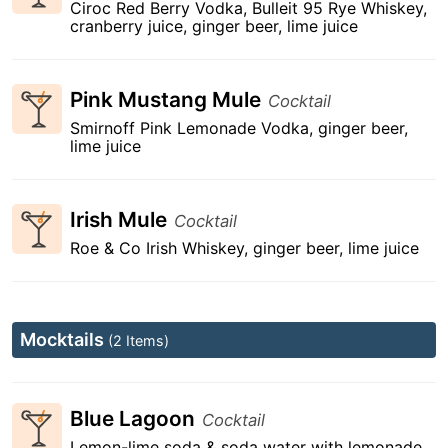
Ciroc Red Berry Vodka, Bulleit 95 Rye Whiskey,
cranberry juice, ginger beer, lime juice
Pink Mustang Mule
Cocktail
Smirnoff Pink Lemonade Vodka, ginger beer,
lime juice
Irish Mule
Cocktail
Roe & Co Irish Whiskey, ginger beer, lime juice
Mocktails
(2 Items)
Blue Lagoon
Cocktail
Lemon-lime soda & soda water with lemonade