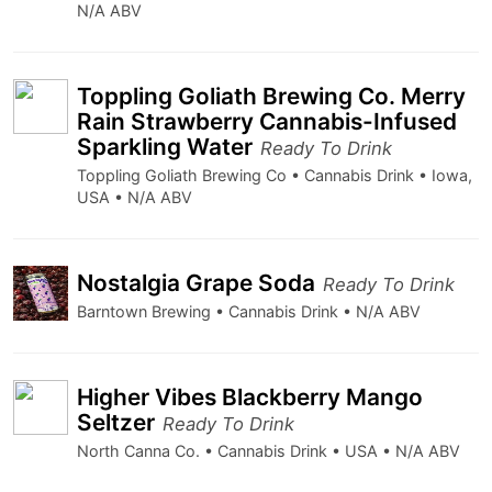
N/A ABV
Toppling Goliath Brewing Co. Merry
Rain Strawberry Cannabis-Infused
Sparkling Water
Ready To Drink
Toppling Goliath Brewing Co • Cannabis Drink • Iowa,
USA • N/A ABV
Nostalgia Grape Soda
Ready To Drink
Barntown Brewing • Cannabis Drink • N/A ABV
Higher Vibes Blackberry Mango
Seltzer
Ready To Drink
North Canna Co. • Cannabis Drink • USA • N/A ABV