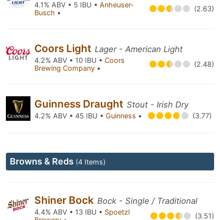
4.1% ABV • 5 IBU •
Anheuser-
(2.63)
Busch
•
Coors Light
Lager - American Light
4.2% ABV • 10 IBU •
Coors
(2.48)
Brewing Company
•
Guinness Draught
Stout - Irish Dry
4.2% ABV • 45 IBU •
Guinness
•
(3.77)
Browns & Reds
(4 Items)
Shiner Bock
Bock - Single / Traditional
4.4% ABV • 13 IBU •
Spoetzl
(3.51)
Brewery
•