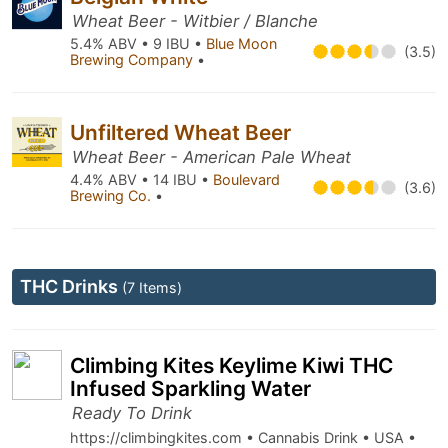
Wheat Beer - Witbier / Blanche
5.4% ABV • 9 IBU •
Blue Moon
(3.5)
Brewing Company
•
Unfiltered Wheat Beer
Wheat Beer - American Pale Wheat
4.4% ABV • 14 IBU •
Boulevard
(3.6)
Brewing Co.
•
THC Drinks
(7 Items)
Climbing Kites Keylime Kiwi THC
Infused Sparkling Water
Ready To Drink
https://climbingkites.com • Cannabis Drink • USA •