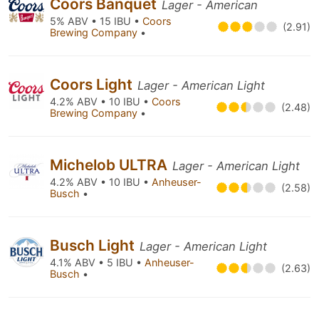
Coors Banquet
Lager - American
5% ABV • 15 IBU •
Coors
(2.91)
Brewing Company
•
Coors Light
Lager - American Light
4.2% ABV • 10 IBU •
Coors
(2.48)
Brewing Company
•
Michelob ULTRA
Lager - American Light
4.2% ABV • 10 IBU •
Anheuser-
(2.58)
Busch
•
Busch Light
Lager - American Light
4.1% ABV • 5 IBU •
Anheuser-
(2.63)
Busch
•