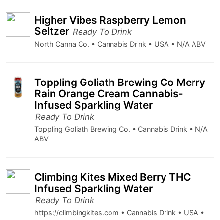
Higher Vibes Raspberry Lemon
Seltzer
Ready To Drink
North Canna Co. • Cannabis Drink • USA • N/A ABV
Toppling Goliath Brewing Co Merry
Rain Orange Cream Cannabis-
Infused Sparkling Water
Ready To Drink
Toppling Goliath Brewing Co. • Cannabis Drink • N/A
ABV
Climbing Kites Mixed Berry THC
Infused Sparkling Water
Ready To Drink
https://climbingkites.com • Cannabis Drink • USA •