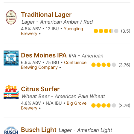
Traditional Lager
Lager - American Amber / Red
4.5% ABV • 12 IBU •
Yuengling
(3.5)
Brewery
•
Des Moines IPA
IPA - American
6.9% ABV • 75 IBU •
Confluence
(3.76)
Brewing Company
•
Citrus Surfer
Wheat Beer - American Pale Wheat
4.8% ABV • N/A IBU •
Big Grove
(3.76)
Brewery
•
Busch Light
Lager - American Light