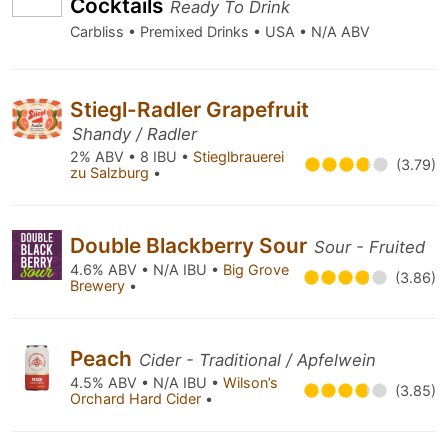
Cocktails
Ready To Drink
Carbliss • Premixed Drinks • USA • N/A ABV
Stiegl-Radler Grapefruit
Shandy / Radler
2% ABV • 8 IBU •
Stieglbrauerei
(3.79)
zu Salzburg
•
Double Blackberry Sour
Sour - Fruited
4.6% ABV • N/A IBU •
Big Grove
(3.86)
Brewery
•
Peach
Cider - Traditional / Apfelwein
4.5% ABV • N/A IBU •
Wilson’s
(3.85)
Orchard Hard Cider
•