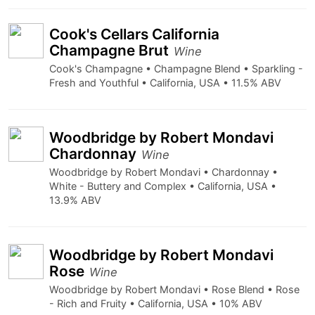
Cook's Cellars California
Champagne Brut
Wine
Cook's Champagne • Champagne Blend • Sparkling -
Fresh and Youthful • California, USA • 11.5% ABV
Woodbridge by Robert Mondavi
Chardonnay
Wine
Woodbridge by Robert Mondavi • Chardonnay •
White - Buttery and Complex • California, USA •
13.9% ABV
Woodbridge by Robert Mondavi
Rose
Wine
Woodbridge by Robert Mondavi • Rose Blend • Rose
- Rich and Fruity • California, USA • 10% ABV