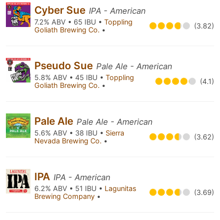
Cyber Sue
IPA - American
7.2% ABV • 65 IBU •
Toppling
(3.82)
Goliath Brewing Co.
•
Pseudo Sue
Pale Ale - American
5.8% ABV • 45 IBU •
Toppling
(4.1)
Goliath Brewing Co.
•
Pale Ale
Pale Ale - American
5.6% ABV • 38 IBU •
Sierra
(3.62)
Nevada Brewing Co.
•
IPA
IPA - American
6.2% ABV • 51 IBU •
Lagunitas
(3.69)
Brewing Company
•