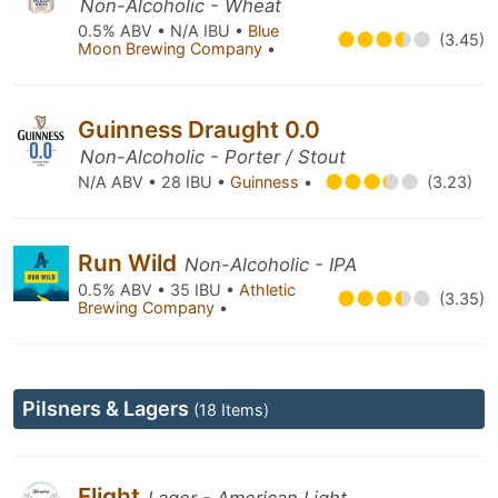
Non-Alcoholic - Wheat
0.5% ABV • N/A IBU •
Blue
(3.45)
Moon Brewing Company
•
Guinness Draught 0.0
Non-Alcoholic - Porter / Stout
N/A ABV • 28 IBU •
Guinness
•
(3.23)
Run Wild
Non-Alcoholic - IPA
0.5% ABV • 35 IBU •
Athletic
(3.35)
Brewing Company
•
Pilsners & Lagers
(18 Items)
Flight