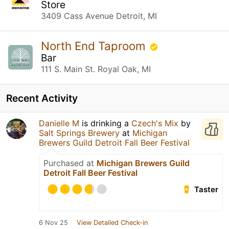
Store
3409 Cass Avenue Detroit, MI
North End Taproom
Bar
111 S. Main St. Royal Oak, MI
Recent Activity
Danielle M
is drinking a
Czech's Mix
by
Salt Springs Brewery
at
Michigan
Brewers Guild Detroit Fall Beer Festival
Purchased at
Michigan Brewers Guild
Detroit Fall Beer Festival
Taster
6 Nov 25
View Detailed Check-in