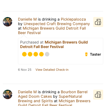
Danielle M
is drinking a
Picklepalooza
by
Unexpected Craft Brewing Company
at
Michigan Brewers Guild Detroit Fall
Beer Festival
Purchased at
Michigan Brewers Guild
Detroit Fall Beer Festival
Taster
6 Nov 25
View Detailed Check-in
Danielle M
is drinking a
Bourbon Barrel
Aged Doom Cakes
by
SuperNatural
Brewing and Spirits
at
Michigan Brewers
Guild Detroit Fall Beer Festival