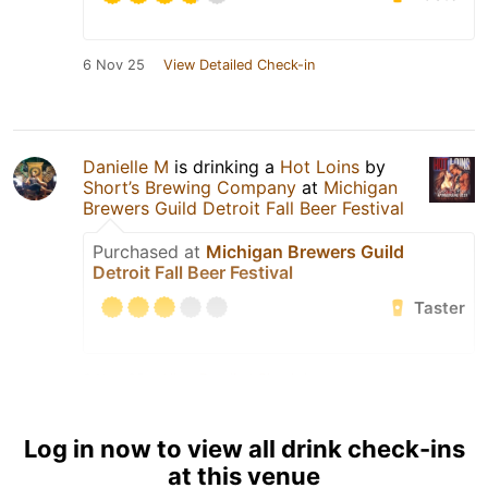
6 Nov 25
View Detailed Check-in
Danielle M
is drinking a
Hot Loins
by
Short’s Brewing Company
at
Michigan
Brewers Guild Detroit Fall Beer Festival
Purchased at
Michigan Brewers Guild
Detroit Fall Beer Festival
Taster
6 Nov 25
View Detailed Check-in
Log in now to view all drink check-ins
at this venue