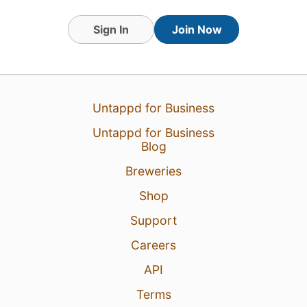
Sign In
Join Now
Untappd for Business
Untappd for Business
Blog
Breweries
Shop
Support
Careers
API
Terms