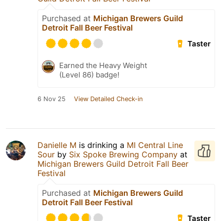
Purchased at
Michigan Brewers Guild
Detroit Fall Beer Festival
Taster
Earned the Heavy Weight
(Level 86) badge!
6 Nov 25
View Detailed Check-in
Danielle M
is drinking a
MI Central Line
Sour
by
Six Spoke Brewing Company
at
Michigan Brewers Guild Detroit Fall Beer
Festival
Purchased at
Michigan Brewers Guild
Detroit Fall Beer Festival
Taster