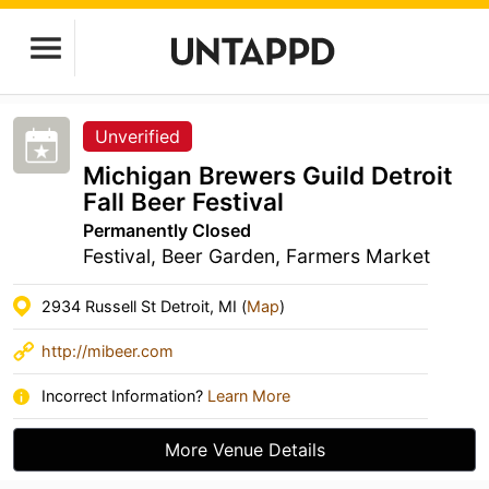
Unverified
Michigan Brewers Guild Detroit
Fall Beer Festival
Permanently Closed
Festival, Beer Garden, Farmers Market
2934 Russell St Detroit, MI (
Map
)
http://mibeer.com
Incorrect Information?
Learn More
More Venue Details