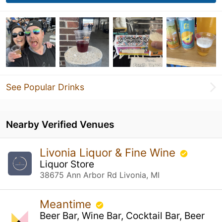
See Popular Drinks
Nearby Verified Venues
Livonia Liquor & Fine Wine
Liquor Store
38675 Ann Arbor Rd Livonia, MI
Meantime
Beer Bar, Wine Bar, Cocktail Bar, Beer