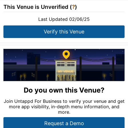
This Venue is Unverified (
?
)
Last Updated 02/06/25
Verify this Venue
Do you own this Venue?
Join Untappd For Business to verify your venue and get
more app visibility, in-depth menu information, and
more.
Request a Demo