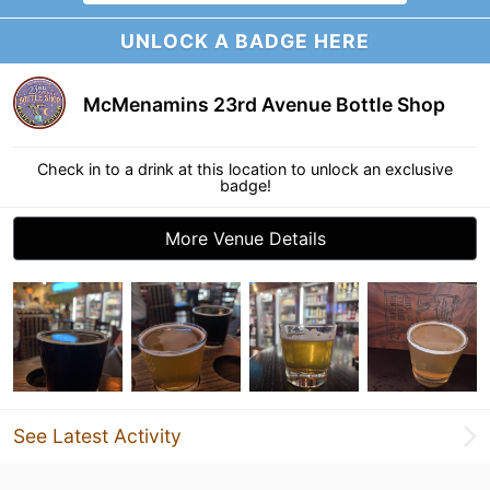
UNLOCK A BADGE HERE
McMenamins 23rd Avenue Bottle Shop
Check in to a drink at this location to unlock an exclusive
badge!
More Venue Details
See Latest Activity