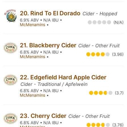
20. Rind To El Dorado
Cider - Hopped
6.9% ABV • N/A IBU •
(N/A)
McMenamins
•
21. Blackberry Cider
Cider - Other Fruit
6.8% ABV • N/A IBU •
(3.96)
McMenamins
•
22. Edgefield Hard Apple Cider
Cider - Traditional / Apfelwein
6.8% ABV • N/A IBU •
(3.7)
McMenamins
•
23. Cherry Cider
Cider - Other Fruit
6.8% ABV • N/A IBU •
(3.76)