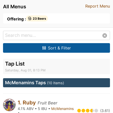
All Menus
Report Menu
Offering :
23 Beers
Sort & Filter
Tap List
Saturday, Aug 01, 8:13 PM
McMenamins Taps
(10 Items)
1. Ruby
Fruit Beer
4.1% ABV • 5 IBU •
McMenamins
(3.61)
•