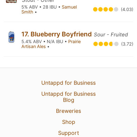
Stout - Other
5% ABV • 28 IBU •
Samuel
(4.03)
Smith
•
17. Blueberry Boyfriend
Sour - Fruited
5.4% ABV • N/A IBU •
Prairie
(3.72)
Artisan Ales
•
Untappd for Business
Untappd for Business
Blog
Breweries
Shop
Support