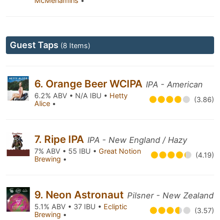
McMenamins
•
Guest Taps
(8 Items)
6. Orange Beer WCIPA
IPA - American
6.2% ABV • N/A IBU •
Hetty
(3.86)
Alice
•
7. Ripe IPA
IPA - New England / Hazy
7% ABV • 55 IBU •
Great Notion
(4.19)
Brewing
•
9. Neon Astronaut
Pilsner - New Zealand
5.1% ABV • 37 IBU •
Ecliptic
(3.57)
Brewing
•