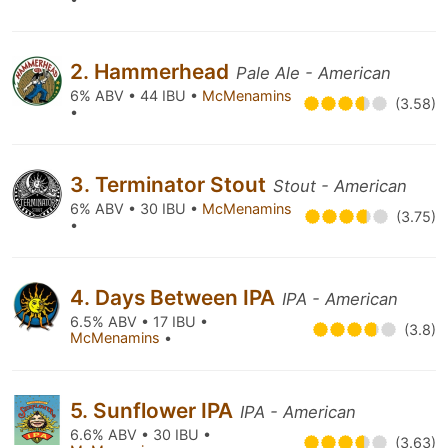
2. Hammerhead
Pale Ale - American
6% ABV • 44 IBU •
McMenamins
(3.58)
•
3. Terminator Stout
Stout - American
6% ABV • 30 IBU •
McMenamins
(3.75)
•
4. Days Between IPA
IPA - American
6.5% ABV • 17 IBU •
(3.8)
McMenamins
•
5. Sunflower IPA
IPA - American
6.6% ABV • 30 IBU •
(3.63)