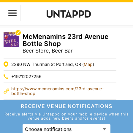
McMenamins 23rd Avenue
Bottle Shop
Beer Store, Beer Bar
2290 NW Thurman St Portland, OR (
Map
)
+19712027256
https://www.mcmenamins.com/23rd-avenue-
bottle-shop
RECEIVE VENUE
NOTIFICATIONS
Receive alerts via Untappd on your mobile device
when this
venue adds new beers and/or events!
Choose notifications