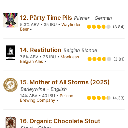
12. Pärty Time Pils
Pilsner - German
5.3% ABV • 35 IBU •
Wayfinder
(3.84)
Beer
•
14. Restitution
Belgian Blonde
7.6% ABV • 26 IBU •
Monkless
(3.81)
Belgian Ales
•
15. Mother of All Storms (2025)
Barleywine - English
14% ABV • 40 IBU •
Pelican
(4.33)
Brewing Company
•
16. Organic Chocolate Stout