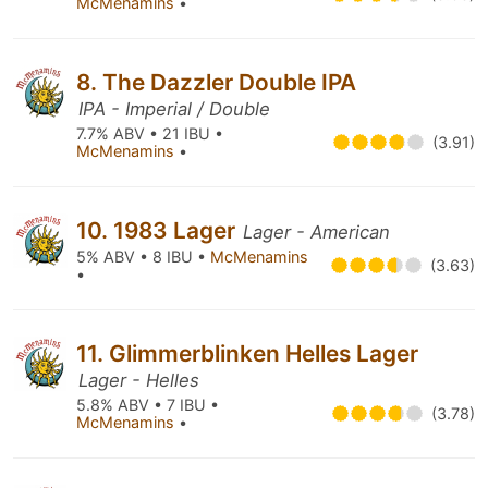
McMenamins
•
8. The Dazzler Double IPA
IPA - Imperial / Double
7.7% ABV • 21 IBU •
(3.91)
McMenamins
•
10. 1983 Lager
Lager - American
5% ABV • 8 IBU •
McMenamins
(3.63)
•
11. Glimmerblinken Helles Lager
Lager - Helles
5.8% ABV • 7 IBU •
(3.78)
McMenamins
•