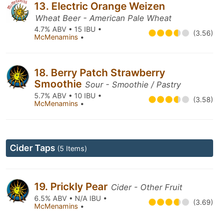
13. Electric Orange Weizen
Wheat Beer - American Pale Wheat
4.7% ABV • 15 IBU •
(3.56)
McMenamins
•
18. Berry Patch Strawberry
Smoothie
Sour - Smoothie / Pastry
5.7% ABV • 10 IBU •
(3.58)
McMenamins
•
Cider Taps
(5 Items)
19. Prickly Pear
Cider - Other Fruit
6.5% ABV • N/A IBU •
(3.69)
McMenamins
•