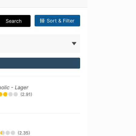
Sort & Filter
Search
olic - Lager
(2.91)
(2.35)