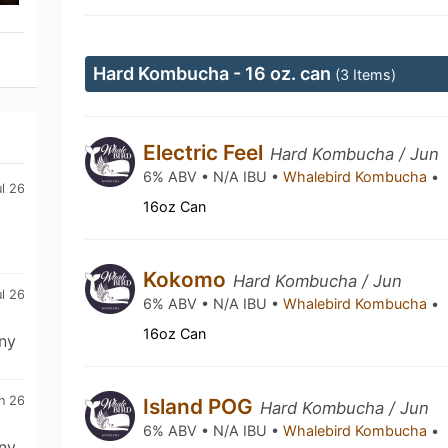
Hard Kombucha - 16 oz. can
(3 Items)
Electric Feel
Hard Kombucha / Jun
6% ABV • N/A IBU •
Whalebird Kombucha
•
ul 26
16oz Can
Kokomo
Hard Kombucha / Jun
ul 26
6% ABV • N/A IBU •
Whalebird Kombucha
•
16oz Can
ny
n 26
Island POG
Hard Kombucha / Jun
6% ABV • N/A IBU •
Whalebird Kombucha
•
ny