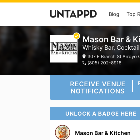
Blog
Top 
Mason Bar & K
Whisky Bar, Cocktai
307 E Branch St Arroyo 
(805) 202-8918
RECEIVE VENUE
NOTIFICATIONS
UNLOCK A BADGE HERE
Mason Bar & Kitchen