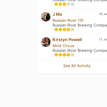
J Mo
18 Ju
Russian River 110
Russian River Brewing Compa
Kirstyn Powell
12 Ju
Mind Circus
Russian River Brewing Compa
See All Activity