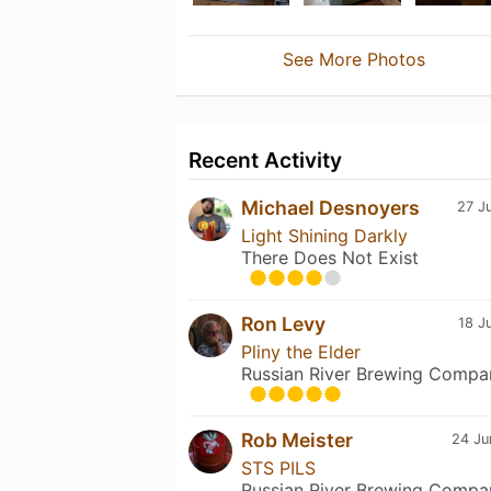
See More Photos
Recent Activity
Michael Desnoyers
27 J
Light Shining Darkly
There Does Not Exist
Ron Levy
18 J
Pliny the Elder
Russian River Brewing Compa
Rob Meister
24 Ju
STS PILS
Russian River Brewing Compa