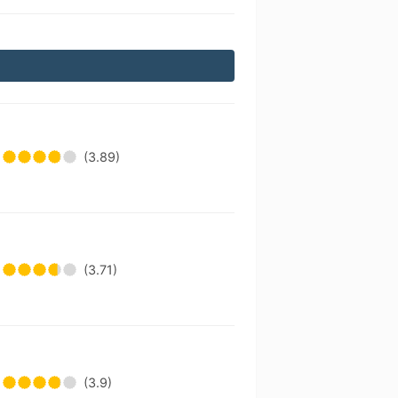
(3.89)
(3.71)
(3.9)