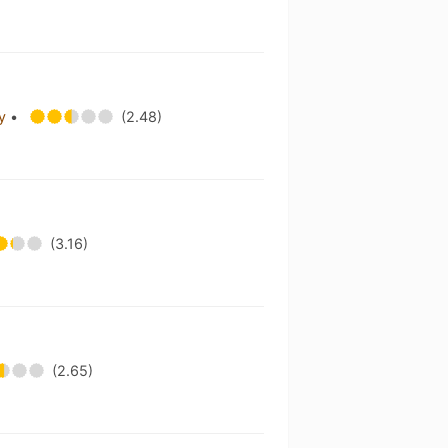
ny
•
(2.48)
(3.16)
(2.65)