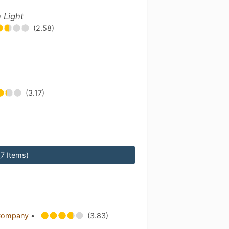
 Light
(2.58)
(3.17)
(7 Items)
 Company
•
(3.83)