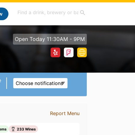
w
Open Today 11:30AM - 9PM
e
Choose notifications
Report Menu
tems
233 Wines