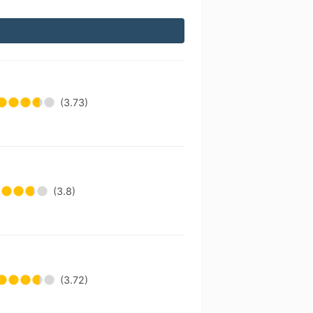
(3.73)
(3.8)
(3.72)