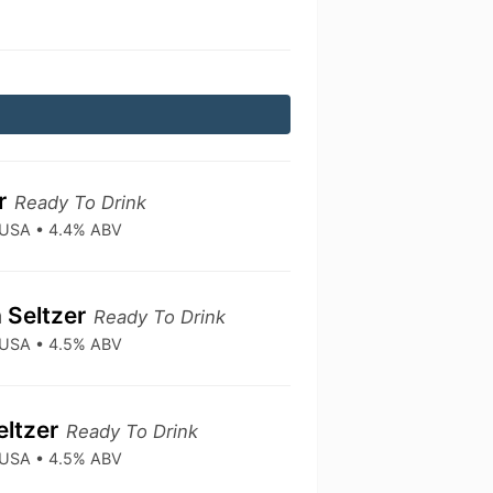
er
Ready To Drink
• USA • 4.4% ABV
 Seltzer
Ready To Drink
• USA • 4.5% ABV
eltzer
Ready To Drink
• USA • 4.5% ABV