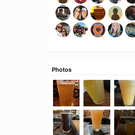
Photos