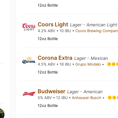
12oz Bottle
Coors Light
Lager - American Light
4.2% ABV • 10 IBU •
Coors Brewing Compa
12oz Bottle
Corona Extra
Lager - Mexican
4.5% ABV • 18 IBU •
Grupo Modelo
•
12oz Bottle
Budweiser
Lager - American
5% ABV • 12 IBU •
Anheuser-Busch
•
12oz Bottle