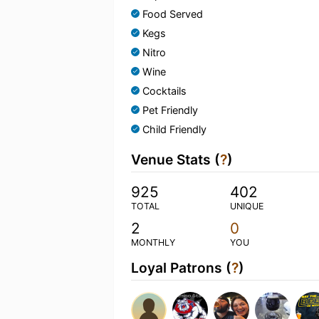
Food Served
Kegs
Nitro
Wine
Cocktails
Pet Friendly
Child Friendly
Venue Stats (
?
)
925
402
TOTAL
UNIQUE
2
0
MONTHLY
YOU
Loyal Patrons (
?
)