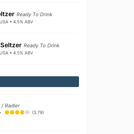
ltzer
Ready To Drink
• USA • 4.5% ABV
Seltzer
Ready To Drink
• USA • 4.5% ABV
/ Radler
•
(3.79)