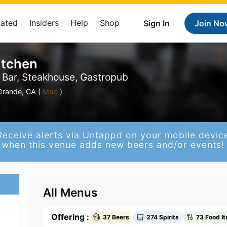
Rated
Insiders
Help
Shop
Sign In
Join No
itchen
l Bar, Steakhouse, Gastropub
Grande, CA (
Map
)
Receive alerts via Untappd on your mobile devic
when this venue adds new beers and/or events!
All Menus
Offering :
37 Beers
274 Spirits
73 Food I