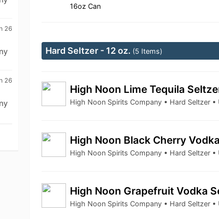
16oz Can
n 26
Hard Seltzer - 12 oz.
ny
(5 Items)
n 26
High Noon Lime Tequila Seltz
High Noon Spirits Company • Hard Seltzer 
ny
High Noon Black Cherry Vodka
High Noon Spirits Company • Hard Seltzer 
High Noon Grapefruit Vodka S
High Noon Spirits Company • Hard Seltzer 