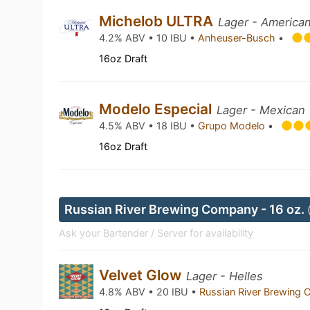
Michelob ULTRA
Lager - American
4.2% ABV • 10 IBU •
Anheuser-Busch
•
16oz Draft
Modelo Especial
Lager - Mexican
4.5% ABV • 18 IBU •
Grupo Modelo
•
16oz Draft
Russian River Brewing Company - 16 oz.
Ask your Bartender / Server for availability
Velvet Glow
Lager - Helles
4.8% ABV • 20 IBU •
Russian River Brewing