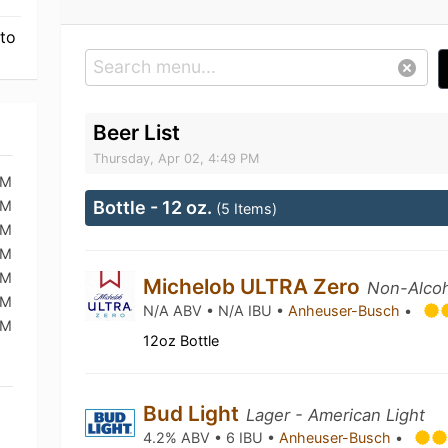
 to
Beer List
Thursday, Apr 02, 4:49 PM
PM
PM
Bottle - 12 oz.
(5 Items)
PM
PM
PM
Michelob ULTRA Zero
Non-Alcoh
PM
N/A ABV • N/A IBU •
Anheuser-Busch
•
PM
12oz Bottle
Bud Light
Lager - American Light
4.2% ABV • 6 IBU •
Anheuser-Busch
•