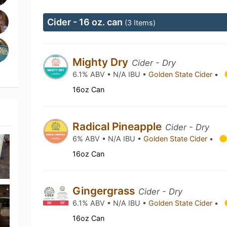
Cider - 16 oz. can
(3 Items)
Mighty Dry
Cider - Dry
6.1% ABV • N/A IBU •
Golden State Cider
•
16oz Can
Radical Pineapple
Cider - Dry
6% ABV • N/A IBU •
Golden State Cider
•
16oz Can
Gingergrass
Cider - Dry
6.1% ABV • N/A IBU •
Golden State Cider
•
16oz Can