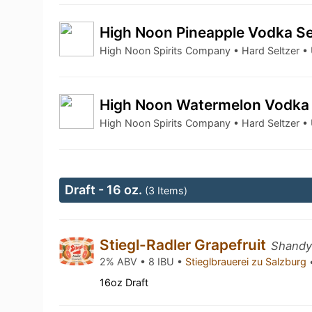
High Noon Pineapple Vodka Se
High Noon Spirits Company • Hard Seltzer 
High Noon Watermelon Vodka 
High Noon Spirits Company • Hard Seltzer 
Draft - 16 oz.
(3 Items)
Stiegl-Radler Grapefruit
Shandy 
2% ABV • 8 IBU •
Stieglbrauerei zu Salzburg
16oz Draft