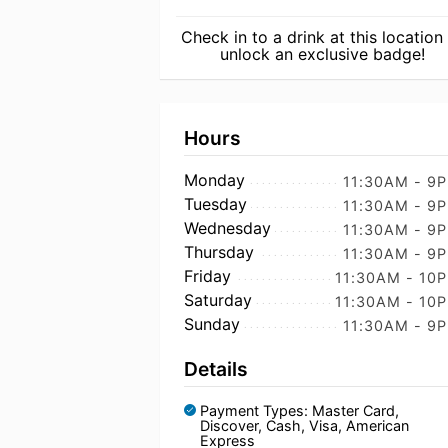
Check in to a drink at this location
unlock an exclusive badge!
Hours
Monday
11:30AM - 9
Tuesday
11:30AM - 9
Wednesday
11:30AM - 9
Thursday
11:30AM - 9
Friday
11:30AM - 10
Saturday
11:30AM - 10
Sunday
11:30AM - 9
Details
Payment Types: Master Card,
Discover, Cash, Visa, American
Express