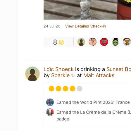
24 Jul 26
View Detailed Check-in
8
Loïc Snoeck
is drinking a
Sunset B
by
Sparkle ✨
at
Malt Attacks
Earned the World Pint 2026: France
Earned the La Crème de la Crème (L
badge!