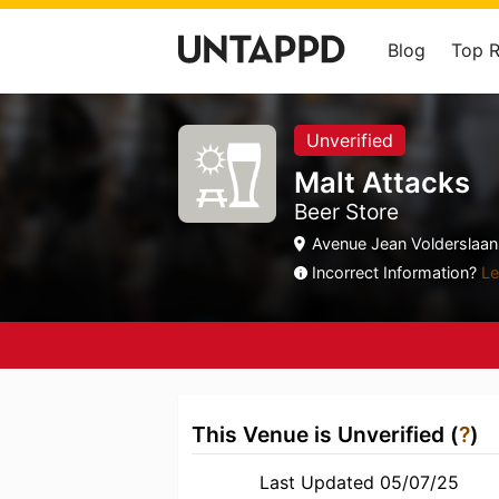
Blog
Top 
Unverified
Malt Attacks
Beer Store
Avenue Jean Volderslaan
Incorrect Information?
Le
This Venue is Unverified (
?
)
Last Updated 05/07/25