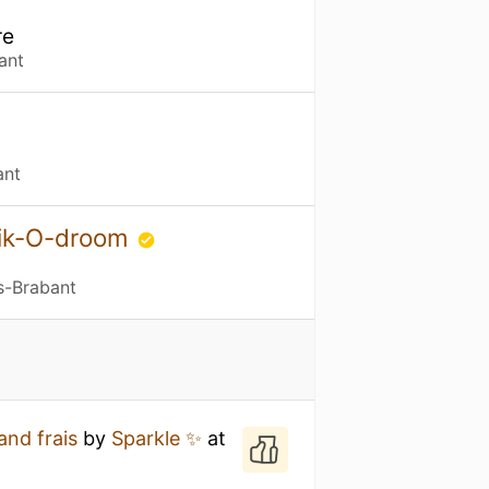
re
ant
ant
bik-O-droom
s-Brabant
and frais
by
Sparkle ✨
at