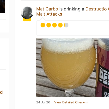
Mat Carbo
is drinking a
Destructio
Malt Attacks
ld
24 Jul 26
View Detailed Check-in