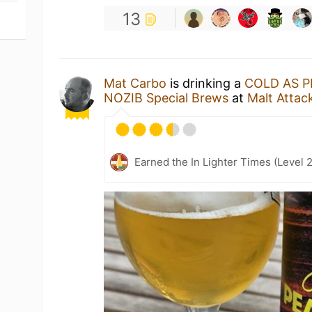
13
Mat Carbo
is drinking a
COLD AS P
NOZIB Special Brews
at
Malt Attac
Earned the In Lighter Times (Level 