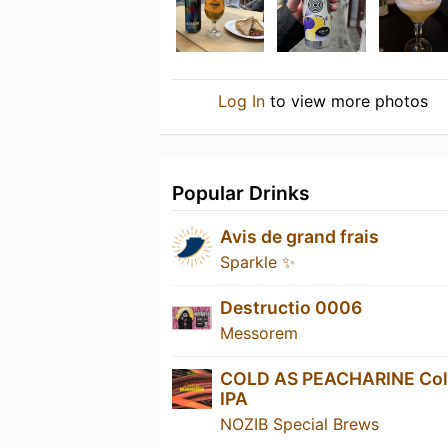
Log In
to view more photos
Popular Drinks
Avis de grand frais
Sparkle ✨
Destructio 0006
Messorem
COLD AS PEACHARINE Co
IPA
NOZIB Special Brews