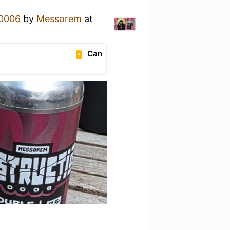
 0006
by
Messorem
at
Can