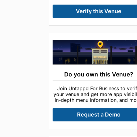
Verify this Venue
Do you own this Venue?
Join Untappd For Business to veri
your venue and get more app visibili
in-depth menu information, and mo
Request a Demo