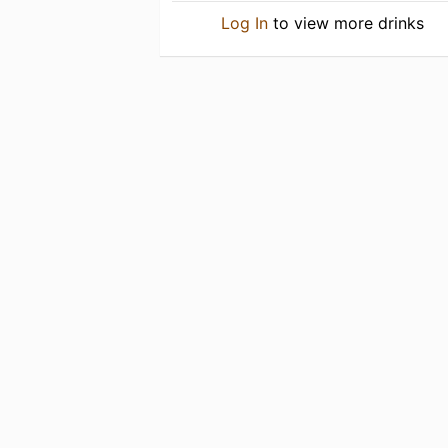
Log In
to view more drinks