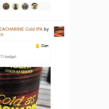
EACHARINE Cold IPA
by
ks
Can
27) badge!