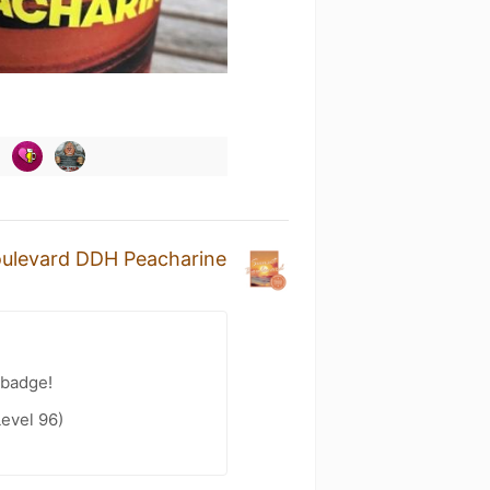
oulevard DDH Peacharine
 badge!
evel 96)