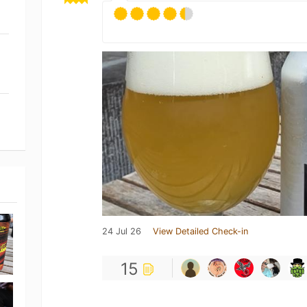
24 Jul 26
View Detailed Check-in
15