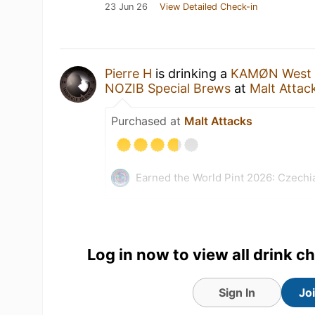
23 Jun 26
View Detailed Check-in
Pierre H
is drinking a
KAMØN West C
NOZIB Special Brews
at
Malt Attac
Purchased at
Malt Attacks
Earned the World Pint 2026: Czechi
Log in now to view all drink c
Sign In
Jo