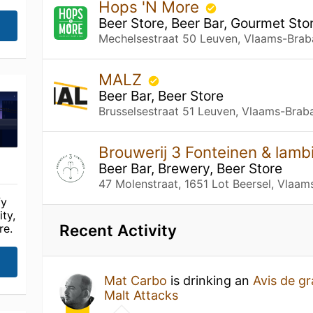
Hops 'N More
Beer Store, Beer Bar, Gourmet Sto
Mechelsestraat 50 Leuven, Vlaams-Brab
MALZ
Beer Bar, Beer Store
Brusselsestraat 51 Leuven, Vlaams-Brab
Brouwerij 3 Fonteinen & lam
Beer Bar, Brewery, Beer Store
47 Molenstraat, 1651 Lot Beersel, Vlaam
fy
ty,
Recent Activity
re.
Mat Carbo
is drinking an
Avis de gr
Malt Attacks