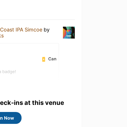
oast IPA Simcoe
by
ks
Can
a badge!
heck-ins at this venue
in Now