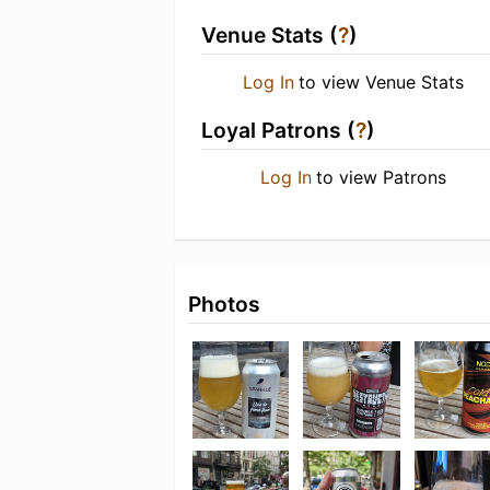
Venue Stats (
?
)
Log In
to view Venue Stats
Loyal Patrons (
?
)
Log In
to view Patrons
Photos