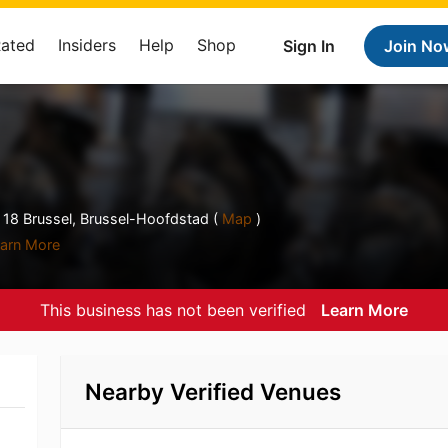
Rated
Insiders
Help
Shop
Sign In
Join No
 18 Brussel, Brussel-Hoofdstad (
Map
)
arn More
This business has not been verified
Learn More
Nearby Verified Venues