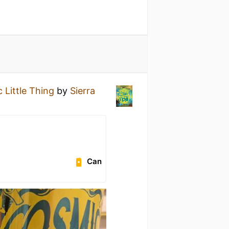
 Little Thing
by
Sierra
Can