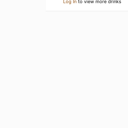
Log In
to view more drinks