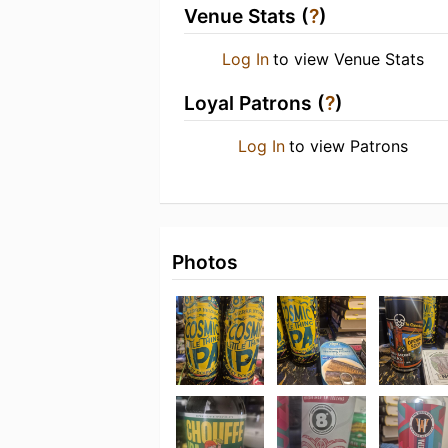
Venue Stats (
?
)
Log In
to view Venue Stats
Loyal Patrons (
?
)
Log In
to view Patrons
Photos