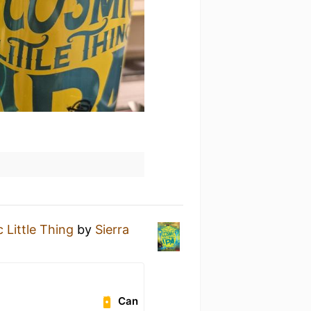
 Little Thing
by
Sierra
Can