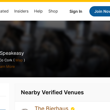
Rated
Insiders
Help
Shop
Sign In
Join No
, Speakeasy
Co Cork (
Map
)
arn More
Nearby Verified Venues
The Bierhaus