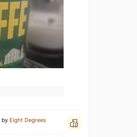
s
by
Eight Degrees