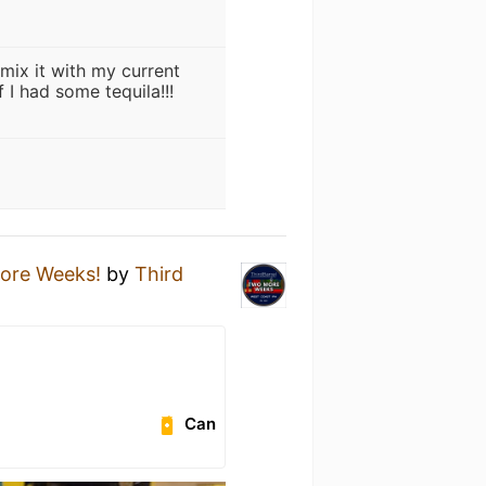
mix it with my current
 I had some tequila!!!
ore Weeks!
by
Third
Can