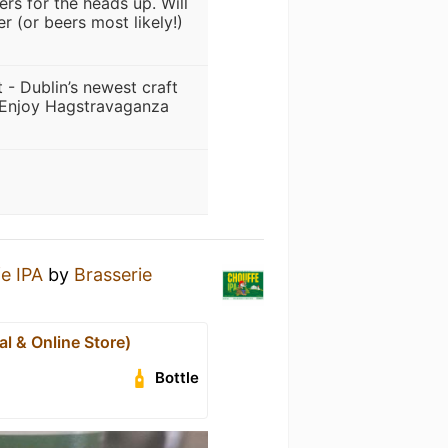
rs for the heads up. Will
r (or beers most likely!)
 - Dublin’s newest craft
. Enjoy Hagstravaganza
e IPA
by
Brasserie
al & Online Store)
Bottle