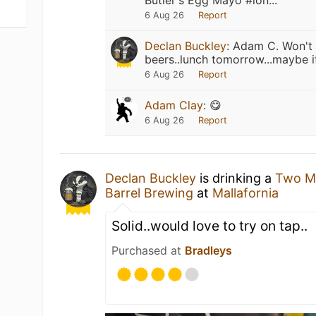
Butler's Egg Mayo #lón...
6 Aug 26
Report
Declan Buckley
:
Adam C. Won't 
beers..lunch tomorrow...maybe if
6 Aug 26
Report
Adam Clay
:
😋
6 Aug 26
Report
Declan Buckley
is drinking a
Two M
Barrel Brewing
at
Mallafornia
Solid..would love to try on tap..
Purchased at
Bradleys