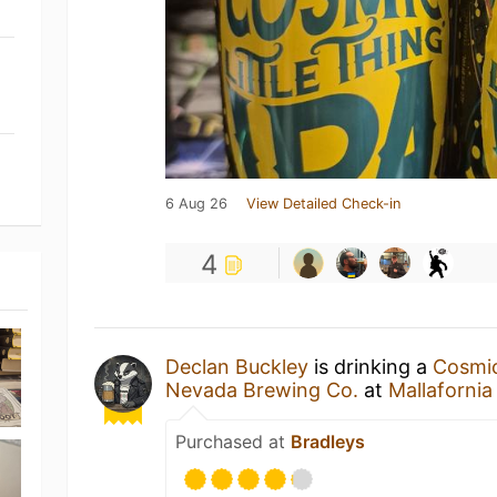
6 Aug 26
View Detailed Check-in
4
Declan Buckley
is drinking a
Cosmic
Nevada Brewing Co.
at
Mallafornia
Purchased at
Bradleys