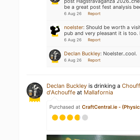
post Hagstravaganza 2026..chee
be a great post fest analysis bee
6 Aug 26
Report
noelster
:
Should be worth a visit
pub and very pleasant it is too
6 Aug 26
Report
Declan Buckley
:
Noelster..cool.
6 Aug 26
Report
Declan Buckley
is drinking a
Chouff
d'Achouffe
at
Mallafornia
Purchased at
CraftCentral.ie - (Physic