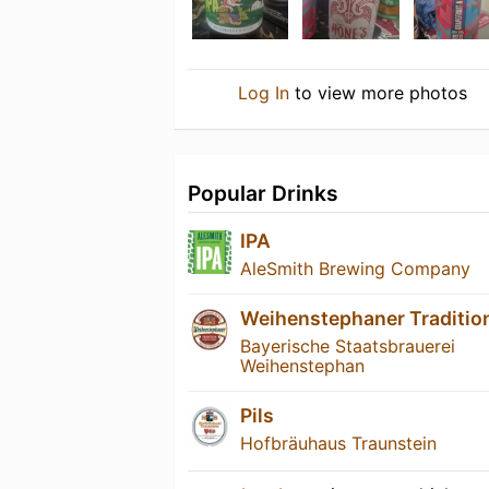
Log In
to view more photos
Popular Drinks
IPA
AleSmith Brewing Company
Weihenstephaner Traditio
Bayerische Staatsbrauerei
Weihenstephan
Pils
Hofbräuhaus Traunstein