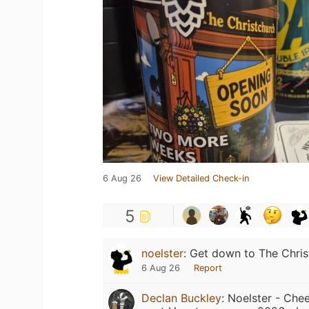
6 Aug 26
View Detailed Check-in
5
noelster
:
Get down to The Chri
6 Aug 26
Report
Declan Buckley
:
Noelster - Chee