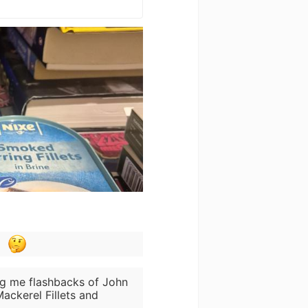
ing me flashbacks of John
ackerel Fillets and