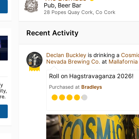
Pub, Beer Bar
28 Popes Quay Cork, Co Cork
Recent Activity
Declan Buckley
is drinking a
Cosmic
Nevada Brewing Co.
at
Mallafornia
Roll on Hagstravaganza 2026!
fy
Purchased at
Bradleys
ty,
re.