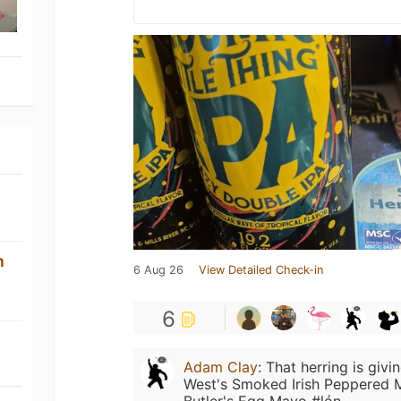
n
6 Aug 26
View Detailed Check-in
6
Adam Clay
:
That herring is giv
West's Smoked Irish Peppered M