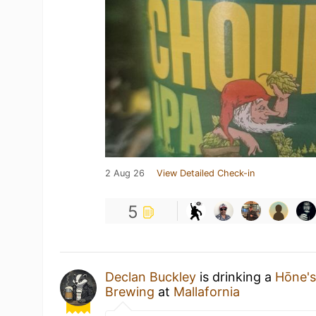
2 Aug 26
View Detailed Check-in
5
Declan Buckley
is drinking a
Hōne'
Brewing
at
Mallafornia