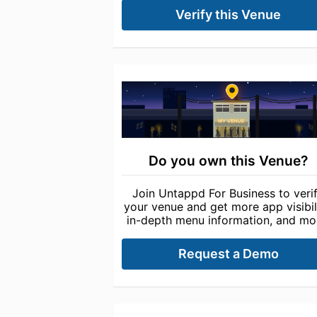
Verify this Venue
Do you own this Venue?
Join Untappd For Business to veri
your venue and get more app visibili
in-depth menu information, and mo
Request a Demo