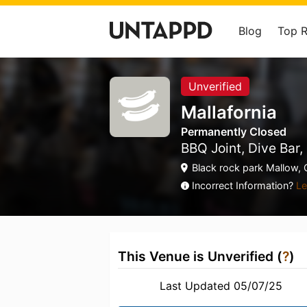
Blog
Top 
Unverified
Mallafornia
Permanently Closed
BBQ Joint, Dive Bar
Black rock park Mallow, 
Incorrect Information?
Le
This Venue is Unverified (
?
)
Last Updated 05/07/25