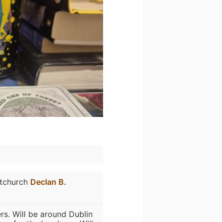
stchurch
Declan B.
rs. Will be around Dublin