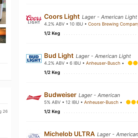
Coors Light
Lager - American Light
4.2% ABV • 10 IBU •
Coors Brewing Compa
1/2 Keg
Bud Light
Lager - American Light
4.2% ABV • 6 IBU •
Anheuser-Busch
•
1/2 Keg
Budweiser
Lager - American
5% ABV • 12 IBU •
Anheuser-Busch
•
1/2 Keg
g 26
Michelob ULTRA
Lager - American