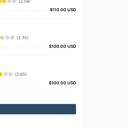
(2.58)
$110.00 USD
(2.35)
$100.00 USD
(2.65)
$100.00 USD