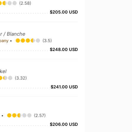
(2.58)
$205.00 USD
r / Blanche
mpany
•
(3.5)
$248.00 USD
kel
(3.32)
$241.00 USD
y
•
(2.57)
$206.00 USD