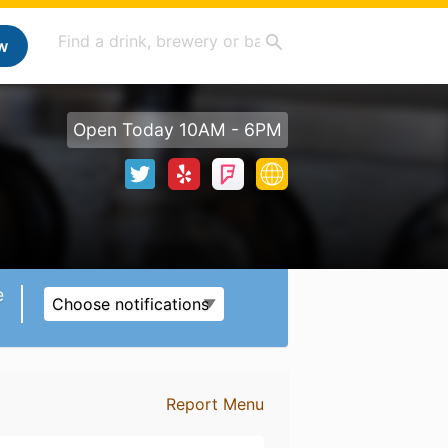
w
Open Today 10AM - 6PM
e
Choose notifications
Report Menu