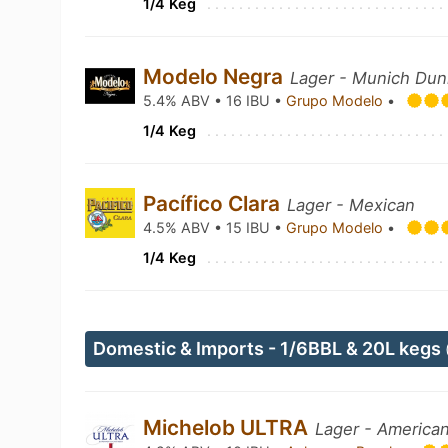
1/4 Keg
Modelo Negra
Lager - Munich Dun
5.4% ABV • 16 IBU •
Grupo Modelo
•
1/4 Keg
Pacífico Clara
Lager - Mexican
4.5% ABV • 15 IBU •
Grupo Modelo
•
1/4 Keg
Domestic & Imports - 1/6BBL & 20L kegs
Michelob ULTRA
Lager - American