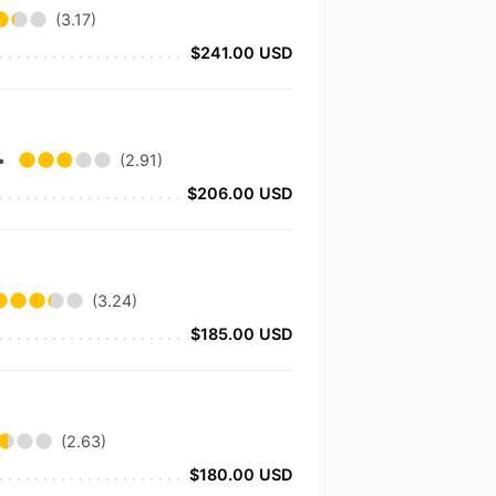
(3.17)
$241.00 USD
•
(2.91)
$206.00 USD
(3.24)
$185.00 USD
t
(2.63)
$180.00 USD