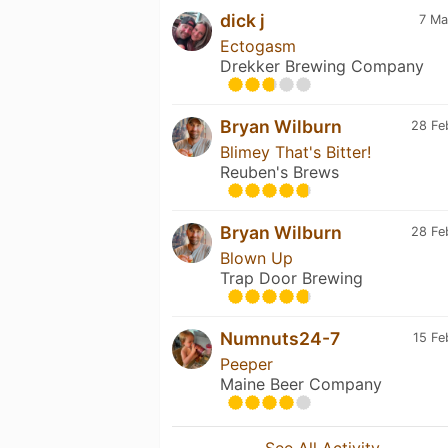
dick j
7 Ma
Ectogasm
Drekker Brewing Company
Bryan Wilburn
28 Fe
Blimey That's Bitter!
Reuben's Brews
Bryan Wilburn
28 Fe
Blown Up
Trap Door Brewing
Numnuts24-7
15 Fe
Peeper
Maine Beer Company
See All Activity