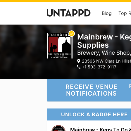
Blog
Top 
Mainbrew - Ke
Supplies
Brewery, Wine Shop,
23596 NW Clara Ln Hills
+1 503-372-9117
RECEIVE VENUE
NOTIFICATIONS
UNLOCK A BADGE HERE
Mainbrew - Kegs To Go 