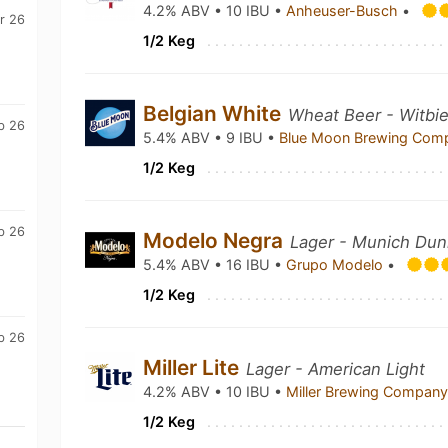
4.2% ABV • 10 IBU •
Anheuser-Busch
•
r 26
1/2 Keg
Belgian White
Wheat Beer - Witbie
b 26
5.4% ABV • 9 IBU •
Blue Moon Brewing Co
1/2 Keg
b 26
Modelo Negra
Lager - Munich Dun
5.4% ABV • 16 IBU •
Grupo Modelo
•
1/2 Keg
b 26
Miller Lite
Lager - American Light
4.2% ABV • 10 IBU •
Miller Brewing Compan
1/2 Keg