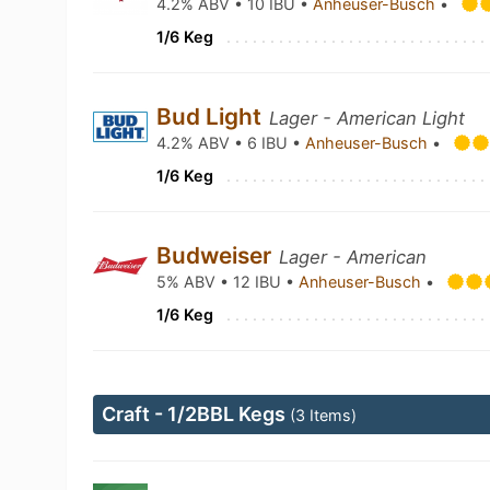
4.2% ABV • 10 IBU •
Anheuser-Busch
•
1/6 Keg
Bud Light
Lager - American Light
4.2% ABV • 6 IBU •
Anheuser-Busch
•
1/6 Keg
Budweiser
Lager - American
5% ABV • 12 IBU •
Anheuser-Busch
•
1/6 Keg
Craft - 1/2BBL Kegs
(3 Items)