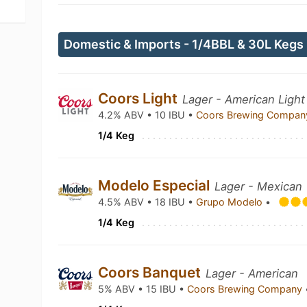
Domestic & Imports - 1/4BBL & 30L Kegs
Coors Light
Lager - American Light
4.2% ABV • 10 IBU •
Coors Brewing Compa
1/4 Keg
Modelo Especial
Lager - Mexican
4.5% ABV • 18 IBU •
Grupo Modelo
•
1/4 Keg
Coors Banquet
Lager - American
5% ABV • 15 IBU •
Coors Brewing Company