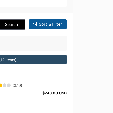
Sort & Filter
Search
(12 Items)
(3.19)
$240.00 USD