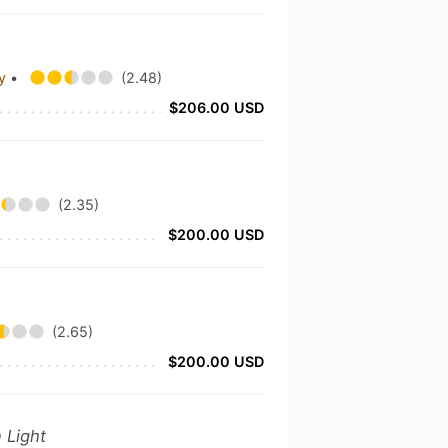
ny
•
(2.48)
$206.00 USD
(2.35)
$200.00 USD
(2.65)
$200.00 USD
 Light