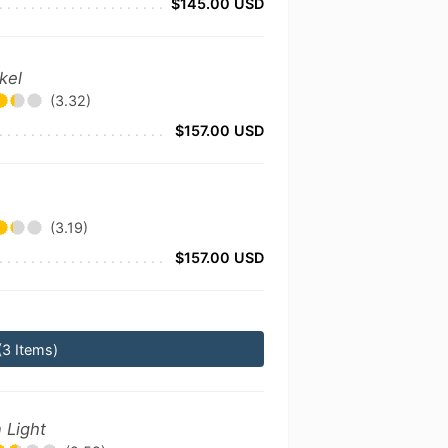
$145.00 USD
kel
(3.32)
$157.00 USD
(3.19)
$157.00 USD
(3 Items)
 Light