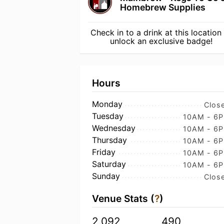
Homebrew Supplies
Check in to a drink at this location
unlock an exclusive badge!
Hours
Monday
Clos
Tuesday
10AM - 6
Wednesday
10AM - 6
Thursday
10AM - 6
Friday
10AM - 6
Saturday
10AM - 6
Sunday
Clos
Venue Stats (
?
)
2,092
490