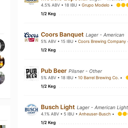
4.5% ABV • 18 IBU •
Grupo Modelo
•
1/2 Keg
Coors Banquet
Lager - American
5% ABV • 15 IBU •
Coors Brewing Company
1/2 Keg
Pub Beer
Pilsner - Other
5% ABV • 18 IBU •
10 Barrel Brewing Co.
•
1/2 Keg
Busch Light
Lager - American Ligh
4.1% ABV • 5 IBU •
Anheuser-Busch
•
1/2 Keg