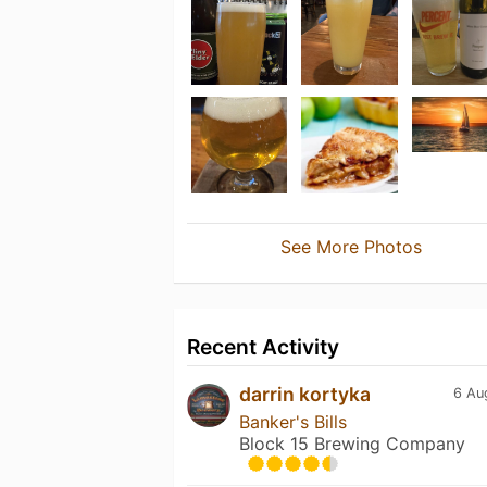
See More Photos
Recent Activity
darrin kortyka
6 Au
Banker's Bills
Block 15 Brewing Company