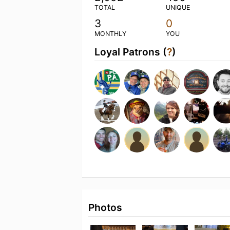
TOTAL
UNIQUE
3
0
MONTHLY
YOU
Loyal Patrons (
?
)
Photos