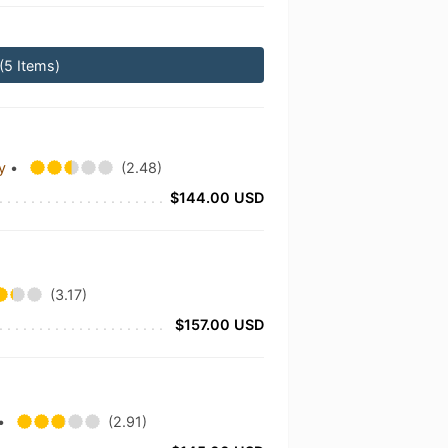
(5 Items)
ny
•
(2.48)
$144.00 USD
(3.17)
$157.00 USD
•
(2.91)