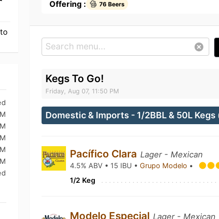
Offering :
76 Beers
 to
Kegs To Go!
Friday, Aug 07, 11:50 PM
ed
PM
Domestic & Imports - 1/2BBL & 50L Kegs
PM
PM
PM
Pacífico Clara
Lager - Mexican
PM
4.5% ABV • 15 IBU •
Grupo Modelo
•
ed
1/2 Keg
Modelo Especial
Lager - Mexican