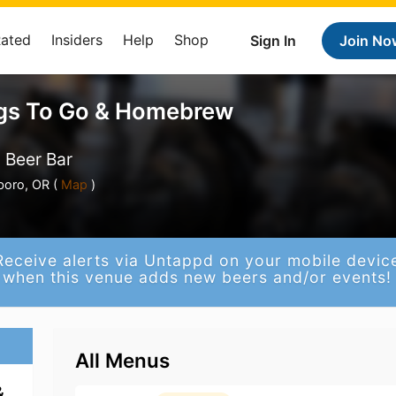
Rated
Insiders
Help
Shop
Sign In
Join No
gs To Go & Homebrew
 Beer Bar
boro, OR (
Map
)
Receive alerts via Untappd on your mobile devic
when this venue adds new beers and/or events!
All Menus
&