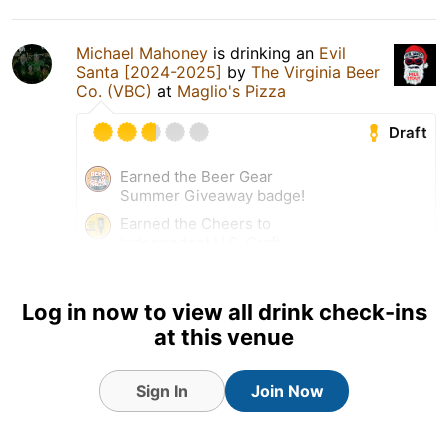
Michael Mahoney
is drinking an
Evil
Santa [2024-2025]
by
The Virginia Beer
Co. (VBC)
at
Maglio's Pizza
Draft
Earned the Beer Gear
Summer Giveaway badge!
Earned the Cheers to
Independent U.S. Craft
Breweries (Level 32) badge!
Log in now to view all drink check-ins
2 May 26
View Detailed Check-in
at this venue
Sign In
Join Now