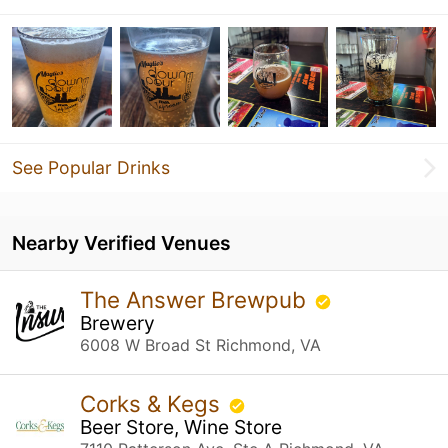
See Popular Drinks
Nearby Verified Venues
The Answer Brewpub
Brewery
6008 W Broad St Richmond, VA
Corks & Kegs
Beer Store, Wine Store