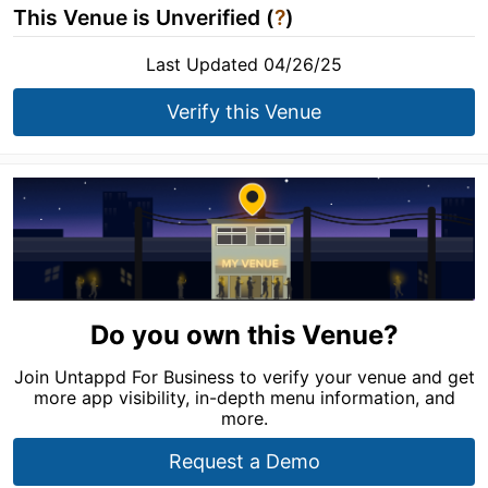
This Venue is Unverified (
?
)
Last Updated 04/26/25
Verify this Venue
Do you own this Venue?
Join Untappd For Business to verify your venue and get
more app visibility, in-depth menu information, and
more.
Request a Demo