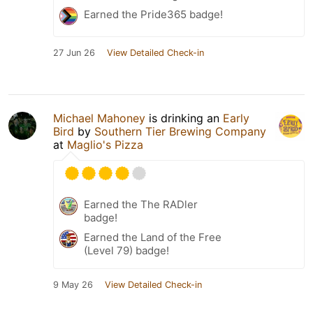
Earned the Pride365 badge!
27 Jun 26
View Detailed Check-in
Michael Mahoney
is drinking an
Early
Bird
by
Southern Tier Brewing Company
at
Maglio's Pizza
Earned the The RADler
badge!
Earned the Land of the Free
(Level 79) badge!
9 May 26
View Detailed Check-in