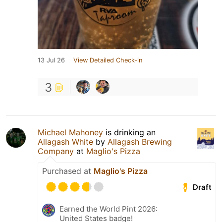
13 Jul 26
View Detailed Check-in
3
Michael Mahoney
is drinking an
Allagash White
by
Allagash Brewing
Company
at
Maglio's Pizza
Purchased at
Maglio's Pizza
Draft
Earned the World Pint 2026:
United States badge!