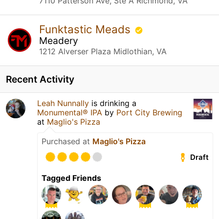
7110 Patterson Ave, Ste A Richmond, VA
Funktastic Meads
Meadery
1212 Alverser Plaza Midlothian, VA
Recent Activity
Leah Nunnally
is drinking a
Monumental® IPA
by
Port City Brewing
at
Maglio's Pizza
Purchased at
Maglio's Pizza
Draft
Tagged Friends