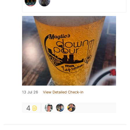
13 Jul 26
View Detailed Check-in
4