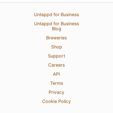
Untappd for Business
Untappd for Business
Blog
Breweries
Shop
Support
Careers
API
Terms
Privacy
Cookie Policy