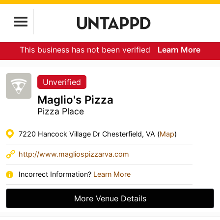
This business has not been verified
Learn More
Unverified
Maglio's Pizza
Pizza Place
7220 Hancock Village Dr Chesterfield, VA (
Map
)
http://www.magliospizzarva.com
Incorrect Information?
Learn More
More Venue Details