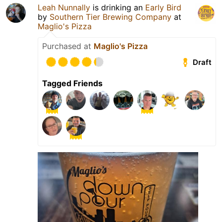
Leah Nunnally
is drinking an
Early Bird
by
Southern Tier Brewing Company
at
Maglio's Pizza
Purchased at
Maglio's Pizza
Draft
Tagged Friends