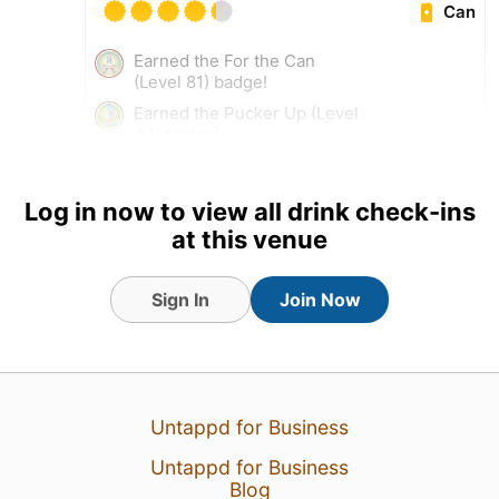
Can
Earned the For the Can
(Level 81) badge!
Earned the Pucker Up (Level
44) badge!
Log in now to view all drink check-ins
at this venue
Sign In
Join Now
Untappd for Business
Untappd for Business
31 Dec 24
View Detailed Check-in
Blog