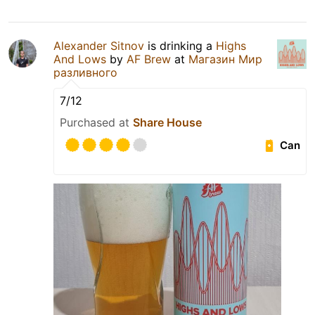
Alexander Sitnov
is drinking a
Highs
And Lows
by
AF Brew
at
Магазин Мир
разливного
7/12
Purchased at
Share House
Can