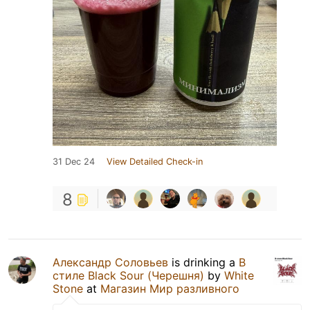
31 Dec 24
View Detailed Check-in
8
Александр Соловьев
is drinking a
В
стиле Black Sour (Черешня)
by
White
Stone
at
Магазин Мир разливного