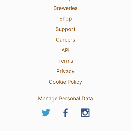
7
Breweries
Shop
Support
Careers
API
Terms
Privacy
Cookie Policy
Manage Personal Data