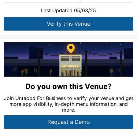
Last Updated 05/03/25
Verify this Venue
Do you own this Venue?
Join Untappd For Business to verify your venue and get
more app visibility, in-depth menu information, and
more.
Request a Demo