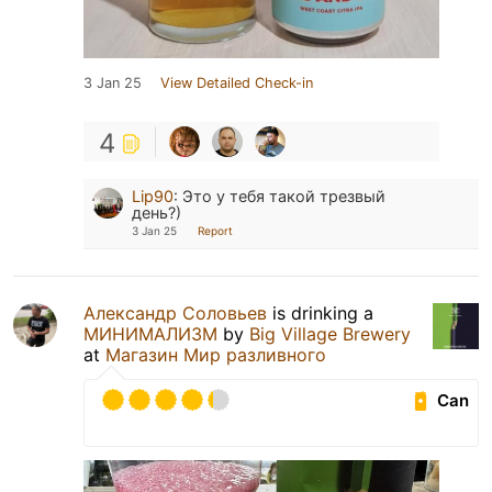
3 Jan 25
View Detailed Check-in
4
Lip90
:
Это у тебя такой трезвый
день?)
3 Jan 25
Report
Александр Соловьев
is drinking a
МИНИМАЛИЗМ
by
Big Village Brewery
at
Магазин Мир разливного
Can