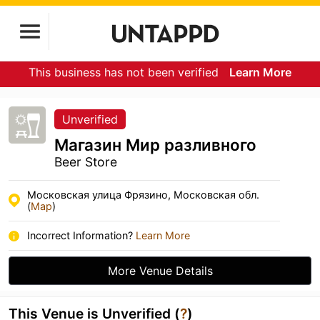
This business has not been verified
Learn More
Unverified
Магазин Мир разливного
Beer Store
Московская улица Фрязино, Московская обл.
(
Map
)
Incorrect Information?
Learn More
More Venue Details
This Venue is Unverified (
?
)