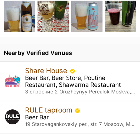
Nearby Verified Venues
Share House
Beer Bar, Beer Store, Poutine
Restaurant, Shawarma Restaurant
3 строение 2 Oruzheynyy Pereulok Moskva, Москва
RULE taproom
Beer Bar
19 Starovagankovskiy per., str. 7 Moscow, Москва