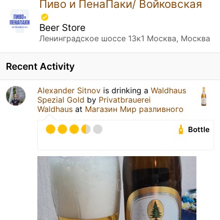
Пиво и ПенаПаки/ Войковская
Beer Store
Ленинградское шоссе 13к1 Москва, Москва
Recent Activity
Alexander Sitnov
is drinking a
Waldhaus
Spezial Gold
by
Privatbrauerei
Waldhaus
at
Магазин Мир разливного
Bottle