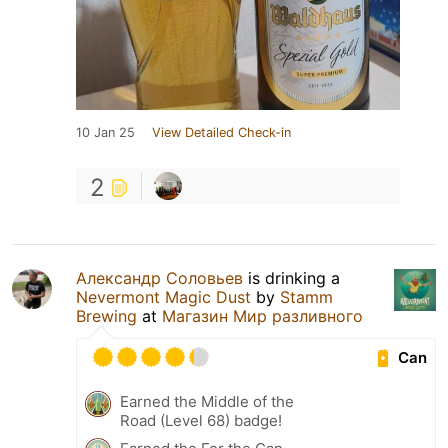
10 Jan 25
View Detailed Check-in
2
Александр Соловьев
is drinking a
Nevermont Magic Dust
by
Stamm
Brewing
at
Магазин Мир разливного
Can
Earned the Middle of the
Road (Level 68) badge!