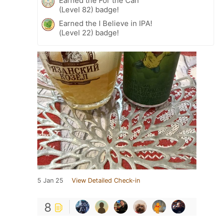
Earned the For the Can
(Level 82) badge!
Earned the I Believe in IPA!
(Level 22) badge!
5 Jan 25
View Detailed Check-in
8