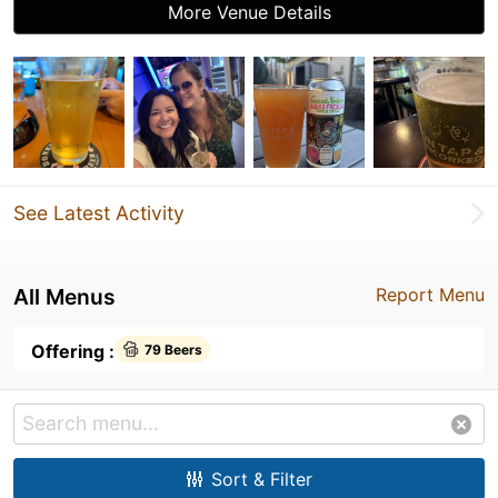
More Venue Details
See Latest Activity
All Menus
Report Menu
Offering :
79 Beers
Sort & Filter