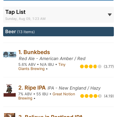
Tap List
Sunday, Aug 09, 1:23 AM
Beer
(13 Items)
1. Bunkbeds
Red Ale - American Amber / Red
5.6% ABV • N/A IBU •
Tiny
(3.77)
Giants Brewing
•
2. Ripe IPA
IPA - New England / Hazy
7% ABV • 55 IBU •
Great Notion
(4.19)
Brewing
•