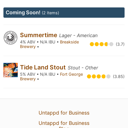
Coming Soon!
(2 Items)
Summertime
Lager - American
4% ABV • N/A IBU •
Breakside
(3.7)
Brewery
•
Tide Land Stout
Stout - Other
5% ABV • N/A IBU •
Fort George
(3.85)
Brewery
•
Untappd for Business
Untappd for Business