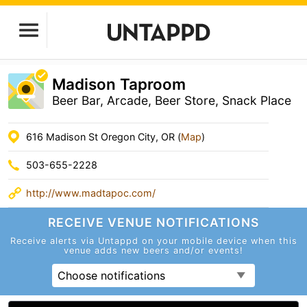
Madison Taproom
Beer Bar, Arcade, Beer Store, Snack Place
616 Madison St Oregon City, OR (
Map
)
503-655-2228
http://www.madtapoc.com/
RECEIVE VENUE
NOTIFICATIONS
Receive alerts via Untappd on your mobile device
when this
venue adds new beers and/or events!
Choose notifications