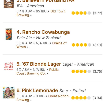
3. Believe in Portland IPA
IPA - American
6.4% ABV • 65 IBU •
Old Town
(3.72)
Brewing
•
4. Rancho Cowabunga
Pale Ale - New Zealand
5.8% ABV • N/A IBU •
Grains of
(3.91)
Wrath
•
5. ‘67 Blonde Lager
Lager - American
5% ABV • N/A IBU •
Public
(3.75)
Coast Brewing Co.
•
6. Pink Lemonade
Sour - Fruited
5.5% ABV • 3 IBU •
Great Notion
(3.94)
Brewing
•