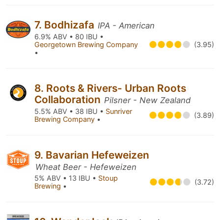
7. Bodhizafa
IPA - American
6.9% ABV • 80 IBU •
Georgetown Brewing Company
(3.95)
•
8. Roots & Rivers- Urban Roots
Collaboration
Pilsner - New Zealand
5.5% ABV • 38 IBU •
Sunriver
(3.89)
Brewing Company
•
9. Bavarian Hefeweizen
Wheat Beer - Hefeweizen
5% ABV • 13 IBU •
Stoup
(3.72)
Brewing
•