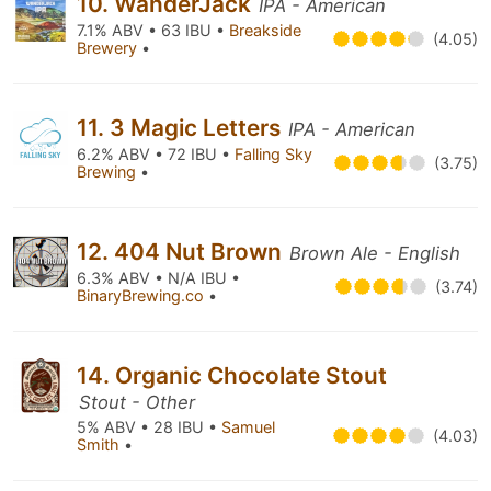
10. WanderJack
IPA - American
7.1% ABV • 63 IBU •
Breakside
(4.05)
Brewery
•
11. 3 Magic Letters
IPA - American
6.2% ABV • 72 IBU •
Falling Sky
(3.75)
Brewing
•
12. 404 Nut Brown
Brown Ale - English
6.3% ABV • N/A IBU •
(3.74)
BinaryBrewing.co
•
14. Organic Chocolate Stout
Stout - Other
5% ABV • 28 IBU •
Samuel
(4.03)
Smith
•