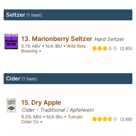
Seltzer
(1 Item)
13. Marionberry Seltzer
Hard Seltzer
5.1% ABV • N/A IBU •
Wild Ride
(2.85)
Brewing
•
Cider
(1 Item)
15. Dry Apple
Cider - Traditional / Apfelwein
6.5% ABV • N/A IBU •
Tumalo
(3.68)
Cider Co
•