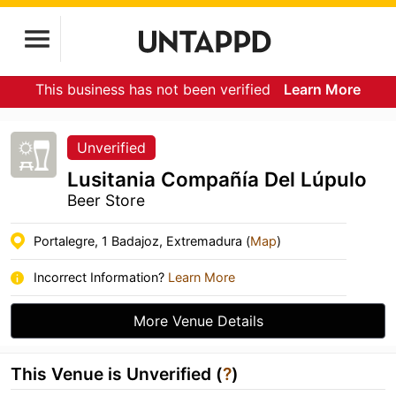
This business has not been verified
Learn More
Unverified
Lusitania Compañía Del Lúpulo
Beer Store
Portalegre, 1 Badajoz, Extremadura (
Map
)
Incorrect Information?
Learn More
More Venue Details
This Venue is Unverified (
?
)