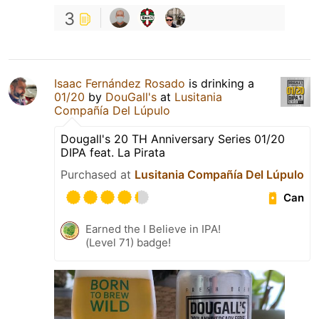
3
Isaac Fernández Rosado
is drinking a
01/20
by
DouGall's
at
Lusitania
Compañía Del Lúpulo
Dougall's 20 TH Anniversary Series 01/20
DIPA feat. La Pirata
Purchased at
Lusitania Compañía Del Lúpulo
Can
Earned the I Believe in IPA!
(Level 71) badge!