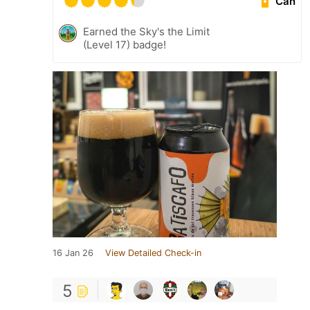
Can
Earned the Sky's the Limit
(Level 17) badge!
16 Jan 26
View Detailed Check-in
5