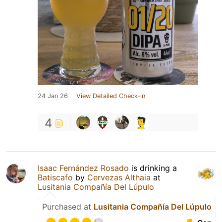
24 Jan 26
View Detailed Check-in
4
Isaac Fernández Rosado
is drinking a
Batiscafo
by
Cervezas Althaia
at
Lusitania Compañía Del Lúpulo
Purchased at
Lusitania Compañía Del Lúpulo