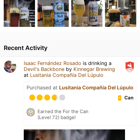
Recent Activity
Isaac Fernández Rosado
is drinking a
Devil's Backbone
by
Kinnegar Brewing
at
Lusitania Compañía Del Lúpulo
Purchased at
Lusitania Compañía Del Lúpulo
Can
Earned the For the Can
(Level 72) badge!