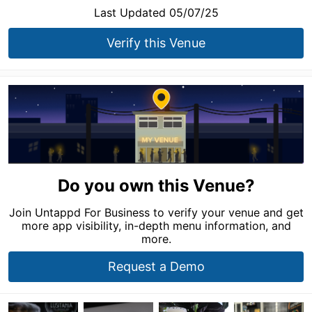
Last Updated 05/07/25
Verify this Venue
Do you own this Venue?
Join Untappd For Business to verify your venue and get
more app visibility, in-depth menu information, and
more.
Request a Demo