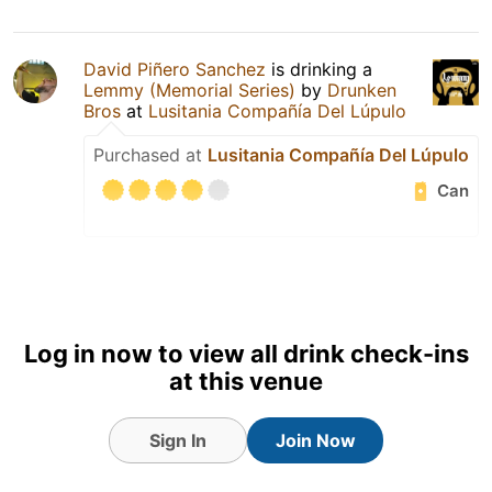
David Piñero Sanchez
is drinking a
Lemmy (Memorial Series)
by
Drunken
Bros
at
Lusitania Compañía Del Lúpulo
Purchased at
Lusitania Compañía Del Lúpulo
Can
Log in now to view all drink check-ins
at this venue
Sign In
Join Now