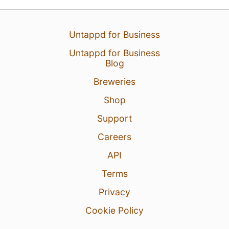
13 Dec 25
View Detailed Check-in
Untappd for Business
4
Untappd for Business
Blog
Breweries
Shop
Support
Careers
API
Terms
Privacy
Cookie Policy