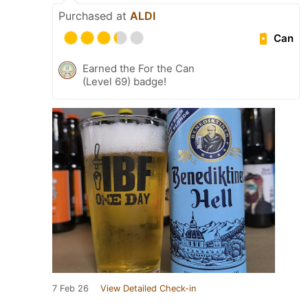
Purchased at
ALDI
Can
Earned the For the Can
(Level 69) badge!
7 Feb 26
View Detailed Check-in