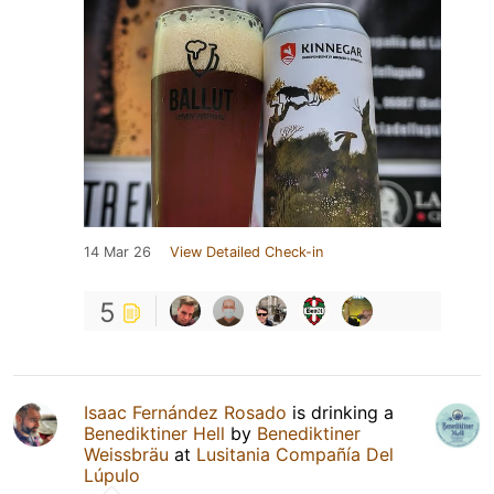
14 Mar 26
View Detailed Check-in
5
Isaac Fernández Rosado
is drinking a
Benediktiner Hell
by
Benediktiner
Weissbräu
at
Lusitania Compañía Del
Lúpulo