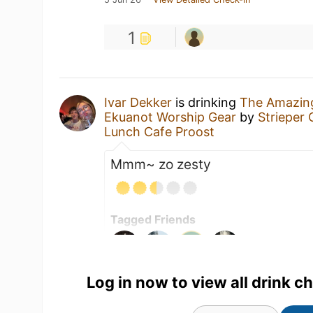
1
Ivar Dekker
is drinking
The Amazing
Ekuanot Worship Gear
by
Strieper
Lunch Cafe Proost
Mmm~ zo zesty
Tagged Friends
Log in now to view all drink c