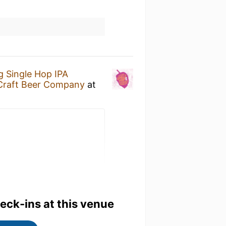
 Single Hop IPA
 Craft Beer Company
at
heck-ins at this venue