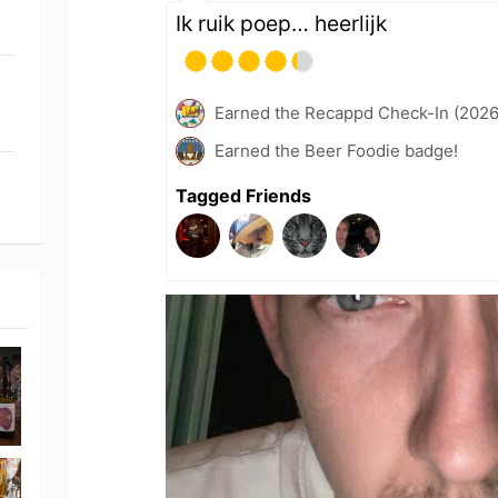
Ik ruik poep… heerlijk
Earned the Recappd Check-In (2026
Earned the Beer Foodie badge!
Tagged Friends