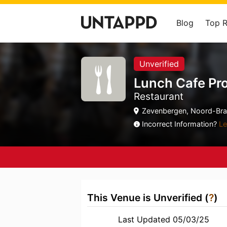
Blog
Top 
Unverified
Lunch Cafe Pr
Restaurant
Zevenbergen, Noord-Bra
Incorrect Information?
Le
This Venue is Unverified (
?
)
Last Updated 05/03/25