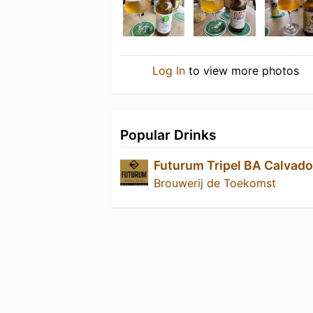
Log In
to view more photos
Popular Drinks
Futurum Tripel BA Calvad
Brouwerij de Toekomst