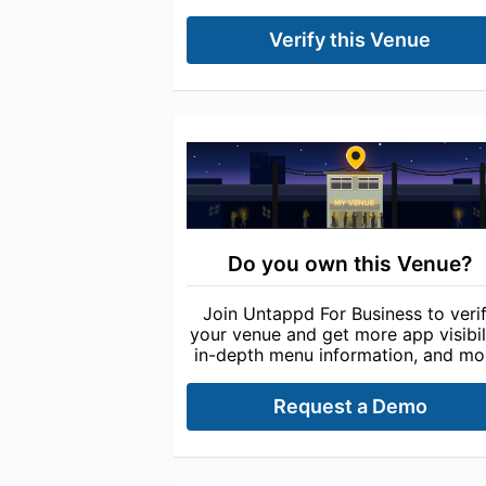
Verify this Venue
Do you own this Venue?
Join Untappd For Business to veri
your venue and get more app visibili
in-depth menu information, and mo
Request a Demo