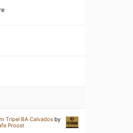
re
m Tripel BA Calvados
by
fe Proost