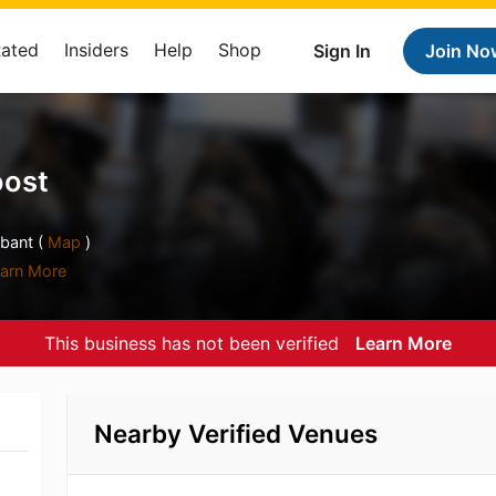
Rated
Insiders
Help
Shop
Sign In
Join No
oost
bant (
Map
)
arn More
This business has not been verified
Learn More
Nearby Verified Venues