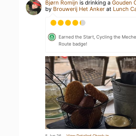
Bjørn Romijn
is drinking a
Gouden C
by
Brouwerij Het Anker
at
Lunch Ca
Earned the Start, Cycling the Mech
Route badge!
5 Jun 26
View Detailed Check-in