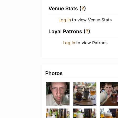
Venue Stats (
?
)
Log In
to view Venue Stats
Loyal Patrons (
?
)
Log In
to view Patrons
Photos