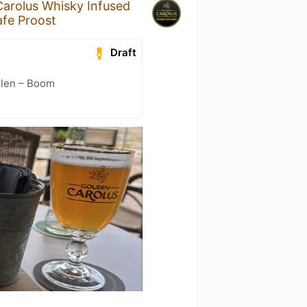
arolus Whisky Infused
fe Proost
Draft
elen – Boom