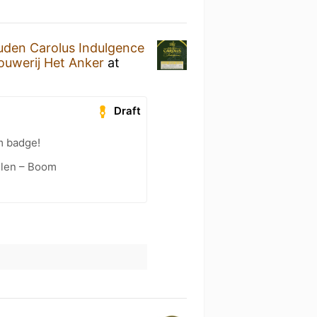
den Carolus Indulgence
ouwerij Het Anker
at
Draft
m badge!
elen – Boom