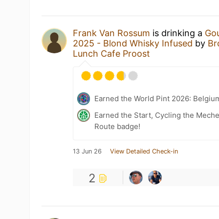
Frank Van Rossum
is drinking a
Gou
2025 - Blond Whisky Infused
by
Br
Lunch Cafe Proost
Earned the World Pint 2026: Belgiu
Earned the Start, Cycling the Mech
Route badge!
13 Jun 26
View Detailed Check-in
2