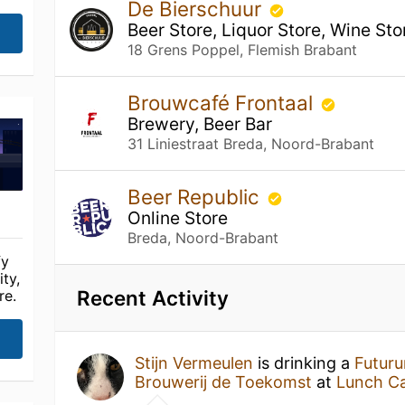
De Bierschuur
Beer Store, Liquor Store, Wine Sto
18 Grens Poppel, Flemish Brabant
Brouwcafé Frontaal
Brewery, Beer Bar
31 Liniestraat Breda, Noord-Brabant
Beer Republic
Online Store
Breda, Noord-Brabant
fy
ty,
Recent Activity
re.
Stijn Vermeulen
is drinking a
Futuru
Brouwerij de Toekomst
at
Lunch Ca