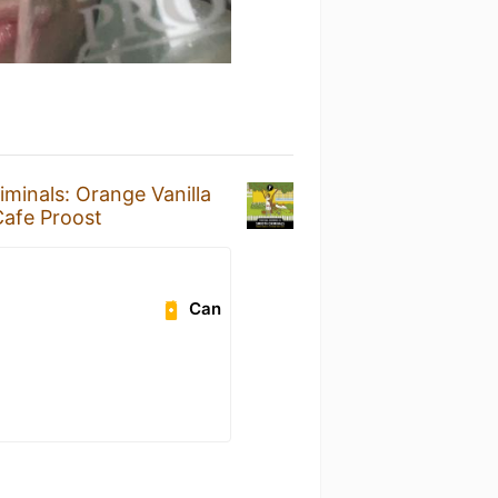
minals: Orange Vanilla
afe Proost
Can