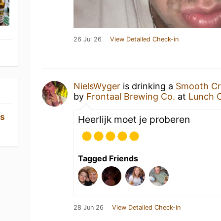
26 Jul 26
View Detailed Check-in
NielsWyger
is drinking a
Smooth Cri
by
Frontaal Brewing Co.
at
Lunch C
os
Heerlijk moet je proberen
Tagged Friends
28 Jun 26
View Detailed Check-in