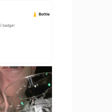
Bottle
) badge!