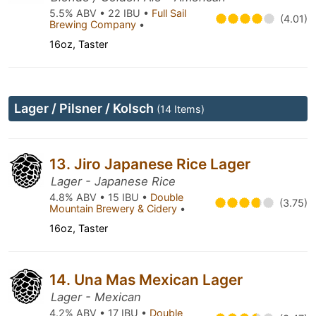
5.5% ABV • 22 IBU •
Full Sail
(4.01)
Brewing Company
•
16oz, Taster
Lager / Pilsner / Kolsch
(14 Items)
13. Jiro Japanese Rice Lager
Lager - Japanese Rice
4.8% ABV • 15 IBU •
Double
(3.75)
Mountain Brewery & Cidery
•
16oz, Taster
14. Una Mas Mexican Lager
Lager - Mexican
4.2% ABV • 17 IBU •
Double