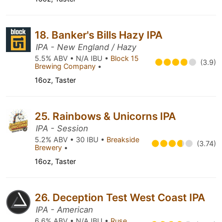
18. Banker's Bills Hazy IPA
IPA - New England / Hazy
5.5% ABV • N/A IBU •
Block 15
(3.9)
Brewing Company
•
16oz, Taster
25. Rainbows & Unicorns IPA
IPA - Session
5.2% ABV • 30 IBU •
Breakside
(3.74)
Brewery
•
16oz, Taster
26. Deception Test West Coast IPA
IPA - American
6.6% ABV • N/A IBU •
Ruse