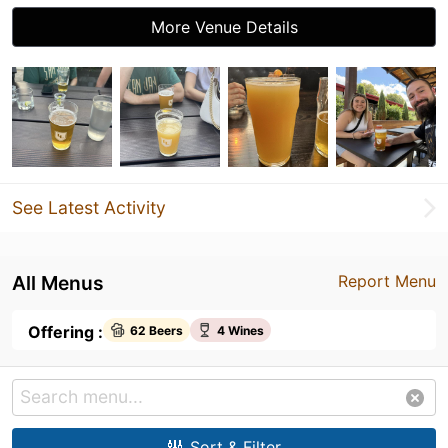
More Venue Details
See Latest Activity
All Menus
Report Menu
Offering :
62 Beers
4 Wines
Sort & Filter