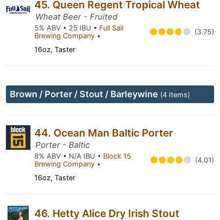
45. Queen Regent Tropical Wheat
Wheat Beer - Fruited
5% ABV • 25 IBU •
Full Sail
(3.75)
Brewing Company
•
16oz, Taster
Brown / Porter / Stout / Barleywine
(4 Items)
44. Ocean Man Baltic Porter
Porter - Baltic
8% ABV • N/A IBU •
Block 15
(4.01)
Brewing Company
•
16oz, Taster
46. Hetty Alice Dry Irish Stout