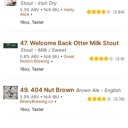
Stout - Irish Dry
5.3% ABV • N/A IBU •
Hetty
(3.84)
Alice
•
16oz, Taster
47. Welcome Back Otter Milk Stout
Stout - Milk / Sweet
5.8% ABV • N/A IBU •
Great
(3.9)
Notion Brewing
•
16oz, Taster
49. 404 Nut Brown
Brown Ale - English
5.9% ABV • N/A IBU •
(3.74)
BinaryBrewing.co
•
16oz, Taster