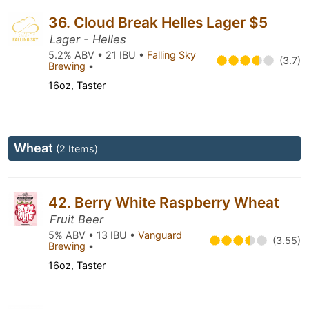
36. Cloud Break Helles Lager $5
Lager - Helles
5.2% ABV • 21 IBU •
Falling Sky
(3.7)
Brewing
•
16oz, Taster
Wheat
(2 Items)
42. Berry White Raspberry Wheat
Fruit Beer
5% ABV • 13 IBU •
Vanguard
(3.55)
Brewing
•
16oz, Taster