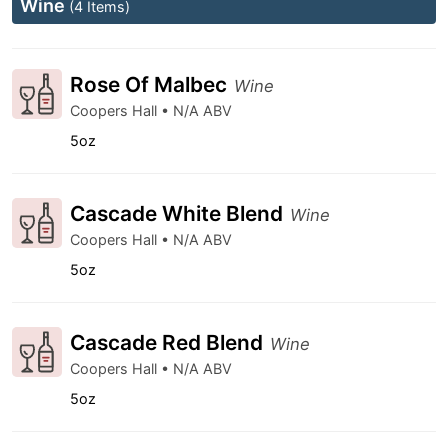
Wine
(4 Items)
Rose Of Malbec
Wine
Coopers Hall • N/A ABV
5oz
Cascade White Blend
Wine
Coopers Hall • N/A ABV
5oz
Cascade Red Blend
Wine
Coopers Hall • N/A ABV
5oz