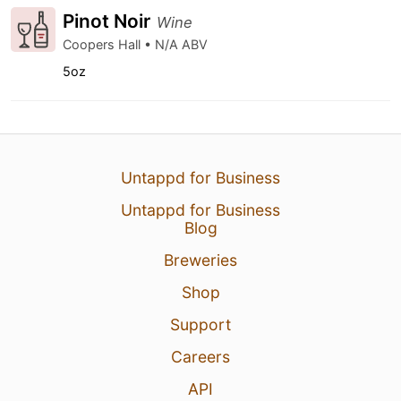
Pinot Noir
Wine
Coopers Hall • N/A ABV
5oz
Untappd for Business
Untappd for Business
Blog
Breweries
Shop
Support
Careers
API