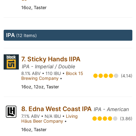
16oz, Taster
IPA
(12 Items)
7. Sticky Hands IIPA
IPA - Imperial / Double
8.1% ABV • 110 IBU •
Block 15
(4.14)
Brewing Company
•
16oz, 12oz, Taster
8. Edna West Coast IPA
IPA - American
7.1% ABV • N/A IBU •
Living
(3.86)
Häus Beer Company
•
16oz, Taster