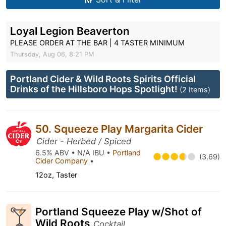
Loyal Legion Beaverton
PLEASE ORDER AT THE BAR | 4 TASTER MINIMUM
Thursday, Aug 06, 8:21 PM
Portland Cider & Wild Roots Spirits Official
Drinks of the Hillsboro Hops Spotlight!
(2 Items)
50. Squeeze Play Margarita Cider
Cider - Herbed / Spiced
6.5% ABV • N/A IBU •
Portland
(3.69)
Cider Company
•
12oz, Taster
Portland Squeeze Play w/Shot of
Wild Roots
Cocktail