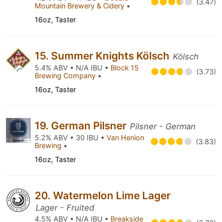
(3.47)
Mountain Brewery & Cidery
•
16oz, Taster
15. Summer Knights Kölsch
Kölsch
5.4% ABV • N/A IBU •
Block 15
(3.73)
Brewing Company
•
16oz, Taster
19. German Pilsner
Pilsner - German
5.2% ABV • 30 IBU •
Van Henion
(3.83)
Brewing
•
16oz, Taster
20. Watermelon Lime Lager
Lager - Fruited
4.5% ABV • N/A IBU •
Breakside