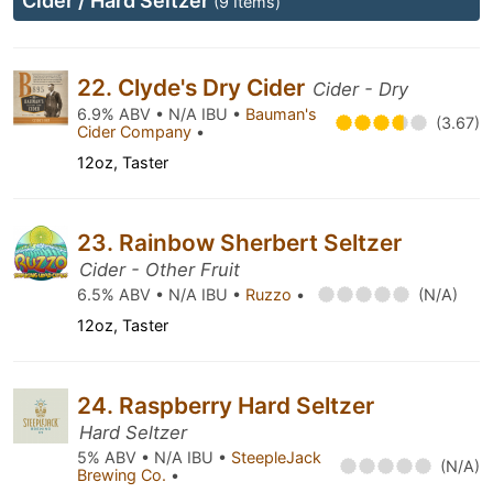
Cider / Hard Seltzer
(9 Items)
22. Clyde's Dry Cider
Cider - Dry
6.9% ABV • N/A IBU •
Bauman's
(3.67)
Cider Company
•
12oz, Taster
23. Rainbow Sherbert Seltzer
Cider - Other Fruit
6.5% ABV • N/A IBU •
Ruzzo
•
(N/A)
12oz, Taster
24. Raspberry Hard Seltzer
Hard Seltzer
5% ABV • N/A IBU •
SteepleJack
(N/A)
Brewing Co.
•