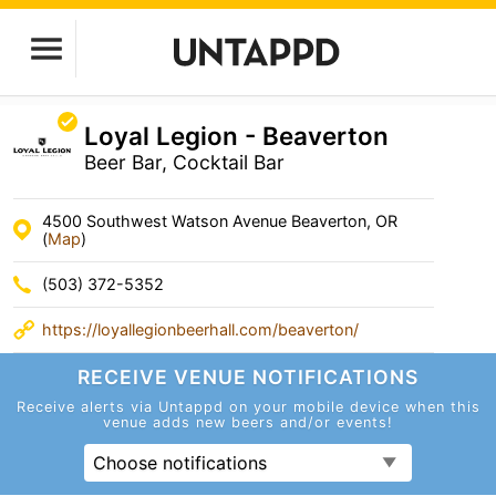
Loyal Legion - Beaverton
Beer Bar, Cocktail Bar
4500 Southwest Watson Avenue Beaverton, OR
(
Map
)
(503) 372-5352
https://loyallegionbeerhall.com/beaverton/
RECEIVE VENUE
NOTIFICATIONS
Receive alerts via Untappd on your mobile device
when this
venue adds new beers and/or events!
Choose notifications