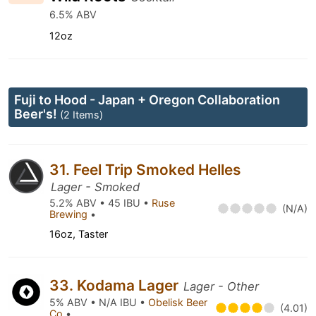
6.5% ABV
12oz
Fuji to Hood - Japan + Oregon Collaboration
Beer's!
(2 Items)
31. Feel Trip Smoked Helles
Lager - Smoked
5.2% ABV • 45 IBU •
Ruse
(N/A)
Brewing
•
16oz, Taster
33. Kodama Lager
Lager - Other
5% ABV • N/A IBU •
Obelisk Beer
(4.01)
Co
•