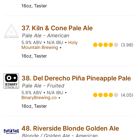
16oz, Taster
37. Kiln & Cone Pale Ale
Pale Ale - American
5.9% ABV • N/A IBU •
Holy
(3.98)
Mountain Brewing
•
16oz, Taster
38. Del Derecho Piña Pineapple Pale
Pale Ale - Fruited
5.6% ABV • N/A IBU •
(4.05)
BinaryBrewing.co
•
16oz, Taster
48. Riverside Blonde Golden Ale
Blonde / Golden Ale - American