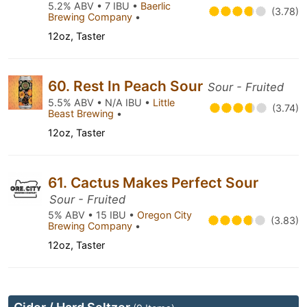
5.2% ABV • 7 IBU •
Baerlic
(3.78)
Brewing Company
•
12oz, Taster
60. Rest In Peach Sour
Sour - Fruited
5.5% ABV • N/A IBU •
Little
(3.74)
Beast Brewing
•
12oz, Taster
61. Cactus Makes Perfect Sour
Sour - Fruited
5% ABV • 15 IBU •
Oregon City
(3.83)
Brewing Company
•
12oz, Taster