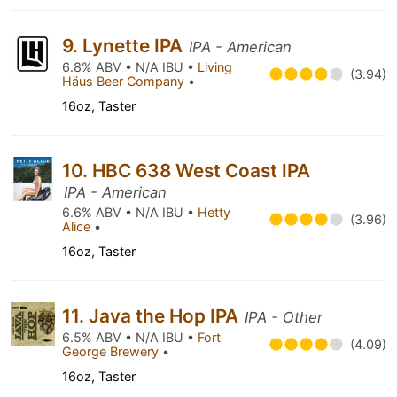
9. Lynette IPA
IPA - American
6.8% ABV • N/A IBU •
Living
(3.94)
Häus Beer Company
•
16oz, Taster
10. HBC 638 West Coast IPA
IPA - American
6.6% ABV • N/A IBU •
Hetty
(3.96)
Alice
•
16oz, Taster
11. Java the Hop IPA
IPA - Other
6.5% ABV • N/A IBU •
Fort
(4.09)
George Brewery
•
16oz, Taster