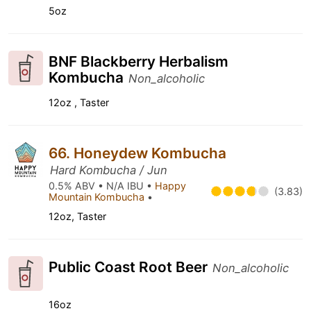
5oz
BNF Blackberry Herbalism
Kombucha
Non_alcoholic
12oz , Taster
66. Honeydew Kombucha
Hard Kombucha / Jun
0.5% ABV • N/A IBU •
Happy
(3.83)
Mountain Kombucha
•
12oz, Taster
Public Coast Root Beer
Non_alcoholic
16oz