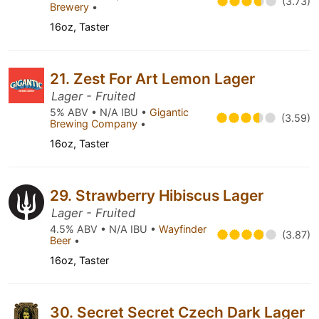
(3.73)
Brewery
•
16oz, Taster
21. Zest For Art Lemon Lager
Lager - Fruited
5% ABV • N/A IBU •
Gigantic
(3.59)
Brewing Company
•
16oz, Taster
29. Strawberry Hibiscus Lager
Lager - Fruited
4.5% ABV • N/A IBU •
Wayfinder
(3.87)
Beer
•
16oz, Taster
30. Secret Secret Czech Dark Lager