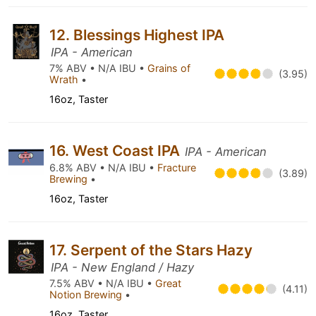
12. Blessings Highest IPA
IPA - American
7% ABV • N/A IBU •
Grains of
(3.95)
Wrath
•
16oz, Taster
16. West Coast IPA
IPA - American
6.8% ABV • N/A IBU •
Fracture
(3.89)
Brewing
•
16oz, Taster
17. Serpent of the Stars Hazy
IPA - New England / Hazy
7.5% ABV • N/A IBU •
Great
(4.11)
Notion Brewing
•
16oz, Taster