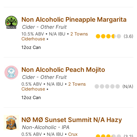
Non Alcoholic Pineapple Margarita
Cider - Other Fruit
10.5% ABV • N/A IBU •
2 Towns
(3.6)
Ciderhouse
•
12oz Can
Non Alcoholic Peach Mojito
Cider - Other Fruit
0.5% ABV • N/A IBU •
2 Towns
(N/A)
Ciderhouse
•
12oz Can
NØ MØ Sunset Summit N/A Hazy
Non-Alcoholic - IPA
0.5% ABV • N/A IBU •
Crux
(3.2)