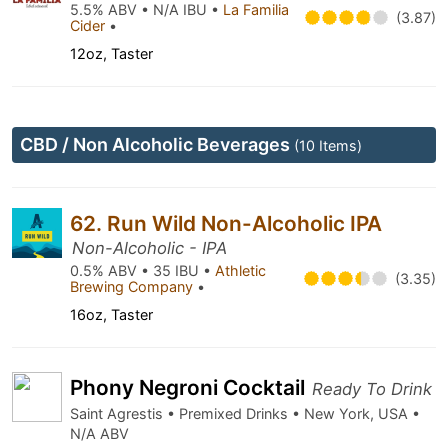
5.5% ABV • N/A IBU •
La Familia
(3.87)
Cider
•
12oz, Taster
CBD / Non Alcoholic Beverages
(10 Items)
62. Run Wild Non-Alcoholic IPA
Non-Alcoholic - IPA
0.5% ABV • 35 IBU •
Athletic
(3.35)
Brewing Company
•
16oz, Taster
Phony Negroni Cocktail
Ready To Drink
Saint Agrestis • Premixed Drinks • New York, USA •
N/A ABV