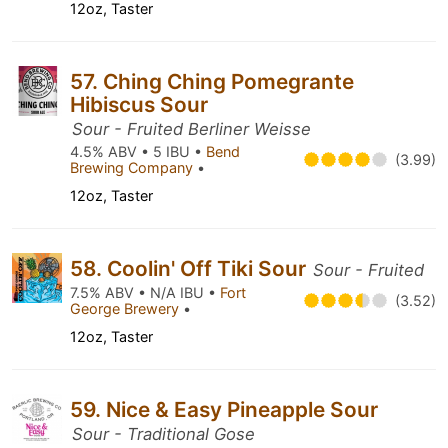
12oz, Taster
57. Ching Ching Pomegrante
Hibiscus Sour
Sour - Fruited Berliner Weisse
4.5% ABV • 5 IBU •
Bend
(3.99)
Brewing Company
•
12oz, Taster
58. Coolin' Off Tiki Sour
Sour - Fruited
7.5% ABV • N/A IBU •
Fort
(3.52)
George Brewery
•
12oz, Taster
59. Nice & Easy Pineapple Sour
Sour - Traditional Gose