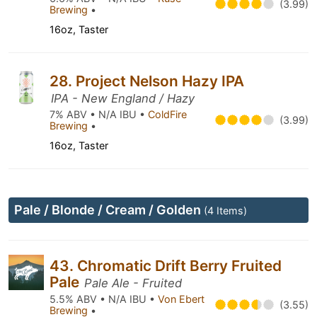
(3.99)
Brewing
•
16oz, Taster
28. Project Nelson Hazy IPA
IPA - New England / Hazy
7% ABV • N/A IBU •
ColdFire
(3.99)
Brewing
•
16oz, Taster
Pale / Blonde / Cream / Golden
(4 Items)
43. Chromatic Drift Berry Fruited
Pale
Pale Ale - Fruited
5.5% ABV • N/A IBU •
Von Ebert
(3.55)
Brewing
•