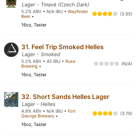
Lager - Tmavé (Czech Dark)
5.2% ABV • N/A IBU •
Wayfinder
(3.95)
Beer
•
16oz, Taster
31. Feel Trip Smoked Helles
Lager - Smoked
5.2% ABV • 45 IBU •
Ruse
(N/A)
Brewing
•
16oz, Taster
32. Short Sands Helles Lager
Lager - Helles
4.8% ABV • N/A IBU •
Fort
(3.79)
George Brewery
•
16oz, Taster