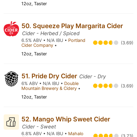
12oz, Taster
50. Squeeze Play Margarita Cider
Cider - Herbed / Spiced
6.5% ABV • N/A IBU •
Portland
(3.69)
Cider Company
•
12oz, Taster
51. Pride Dry Cider
Cider - Dry
6% ABV • N/A IBU •
Double
(3.69)
Mountain Brewery & Cidery
•
12oz, Taster
52. Mango Whip Sweet Cider
Cider - Sweet
6.8% ABV • N/A IBU •
Mahalo
(3.73)