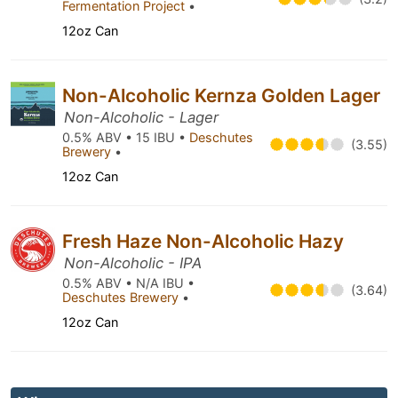
Fermentation Project
•
12oz Can
Non-Alcoholic Kernza Golden Lager
Non-Alcoholic - Lager
0.5% ABV • 15 IBU •
Deschutes
(3.55)
Brewery
•
12oz Can
Fresh Haze Non-Alcoholic Hazy
Non-Alcoholic - IPA
0.5% ABV • N/A IBU •
(3.64)
Deschutes Brewery
•
12oz Can