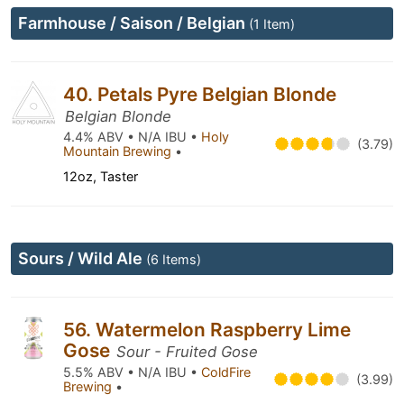
Farmhouse / Saison / Belgian
(1 Item)
40. Petals Pyre Belgian Blonde
Belgian Blonde
4.4% ABV • N/A IBU •
Holy
(3.79)
Mountain Brewing
•
12oz, Taster
Sours / Wild Ale
(6 Items)
56. Watermelon Raspberry Lime
Gose
Sour - Fruited Gose
5.5% ABV • N/A IBU •
ColdFire
(3.99)
Brewing
•