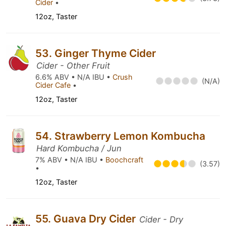
Cider
•
12oz, Taster
53. Ginger Thyme Cider
Cider - Other Fruit
6.6% ABV • N/A IBU •
Crush
(N/A)
Cider Cafe
•
12oz, Taster
54. Strawberry Lemon Kombucha
Hard Kombucha / Jun
7% ABV • N/A IBU •
Boochcraft
(3.57)
•
12oz, Taster
55. Guava Dry Cider
Cider - Dry