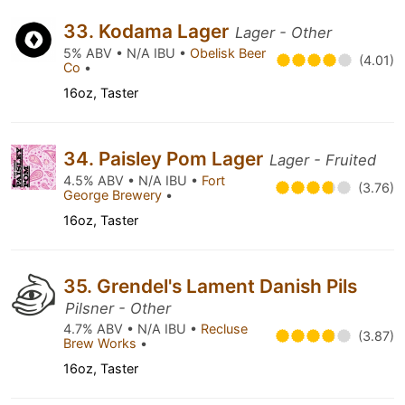
33. Kodama Lager
Lager - Other
5% ABV • N/A IBU •
Obelisk Beer
(4.01)
Co
•
16oz, Taster
34. Paisley Pom Lager
Lager - Fruited
4.5% ABV • N/A IBU •
Fort
(3.76)
George Brewery
•
16oz, Taster
35. Grendel's Lament Danish Pils
Pilsner - Other
4.7% ABV • N/A IBU •
Recluse
(3.87)
Brew Works
•
16oz, Taster