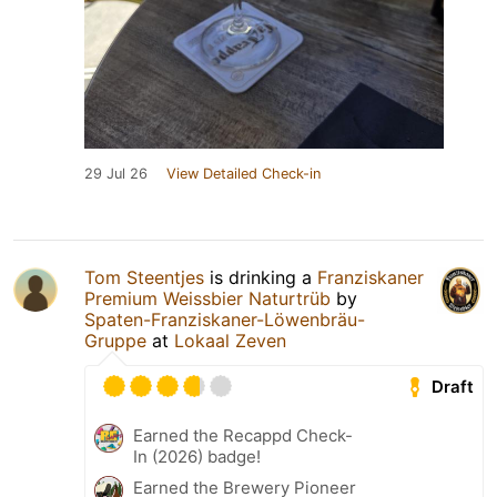
29 Jul 26
View Detailed Check-in
Tom Steentjes
is drinking a
Franziskaner
Premium Weissbier Naturtrüb
by
Spaten-Franziskaner-Löwenbräu-
Gruppe
at
Lokaal Zeven
Draft
Earned the Recappd Check-
In (2026) badge!
Earned the Brewery Pioneer