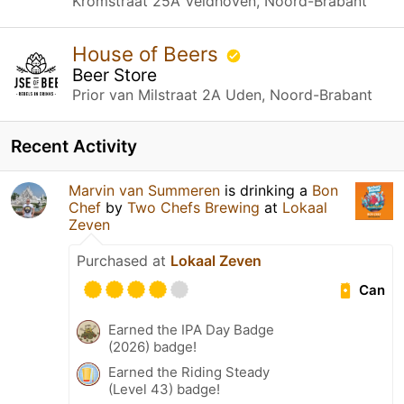
Kromstraat 25A Veldhoven, Noord-Brabant
House of Beers
Beer Store
Prior van Milstraat 2A Uden, Noord-Brabant
Recent Activity
Marvin van Summeren
is drinking a
Bon
Chef
by
Two Chefs Brewing
at
Lokaal
Zeven
Purchased at
Lokaal Zeven
Can
Earned the IPA Day Badge
(2026) badge!
Earned the Riding Steady
(Level 43) badge!