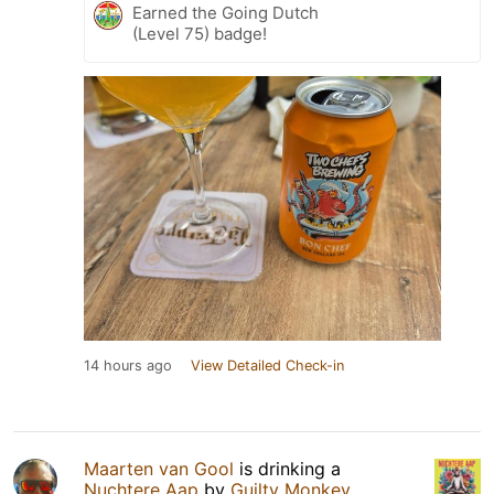
Earned the Going Dutch
(Level 75) badge!
14 hours ago
View Detailed Check-in
Maarten van Gool
is drinking a
Nuchtere Aap
by
Guilty Monkey