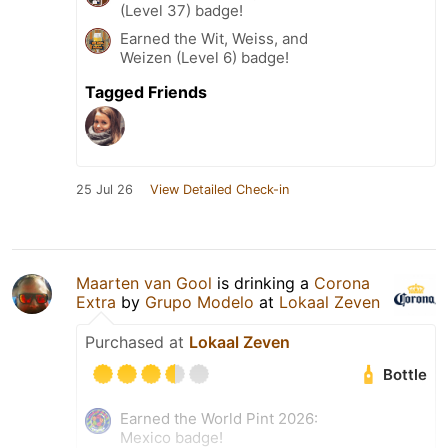
(Level 37) badge!
Earned the Wit, Weiss, and
Weizen (Level 6) badge!
Tagged Friends
25 Jul 26
View Detailed Check-in
Maarten van Gool
is drinking a
Corona
Extra
by
Grupo Modelo
at
Lokaal Zeven
Purchased at
Lokaal Zeven
Bottle
Earned the World Pint 2026:
Mexico badge!