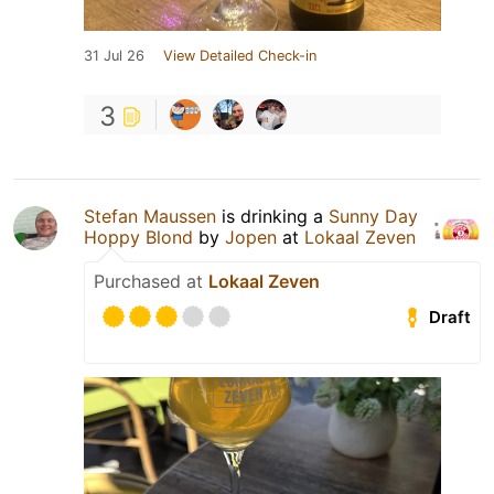
31 Jul 26
View Detailed Check-in
3
Stefan Maussen
is drinking a
Sunny Day
Hoppy Blond
by
Jopen
at
Lokaal Zeven
Purchased at
Lokaal Zeven
Draft