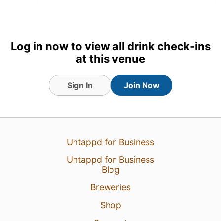
Log in now to view all drink check-ins
at this venue
Sign In
Join Now
Untappd for Business
17 Jul 26
View Detailed Check-in
Untappd for Business
1
Blog
Breweries
Shop