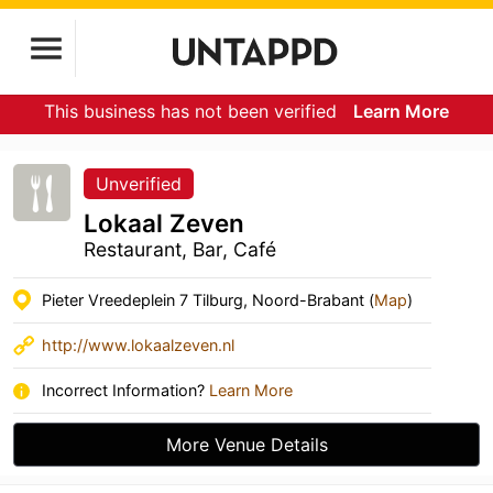
This business has not been verified
Learn More
Unverified
Lokaal Zeven
Restaurant, Bar, Café
Pieter Vreedeplein 7 Tilburg, Noord-Brabant (
Map
)
http://www.lokaalzeven.nl
Incorrect Information?
Learn More
More Venue Details