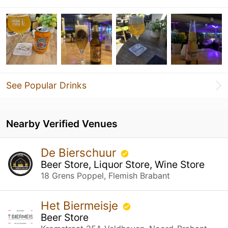
See Popular Drinks
Nearby Verified Venues
De Bierschuur
Beer Store, Liquor Store, Wine Store
18 Grens Poppel, Flemish Brabant
Het Biermeisje
Beer Store