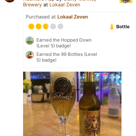
Brewery
at
Lokaal Zeven
Purchased at
Lokaal Zeven
Bottle
Earned the Hopped Down
(Level 5) badge!
Earned the 99 Bottles (Level
5) badge!