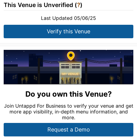
This Venue is Unverified (
?
)
Last Updated 05/06/25
Verify this Venue
Do you own this Venue?
Join Untappd For Business to verify your venue and get
more app visibility, in-depth menu information, and
more.
Request a Demo