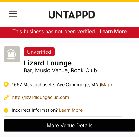
This business has not been verified
Learn More
Unverified
Lizard Lounge
Bar, Music Venue, Rock Club
1667 Massachusetts Ave Cambridge, MA (
Map
)
http://lizardloungeclub.com
Incorrect Information?
Learn More
More Venue Details