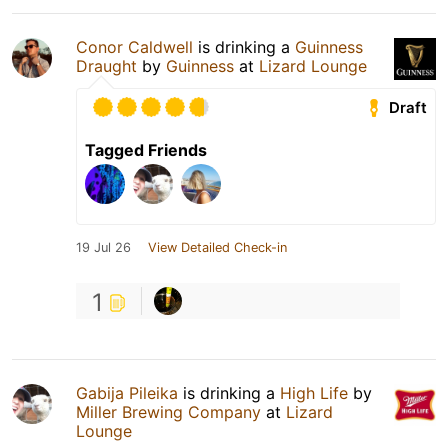
Conor Caldwell
is drinking a
Guinness
Draught
by
Guinness
at
Lizard Lounge
Draft
Tagged Friends
19 Jul 26
View Detailed Check-in
1
Gabija Pileika
is drinking a
High Life
by
Miller Brewing Company
at
Lizard
Lounge