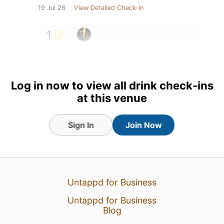
19 Jul 26
View Detailed Check-in
1
Log in now to view all drink check-ins
at this venue
Sign In
Join Now
Untappd for Business
Untappd for Business
Blog