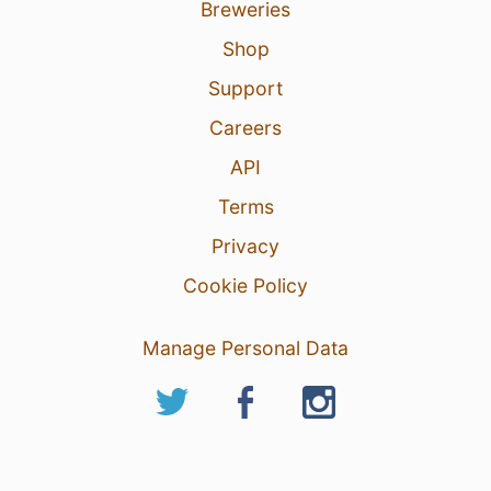
Breweries
Shop
Support
Careers
API
Terms
Privacy
Cookie Policy
Manage Personal Data