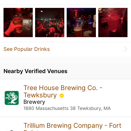
See Popular Drinks
Nearby Verified Venues
Tree House Brewing Co. -
Tewksbury
Brewery
1880 Massachusetts 38 Tewksbury, MA
Trillium Brewing Company - Fort