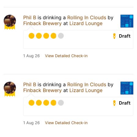
Phil B
is drinking a
Rolling In Clouds
by
Finback Brewery
at
Lizard Lounge
Draft
1 Aug 26
View Detailed Check-in
Phil B
is drinking a
Rolling In Clouds
by
Finback Brewery
at
Lizard Lounge
Draft
1 Aug 26
View Detailed Check-in