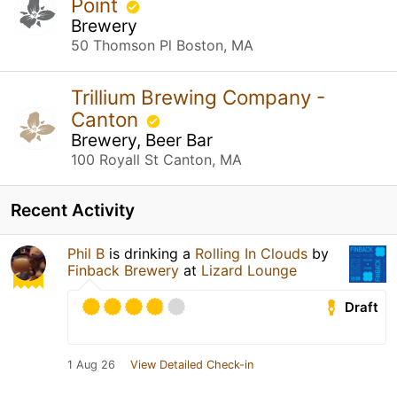
Point
Brewery
50 Thomson Pl Boston, MA
Trillium Brewing Company -
Canton
Brewery, Beer Bar
100 Royall St Canton, MA
Recent Activity
Phil B
is drinking a
Rolling In Clouds
by
Finback Brewery
at
Lizard Lounge
Draft
1 Aug 26
View Detailed Check-in