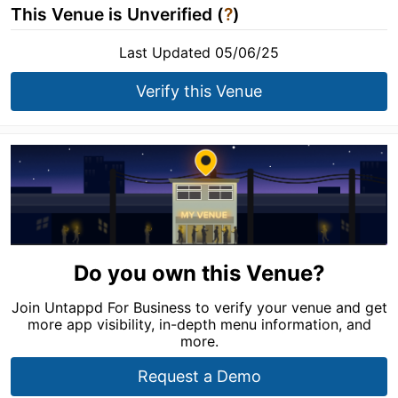
This Venue is Unverified (
?
)
Last Updated 05/06/25
Verify this Venue
Do you own this Venue?
Join Untappd For Business to verify your venue and get
more app visibility, in-depth menu information, and
more.
Request a Demo