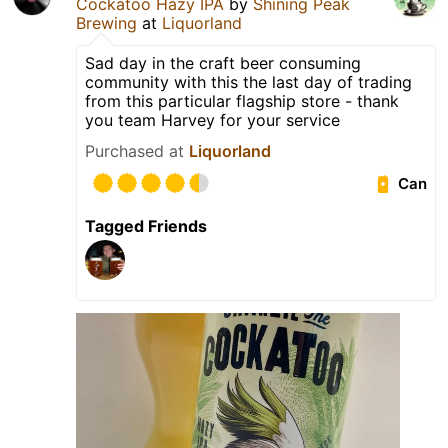
Cockatoo Hazy IPA
by
Shining Peak
Brewing
at
Liquorland
Sad day in the craft beer consuming
community with this the last day of trading
from this particular flagship store - thank
you team Harvey for your service
Purchased at
Liquorland
Can
Tagged Friends