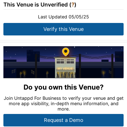
This Venue is Unverified (
?
)
Last Updated 05/05/25
Verify this Venue
Do you own this Venue?
Join Untappd For Business to verify your venue and get
more app visibility, in-depth menu information, and
more.
Request a Demo