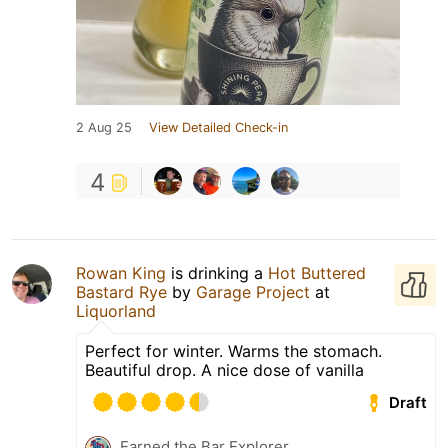
2 Aug 25
View Detailed Check-in
4
Rowan King
is drinking a
Hot Buttered
Bastard Rye
by
Garage Project
at
Liquorland
Perfect for winter. Warms the stomach.
Beautiful drop. A nice dose of vanilla
Draft
Earned the Bar Explorer