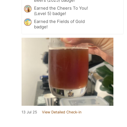
Beers (2025) badge!
Earned the Cheers To You!
(Level 5) badge!
Earned the Fields of Gold
badge!
13 Jul 25
View Detailed Check-in