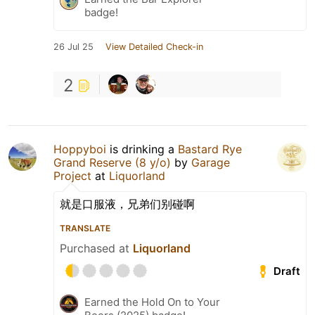
badge!
26 Jul 25
View Detailed Check-in
2
Hoppyboi
is drinking a
Bastard Rye
Grand Reserve (8 y/o)
by
Garage
Project
at
Liquorland
就是口服液，兄弟们别碰啊
TRANSLATE
Purchased at
Liquorland
Draft
Earned the Hold On to Your