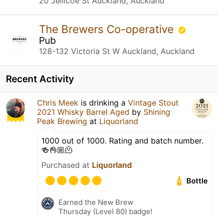
20 Jellicoe St Auckland, Auckland
The Brewers Co-operative
Pub
128-132 Victoria St W Auckland, Auckland
Recent Activity
Chris Meek
is drinking a
Vintage Stout
2021 Whisky Barrel Aged
by
Shining
Peak Brewing
at
Liquorland
1000 out of 1000. Rating and batch number.
🍻👌🏼🫠
Purchased at
Liquorland
Bottle
Earned the New Brew
Thursday (Level 80) badge!