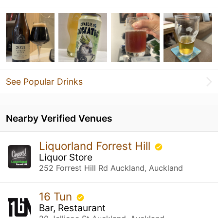
See Popular Drinks
Nearby Verified Venues
Liquorland Forrest Hill
Liquor Store
252 Forrest Hill Rd Auckland, Auckland
16 Tun
Bar, Restaurant