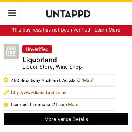
This business has not been verified
Learn More
Unverified
Liquorland
Liquor Store, Wine Shop
480 Broadway Auckland, Auckland (
Map
)
http://www.liquorland.co.nz
Incorrect Information?
Learn More
More Venue Details