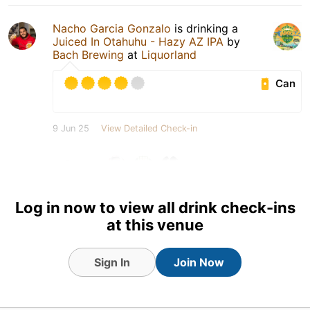
Nacho Garcia Gonzalo
is drinking a
Juiced In Otahuhu - Hazy AZ IPA
by
Bach Brewing
at
Liquorland
Can
9 Jun 25
View Detailed Check-in
3
Log in now to view all drink check-ins
at this venue
Sign In
Join Now