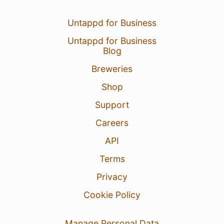
Untappd for Business
Untappd for Business
Blog
Breweries
Shop
Support
Careers
API
Terms
Privacy
Cookie Policy
Manage Personal Data