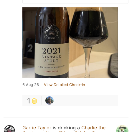
6 Aug 26
View Detailed Check-in
1
Garrie Taylor
is drinking a
Charlie the