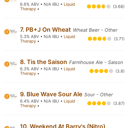
6.6% ABV • N/A IBU •
Liquid
(3.68)
Therapy
•
7. PB+J On Wheat
Wheat Beer - Other
5.3% ABV • N/A IBU •
Liquid
(3.71)
Therapy
•
8. Tis the Saison
Farmhouse Ale - Saison
6.3% ABV • N/A IBU •
Liquid
(3.8)
Therapy
•
9. Blue Wave Sour Ale
Sour - Other
6.4% ABV • N/A IBU •
Liquid
(3.87)
Therapy
•
10. Weekend At Barry's (Nitro)