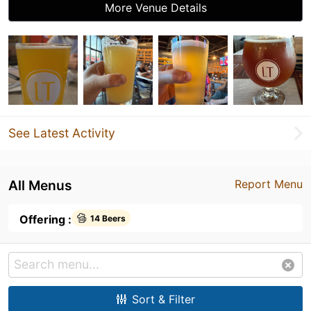
More Venue Details
See Latest Activity
All Menus
Report Menu
Offering :
14 Beers
Sort & Filter