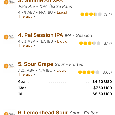
3. Gimme An XPA
Pale Ale - XPA (Extra Pale)
4.7% ABV • N/A IBU •
Liquid
(3.4)
Therapy
•
4. Pal Session IPA
IPA - Session
4.6% ABV • N/A IBU •
Liquid
(3.17)
Therapy
•
5. Sour Grape
Sour - Fruited
7.2% ABV • N/A IBU •
Liquid
(3.66)
Therapy
•
4oz
$4.50 USD
13oz
$7.50 USD
16
$8.50 USD
6. Lemonhead Sour
Sour - Fruited