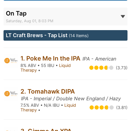
On Tap
Saturday, Aug 01, 8:03 PM
LT Craft Brews - Tap List
(14 Items)
1. Poke Me In the IPA
IPA - American
8% ABV • 55 IBU •
Liquid
(3.73)
Therapy
•
2. Tomahawk DIPA
IPA - Imperial / Double New England / Hazy
7.5% ABV • N/A IBU •
Liquid
(3.81)
Therapy
•