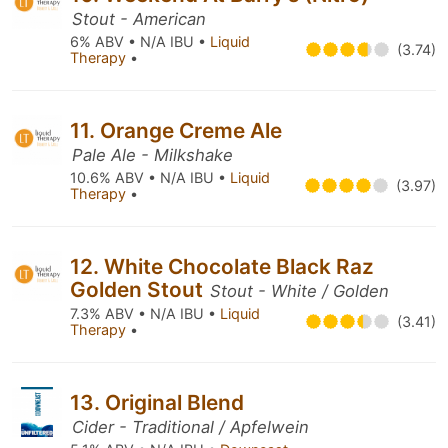
Stout - American
6% ABV • N/A IBU •
Liquid
(3.74)
Therapy
•
11. Orange Creme Ale
Pale Ale - Milkshake
10.6% ABV • N/A IBU •
Liquid
(3.97)
Therapy
•
12. White Chocolate Black Raz
Golden Stout
Stout - White / Golden
7.3% ABV • N/A IBU •
Liquid
(3.41)
Therapy
•
13. Original Blend
Cider - Traditional / Apfelwein