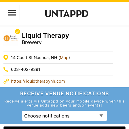
Liquid Therapy
Brewery
14 Court St Nashua, NH (
Map
)
603-402-9391
https://liquidtherapynh.com
RECEIVE VENUE
NOTIFICATIONS
Receive alerts via Untappd on your mobile device
when this
venue adds new beers and/or events!
Choose notifications