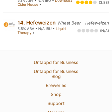
5.1% ABV • N/A IBU •
Downeast
(3.88)
Cider House
•
14. Hefeweizen
Wheat Beer - Hefeweizen
5.5% ABV • N/A IBU •
Liquid
(N/A)
Therapy
•
Untappd for Business
Untappd for Business
Blog
Breweries
Shop
Support