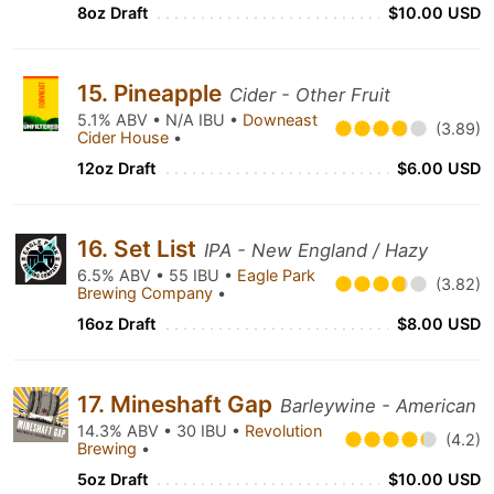
8oz Draft
$10.00 USD
15. Pineapple
Cider - Other Fruit
5.1% ABV • N/A IBU •
Downeast
(3.89)
Cider House
•
12oz Draft
$6.00 USD
16. Set List
IPA - New England / Hazy
6.5% ABV • 55 IBU •
Eagle Park
(3.82)
Brewing Company
•
16oz Draft
$8.00 USD
17. Mineshaft Gap
Barleywine - American
14.3% ABV • 30 IBU •
Revolution
(4.2)
Brewing
•
5oz Draft
$10.00 USD