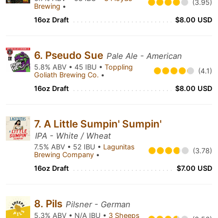
(3.95)
Brewing
•
16oz Draft
$8.00 USD
6. Pseudo Sue
Pale Ale - American
5.8% ABV • 45 IBU •
Toppling
(4.1)
Goliath Brewing Co.
•
16oz Draft
$8.00 USD
7. A Little Sumpin' Sumpin'
IPA - White / Wheat
7.5% ABV • 52 IBU •
Lagunitas
(3.78)
Brewing Company
•
16oz Draft
$7.00 USD
8. Pils
Pilsner - German
5.3% ABV • N/A IBU •
3 Sheeps