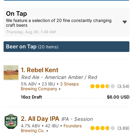
On Tap
We feature a selection of 20 fine constantly changing
craft beers
Thursday, Aug 06, 1:49 AM
Beer on Tap
(20 Items)
1. Rebel Kent
Red Ale - American Amber / Red
5% ABV • 23 IBU •
3 Sheeps
(3.54)
Brewing Company
•
16oz Draft
$6.00 USD
2. All Day IPA
IPA - Session
4.7% ABV • 42 IBU •
Founders
(3.69)
Brewing Co.
•