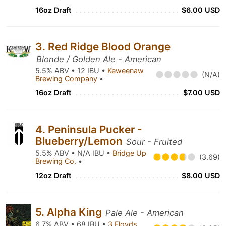
16oz Draft
$6.00 USD
3. Red Ridge Blood Orange
Blonde / Golden Ale - American
5.5% ABV • 12 IBU •
Keweenaw
(N/A)
Brewing Company
•
16oz Draft
$7.00 USD
4. Peninsula Pucker -
Blueberry/Lemon
Sour - Fruited
5.5% ABV • N/A IBU •
Bridge Up
(3.69)
Brewing Co.
•
12oz Draft
$8.00 USD
5. Alpha King
Pale Ale - American
6.7% ABV • 68 IBU •
3 Floyds