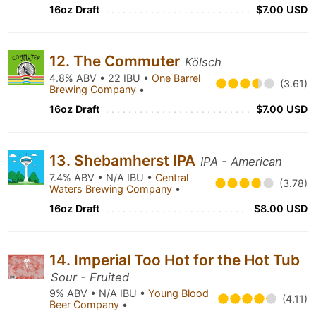
16oz Draft
$7.00 USD
12. The Commuter
Kölsch
4.8% ABV • 22 IBU •
One Barrel
(3.61)
Brewing Company
•
16oz Draft
$7.00 USD
13. Shebamherst IPA
IPA - American
7.4% ABV • N/A IBU •
Central
(3.78)
Waters Brewing Company
•
16oz Draft
$8.00 USD
14. Imperial Too Hot for the Hot Tub
Sour - Fruited
9% ABV • N/A IBU •
Young Blood
(4.11)
Beer Company
•