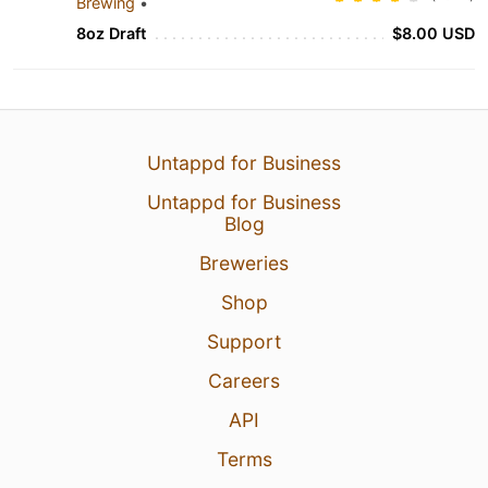
Brewing
•
8oz Draft
$8.00 USD
Untappd for Business
Untappd for Business
Blog
Breweries
Shop
Support
Careers
API
Terms