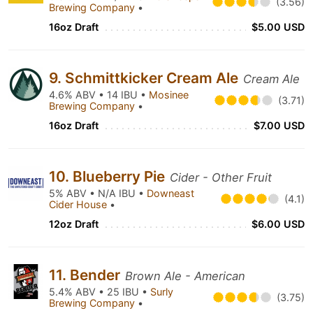
(3.56)
Brewing Company
•
16oz Draft
$5.00 USD
9. Schmittkicker Cream Ale
Cream Ale
4.6% ABV • 14 IBU •
Mosinee
(3.71)
Brewing Company
•
16oz Draft
$7.00 USD
10. Blueberry Pie
Cider - Other Fruit
5% ABV • N/A IBU •
Downeast
(4.1)
Cider House
•
12oz Draft
$6.00 USD
11. Bender
Brown Ale - American
5.4% ABV • 25 IBU •
Surly
(3.75)
Brewing Company
•