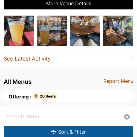
More Venue Details
See Latest Activity
All Menus
Report Menu
Offering :
20 Beers
Sort & Filter