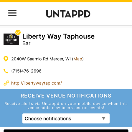
Liberty Way Taphouse
Bar
2040W Saarnio Rd Mercer, WI (
Map
)
(715)476-2696
http://libertywaytap.com/
RECEIVE VENUE
NOTIFICATIONS
Receive alerts via Untappd on your mobile device
when this
venue adds new beers and/or events!
Choose notifications