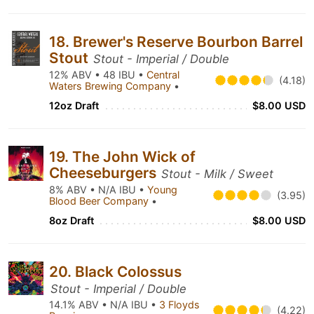
18. Brewer's Reserve Bourbon Barrel
Stout
Stout - Imperial / Double
12% ABV • 48 IBU •
Central
(4.18)
Waters Brewing Company
•
12oz Draft
$8.00 USD
19. The John Wick of
Cheeseburgers
Stout - Milk / Sweet
8% ABV • N/A IBU •
Young
(3.95)
Blood Beer Company
•
8oz Draft
$8.00 USD
20. Black Colossus
Stout - Imperial / Double
14.1% ABV • N/A IBU •
3 Floyds
(4.22)