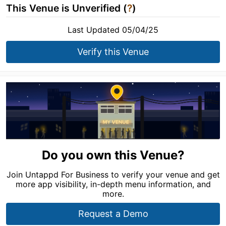
This Venue is Unverified (
?
)
Last Updated 05/04/25
Verify this Venue
Do you own this Venue?
Join Untappd For Business to verify your venue and get
more app visibility, in-depth menu information, and
more.
Request a Demo