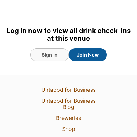
Log in now to view all drink check-ins
at this venue
Sign In
Join Now
17 Jul 26
View Detailed Check-in
Untappd for Business
Untappd for Business
Blog
Breweries
Shop