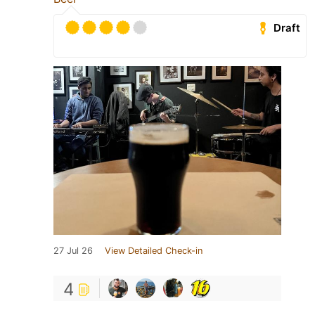
Draft
27 Jul 26
View Detailed Check-in
4