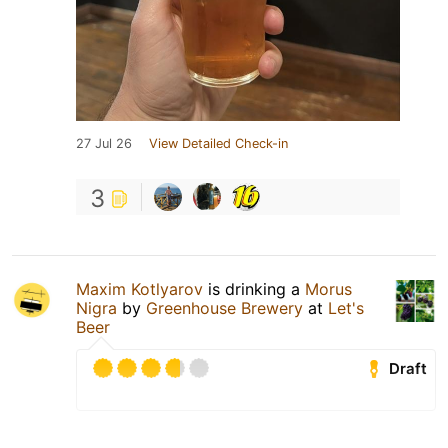
27 Jul 26
View Detailed Check-in
3
Maxim Kotlyarov
is drinking a
Morus
Nigra
by
Greenhouse Brewery
at
Let's
Beer
Draft