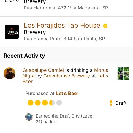
Brewery
Rua Harmonia, 472 Vila Madalena, SP
Los Forajidos Tap House
Brewery
Rua França Pinto 394 São Paulo, SP
Recent Activity
Guadalupe Carniel
is drinking a
Morus
Nigra
by
Greenhouse Brewery
at
Let's
Beer
Purchased at
Let's Beer
Draft
Earned the Draft City (Level
31) badge!