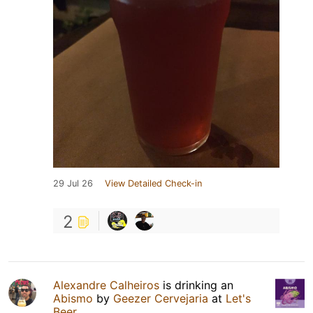
29 Jul 26
View Detailed Check-in
2
Alexandre Calheiros
is drinking an
Abismo
by
Geezer Cervejaria
at
Let's
Beer