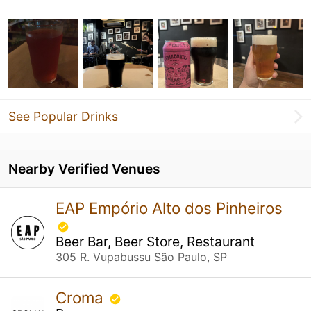
See Popular Drinks
Nearby Verified Venues
EAP Empório Alto dos Pinheiros
Beer Bar, Beer Store, Restaurant
305 R. Vupabussu São Paulo, SP
Croma