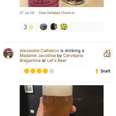
27 Jul 26
View Detailed Check-in
3
Alexandre Calheiros
is drinking a
Madame Jacobina
by
Cervejaria
Bragantina
at
Let's Beer
Draft