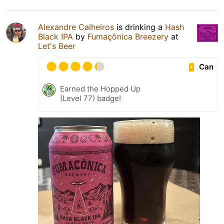
Alexandre Calheiros
is drinking a
Hash
Black IPA
by
Fumaçônica Breezery
at
Let's Beer
Can
Earned the Hopped Up
(Level 77) badge!