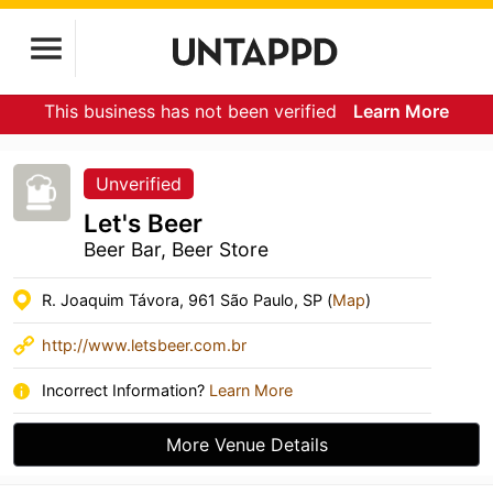
This business has not been verified
Learn More
Unverified
Let's Beer
Beer Bar, Beer Store
R. Joaquim Távora, 961 São Paulo, SP (
Map
)
http://www.letsbeer.com.br
Incorrect Information?
Learn More
More Venue Details