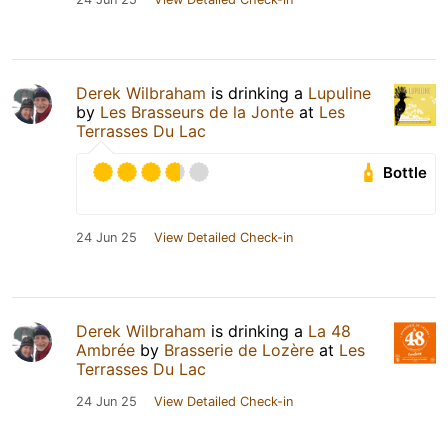
Derek Wilbraham
is drinking a
Lupuline
by
Les Brasseurs de la Jonte
at
Les
Terrasses Du Lac
Bottle
24 Jun 25
View Detailed Check-in
Derek Wilbraham
is drinking a
La 48
Ambrée
by
Brasserie de Lozère
at
Les
Terrasses Du Lac
24 Jun 25
View Detailed Check-in