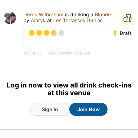
Derek Wilbraham
is drinking a
Blonde
by
Alaryk
at
Les Terrasses Du Lac
Draft
24 Jun 25
View Detailed Check-in
Log in now to view all drink check-ins
at this venue
Sign In
Join Now