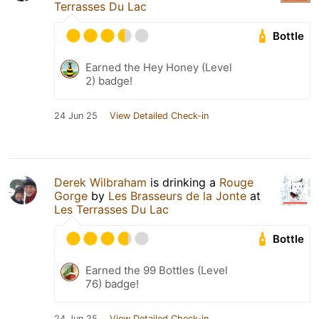
Terrasses Du Lac
Bottle
Earned the Hey Honey (Level
2) badge!
24 Jun 25
View Detailed Check-in
Derek Wilbraham
is drinking a
Rouge
Gorge
by
Les Brasseurs de la Jonte
at
Les Terrasses Du Lac
Bottle
Earned the 99 Bottles (Level
76) badge!
24 Jun 25
View Detailed Check-in