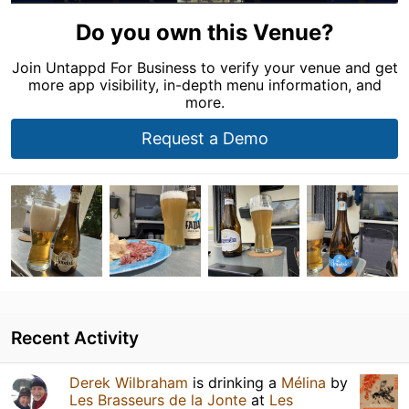
Do you own this Venue?
Join Untappd For Business to verify your venue and get
more app visibility, in-depth menu information, and
more.
Request a Demo
Recent Activity
Derek Wilbraham
is drinking a
Mélina
by
Les Brasseurs de la Jonte
at
Les