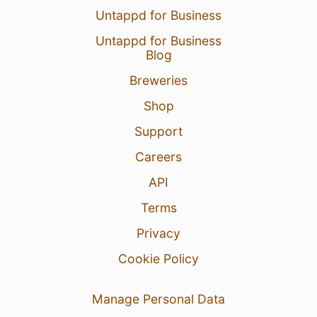
Untappd for Business
Untappd for Business
Blog
Breweries
Shop
Support
Careers
API
Terms
Privacy
Cookie Policy
Manage Personal Data