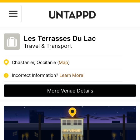
Les Terrasses Du Lac
Travel & Transport
Chastanier, Occitanie (
Map
)
Incorrect Information?
Learn More
More Venue Details