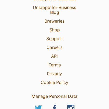
Untappd for Business
Blog
Breweries
Shop
Support
Careers
API
Terms
Privacy
Cookie Policy
Manage Personal Data