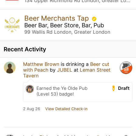
134 Upper Richmond Rd London, Greater London
Beer Merchants Tap
Beer Bar, Beer Store, Bar, Pub
99 Wallis Rd London, Greater London
Recent Activity
Matthew Brown
is drinking a
Beer cut
with Peach
by
JUBEL
at
Leman Street
Tavern
Draft
Earned the Ye Olde Pub
(Level 53) badge!
2 Aug 26
View Detailed Check-in