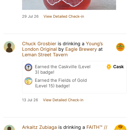
29 Jul 26
View Detailed Check-in
Chuck Grosbier
is drinking a
Young’s
London Original
by
Eagle Brewery
at
Leman Street Tavern
Cask
Earned the Caskville (Level
3) badge!
Earned the Fields of Gold
(Level 15) badge!
13 Jul 26
View Detailed Check-in
Arkaitz Zubiaga
is drinking a
FAITH™ //