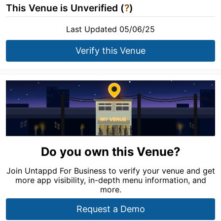
This Venue is Unverified (
?
)
Last Updated 05/06/25
Verify this Venue
Do you own this Venue?
Join Untappd For Business to verify your venue and get
more app visibility, in-depth menu information, and
more.
Request a Demo