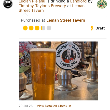
Lucian Pleianu
is drinking a
Landlord
by
Timothy Taylor's Brewery
at
Leman
Street Tavern
Purchased at
Leman Street Tavern
Draft
29 Jul 26
View Detailed Check-in