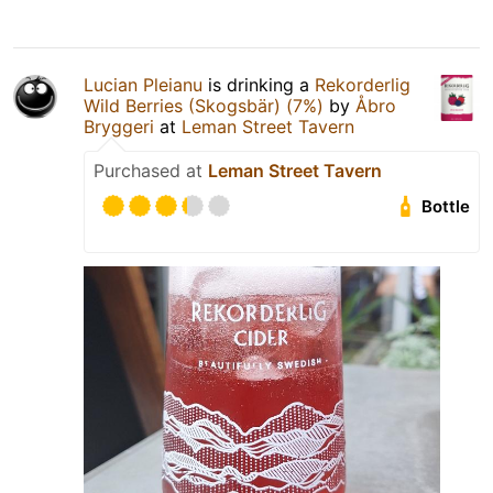
Lucian Pleianu
is drinking a
Rekorderlig
Wild Berries (Skogsbär) (7%)
by
Åbro
Bryggeri
at
Leman Street Tavern
Purchased at
Leman Street Tavern
Bottle