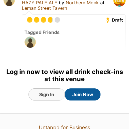
HAZY PALE ALE
by
Northern Monk
at
Leman Street Tavern
Draft
Tagged Friends
27 Jun 26
View Detailed Check-in
Log in now to view all drink check-ins
at this venue
Sign In
Join Now
Untappd for Business