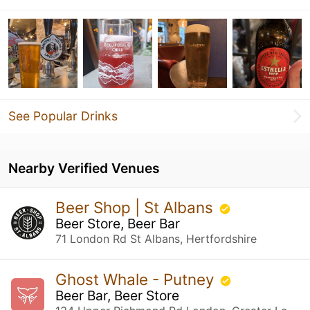
See Popular Drinks
Nearby Verified Venues
Beer Shop | St Albans
Beer Store, Beer Bar
71 London Rd St Albans, Hertfordshire
Ghost Whale - Putney
Beer Bar, Beer Store