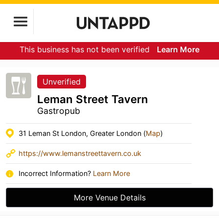
This business has not been verified
Learn More
Unverified
Leman Street Tavern
Gastropub
31 Leman St London, Greater London (
Map
)
https://www.lemanstreettavern.co.uk
Incorrect Information?
Learn More
More Venue Details