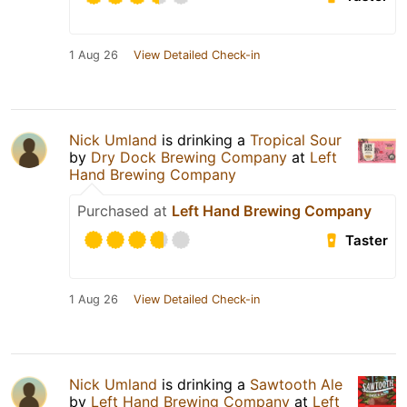
1 Aug 26
View Detailed Check-in
Nick Umland
is drinking a
Tropical Sour
by
Dry Dock Brewing Company
at
Left
Hand Brewing Company
Purchased at
Left Hand Brewing Company
Taster
1 Aug 26
View Detailed Check-in
Nick Umland
is drinking a
Sawtooth Ale
by
Left Hand Brewing Company
at
Left