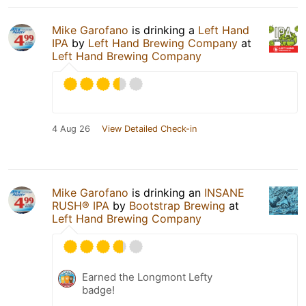
Mike Garofano
is drinking a
Left Hand
IPA
by
Left Hand Brewing Company
at
Left Hand Brewing Company
4 Aug 26
View Detailed Check-in
Mike Garofano
is drinking an
INSANE
RUSH® IPA
by
Bootstrap Brewing
at
Left Hand Brewing Company
Earned the Longmont Lefty
badge!