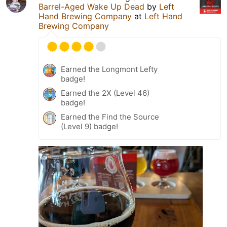
Barrel-Aged Wake Up Dead
by
Left
Hand Brewing Company
at
Left Hand
Brewing Company
Earned the Longmont Lefty
badge!
Earned the 2X (Level 46)
badge!
Earned the Find the Source
(Level 9) badge!