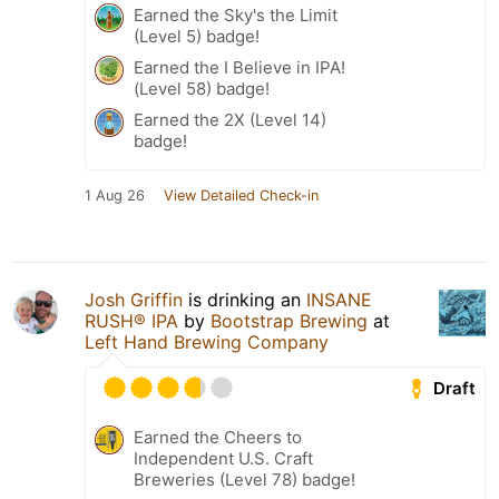
Earned the Sky's the Limit
(Level 5) badge!
Earned the I Believe in IPA!
(Level 58) badge!
Earned the 2X (Level 14)
badge!
1 Aug 26
View Detailed Check-in
Josh Griffin
is drinking an
INSANE
RUSH® IPA
by
Bootstrap Brewing
at
Left Hand Brewing Company
Draft
Earned the Cheers to
Independent U.S. Craft
Breweries (Level 78) badge!