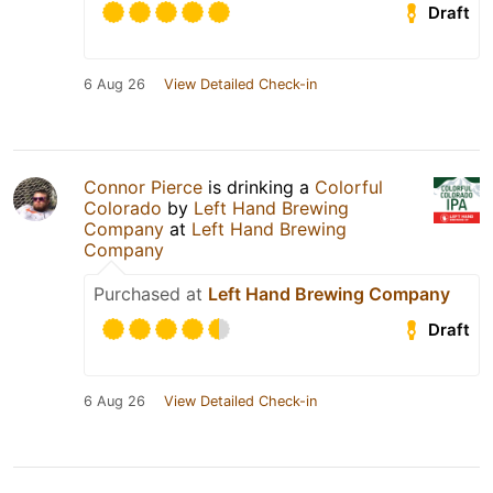
Draft
6 Aug 26
View Detailed Check-in
Connor Pierce
is drinking a
Colorful
Colorado
by
Left Hand Brewing
Company
at
Left Hand Brewing
Company
Purchased at
Left Hand Brewing Company
Draft
6 Aug 26
View Detailed Check-in