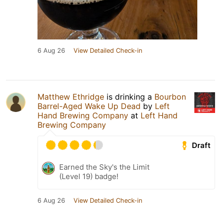
6 Aug 26
View Detailed Check-in
Matthew Ethridge
is drinking a
Bourbon
Barrel-Aged Wake Up Dead
by
Left
Hand Brewing Company
at
Left Hand
Brewing Company
Draft
Earned the Sky's the Limit
(Level 19) badge!
6 Aug 26
View Detailed Check-in