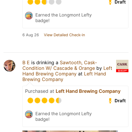
Draft
Earned the Longmont Lefty
badge!
6 Aug 26
View Detailed Check-in
B E
is drinking a
Sawtooth, Cask-
Condition W/ Cascade & Orange
by
Left
Hand Brewing Company
at
Left Hand
Brewing Company
Purchased at
Left Hand Brewing Company
Draft
Earned the Longmont Lefty
badge!