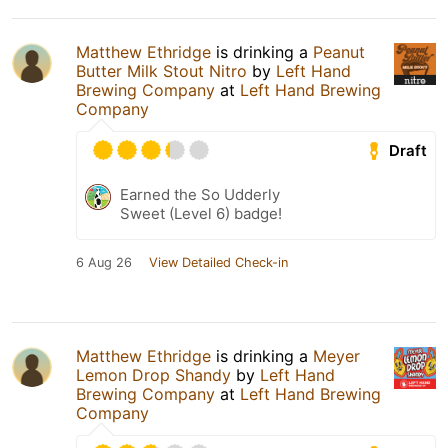
Matthew Ethridge
is drinking a
Peanut
Butter Milk Stout Nitro
by
Left Hand
Brewing Company
at
Left Hand Brewing
Company
Draft
Earned the So Udderly
Sweet (Level 6) badge!
6 Aug 26
View Detailed Check-in
Matthew Ethridge
is drinking a
Meyer
Lemon Drop Shandy
by
Left Hand
Brewing Company
at
Left Hand Brewing
Company