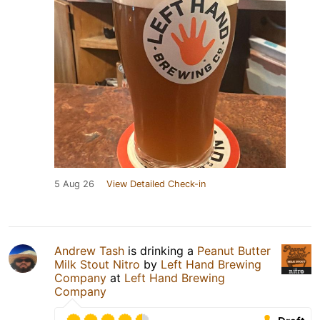
5 Aug 26
View Detailed Check-in
Andrew Tash
is drinking a
Peanut Butter
Milk Stout Nitro
by
Left Hand Brewing
Company
at
Left Hand Brewing
Company