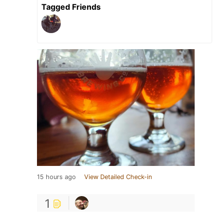
Tagged Friends
15 hours ago
View Detailed Check-in
1