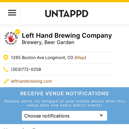
Left Hand Brewing Company
Brewery, Beer Garden
1265 Boston Ave Longmont, CO (
Map
)
(303)772-0258
lefthandbrewing.com
RECEIVE VENUE
NOTIFICATIONS
Receive alerts via Untappd on your mobile device
when this
venue adds new beers and/or events!
Choose notifications