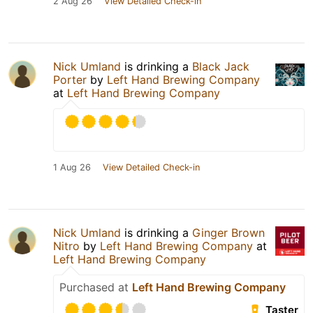
2 Aug 26
View Detailed Check-in
Nick Umland
is drinking a
Black Jack
Porter
by
Left Hand Brewing Company
at
Left Hand Brewing Company
1 Aug 26
View Detailed Check-in
Nick Umland
is drinking a
Ginger Brown
Nitro
by
Left Hand Brewing Company
at
Left Hand Brewing Company
Purchased at
Left Hand Brewing Company
Taster