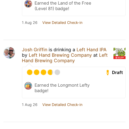
Earned the Land of the Free
(Level 81) badge!
1 Aug 26
View Detailed Check-in
Josh Griffin
is drinking a
Left Hand IPA
by
Left Hand Brewing Company
at
Left
Hand Brewing Company
Draft
Earned the Longmont Lefty
badge!
1 Aug 26
View Detailed Check-in