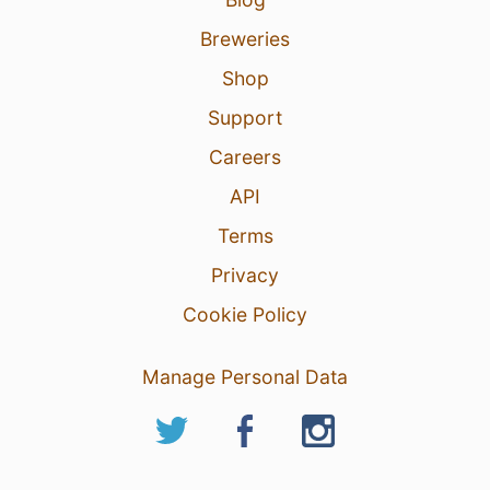
Breweries
Shop
Support
Careers
API
Terms
Privacy
Cookie Policy
Manage Personal Data