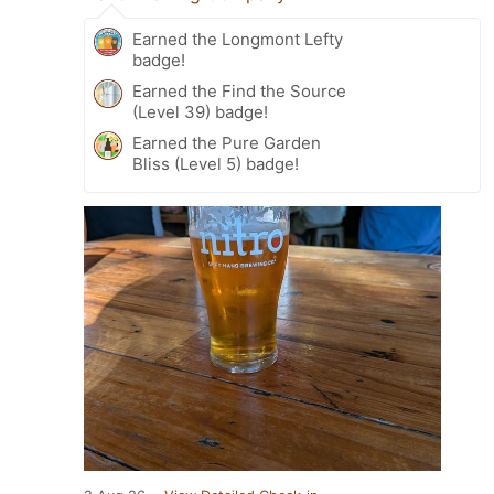
Earned the Longmont Lefty
badge!
Earned the Find the Source
(Level 39) badge!
Earned the Pure Garden
Bliss (Level 5) badge!