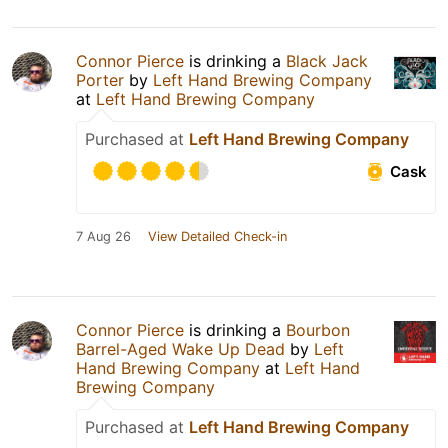
Connor Pierce
is drinking a
Black Jack
Porter
by
Left Hand Brewing Company
at
Left Hand Brewing Company
Purchased at
Left Hand Brewing Company
Cask
7 Aug 26
View Detailed Check-in
Connor Pierce
is drinking a
Bourbon
Barrel-Aged Wake Up Dead
by
Left
Hand Brewing Company
at
Left Hand
Brewing Company
Purchased at
Left Hand Brewing Company