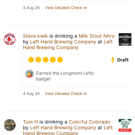
4 Aug 26
View Detailed Check-in
Steve kwik
is drinking a
Milk Stout Nitro
by
Left Hand Brewing Company
at
Left
Hand Brewing Company
Draft
Earned the Longmont Lefty
badge!
4 Aug 26
View Detailed Check-in
Tom H
is drinking a
Colorful Colorado
by
Left Hand Brewing Company
at
Left
Hand Brewing Company