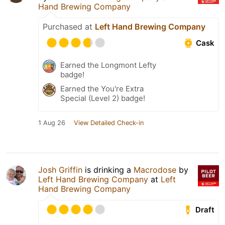
Hand Brewing Company
Purchased at
Left Hand Brewing Company
Cask
Earned the Longmont Lefty
badge!
Earned the You're Extra
Special (Level 2) badge!
1 Aug 26
View Detailed Check-in
Josh Griffin
is drinking a
Macrodose
by
Left Hand Brewing Company
at
Left
Hand Brewing Company
Draft