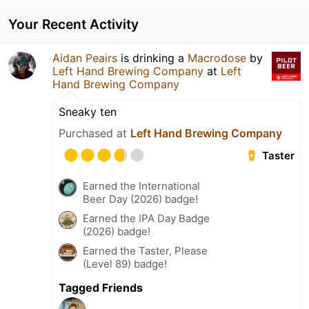
Your Recent Activity
Aidan Peairs
is drinking a
Macrodose
by
Left Hand Brewing Company
at
Left
Hand Brewing Company
Sneaky ten
Purchased at
Left Hand Brewing Company
Taster
Earned the International
Beer Day (2026) badge!
Earned the IPA Day Badge
(2026) badge!
Earned the Taster, Please
(Level 89) badge!
Tagged Friends