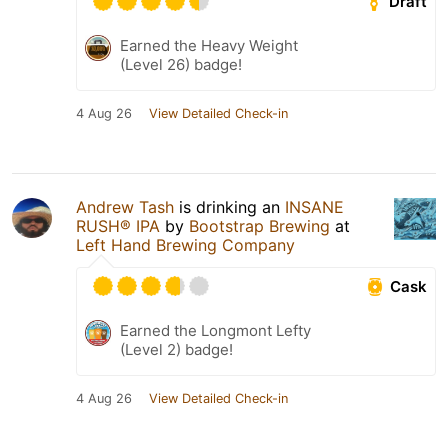
Draft
Earned the Heavy Weight
(Level 26) badge!
4 Aug 26
View Detailed Check-in
Andrew Tash
is drinking an
INSANE
RUSH® IPA
by
Bootstrap Brewing
at
Left Hand Brewing Company
Cask
Earned the Longmont Lefty
(Level 2) badge!
4 Aug 26
View Detailed Check-in