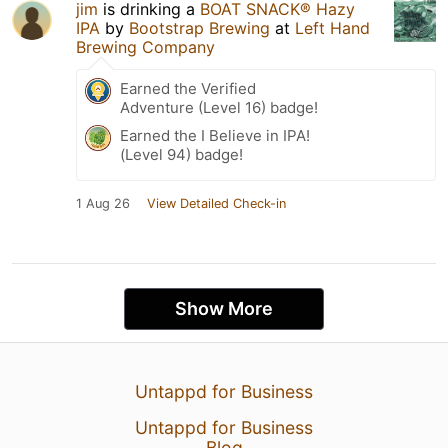
jim
is drinking a
BOAT SNACK® Hazy
IPA
by
Bootstrap Brewing
at
Left Hand
Brewing Company
Earned the Verified
Adventure (Level 16) badge!
Earned the I Believe in IPA!
(Level 94) badge!
1 Aug 26
View Detailed Check-in
Show More
Untappd for Business
Untappd for Business
Blog