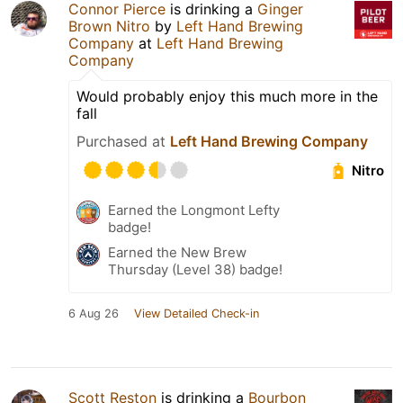
Connor Pierce
is drinking a
Ginger
Brown Nitro
by
Left Hand Brewing
Company
at
Left Hand Brewing
Company
Would probably enjoy this much more in the
fall
Purchased at
Left Hand Brewing Company
Nitro
Earned the Longmont Lefty
badge!
Earned the New Brew
Thursday (Level 38) badge!
6 Aug 26
View Detailed Check-in
Scott Reston
is drinking a
Bourbon