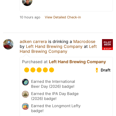
10 hours ago
View Detailed Check-in
adken carrera
is drinking a
Macrodose
by
Left Hand Brewing Company
at
Left
Hand Brewing Company
Purchased at
Left Hand Brewing Company
Draft
Earned the International
Beer Day (2026) badge!
Earned the IPA Day Badge
(2026) badge!
Earned the Longmont Lefty
badge!