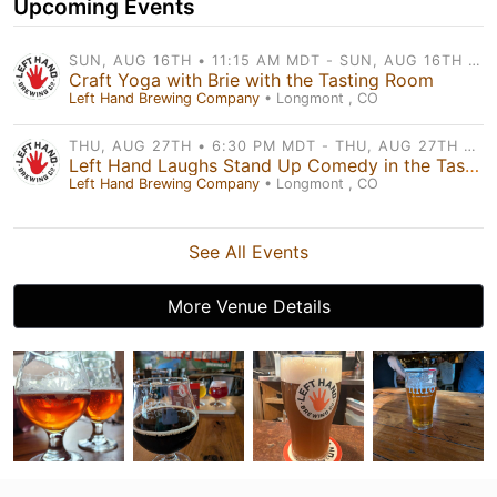
Upcoming Events
SUN, AUG 16TH • 11:15 AM MDT - SUN, AUG 16TH • 12:00 PM MDT
Craft Yoga with Brie with the Tasting Room
Left Hand Brewing Company
• Longmont , CO
THU, AUG 27TH • 6:30 PM MDT - THU, AUG 27TH • 8:30 PM MDT
Left Hand Laughs Stand Up Comedy in the Tasting Room
Left Hand Brewing Company
• Longmont , CO
See All Events
More Venue Details