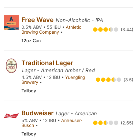
Free Wave
Non-Alcoholic - IPA
0.5% ABV • 55 IBU •
Athletic
(3.44)
Brewing Company
•
12oz Can
Traditional Lager
Lager - American Amber / Red
4.5% ABV • 12 IBU •
Yuengling
(3.5)
Brewery
•
Tallboy
Budweiser
Lager - American
5% ABV • 12 IBU •
Anheuser-
(2.65)
Busch
•
Tallboy