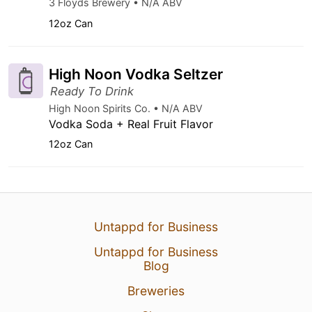
3 Floyds Brewery • N/A ABV
12oz Can
High Noon Vodka Seltzer
Ready To Drink
High Noon Spirits Co. • N/A ABV
Vodka Soda + Real Fruit Flavor
12oz Can
Untappd for Business
Untappd for Business
Blog
Breweries