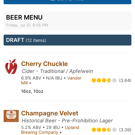
BEER MENU
Friday, Jul 31, 9:05 PM
DRAFT
(12 Items)
Cherry Chuckle
Cider - Traditional / Apfelwein
6.9% ABV • N/A IBU •
Vander
(3.64)
Mill
•
16oz, 10oz
Champagne Velvet
Historical Beer - Pre-Prohibition Lager
5.2% ABV • 29 IBU •
Upland
(3.39)
Brewing Company
•