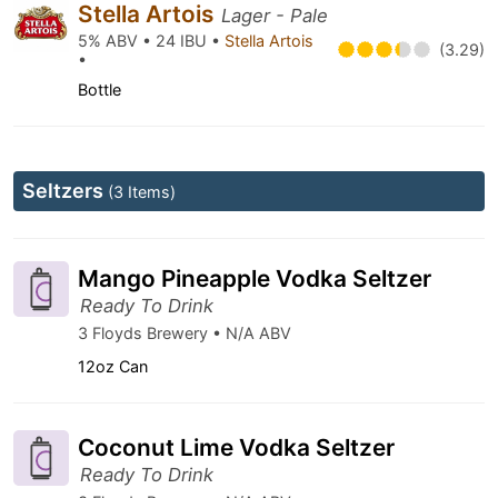
Stella Artois
Lager - Pale
5% ABV • 24 IBU •
Stella Artois
(3.29)
•
Bottle
Seltzers
(3 Items)
Mango Pineapple Vodka Seltzer
Ready To Drink
3 Floyds Brewery • N/A ABV
12oz Can
Coconut Lime Vodka Seltzer
Ready To Drink