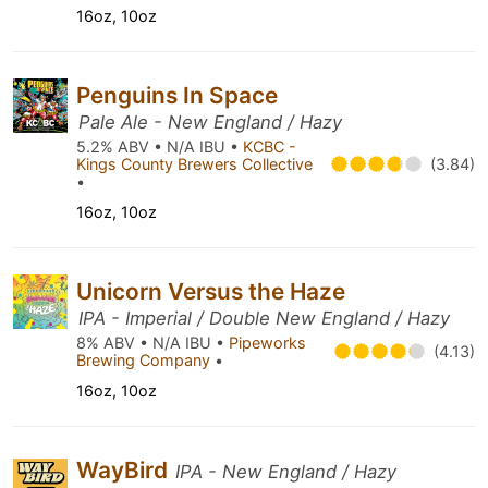
16oz, 10oz
Penguins In Space
Pale Ale - New England / Hazy
5.2% ABV • N/A IBU •
KCBC -
Kings County Brewers Collective
(3.84)
•
16oz, 10oz
Unicorn Versus the Haze
IPA - Imperial / Double New England / Hazy
8% ABV • N/A IBU •
Pipeworks
(4.13)
Brewing Company
•
16oz, 10oz
WayBird
IPA - New England / Hazy