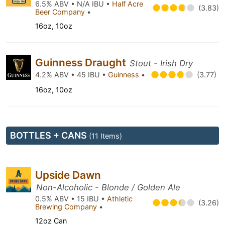
6.5% ABV • N/A IBU •
Half Acre
(3.83)
Beer Company
•
16oz, 10oz
Guinness Draught
Stout - Irish Dry
4.2% ABV • 45 IBU •
Guinness
•
(3.77)
16oz, 10oz
BOTTLES + CANS
(11 Items)
Upside Dawn
Non-Alcoholic - Blonde / Golden Ale
0.5% ABV • 15 IBU •
Athletic
(3.26)
Brewing Company
•
12oz Can