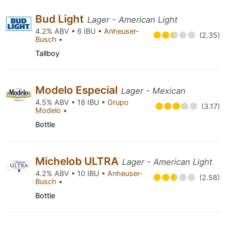
Bud Light
Lager - American Light
4.2% ABV • 6 IBU •
Anheuser-
(2.35)
Busch
•
Tallboy
Modelo Especial
Lager - Mexican
4.5% ABV • 18 IBU •
Grupo
(3.17)
Modelo
•
Bottle
Michelob ULTRA
Lager - American Light
4.2% ABV • 10 IBU •
Anheuser-
(2.58)
Busch
•
Bottle