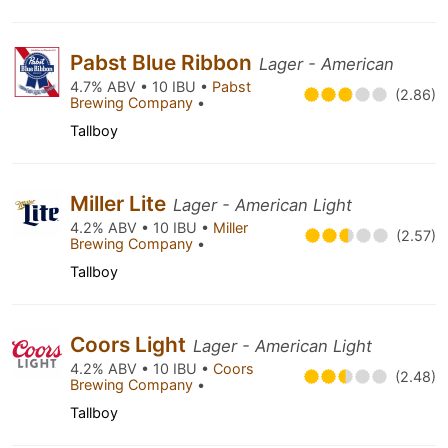
Pabst Blue Ribbon
Lager - American
4.7% ABV • 10 IBU •
Pabst
(2.86)
Brewing Company
•
Tallboy
Miller Lite
Lager - American Light
4.2% ABV • 10 IBU •
Miller
(2.57)
Brewing Company
•
Tallboy
Coors Light
Lager - American Light
4.2% ABV • 10 IBU •
Coors
(2.48)
Brewing Company
•
Tallboy