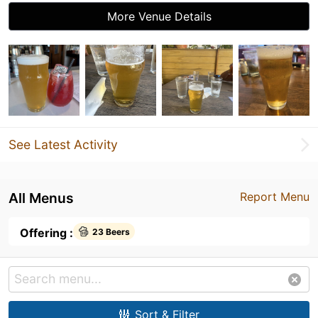
More Venue Details
See Latest Activity
All Menus
Report Menu
Offering :
23 Beers
Sort & Filter