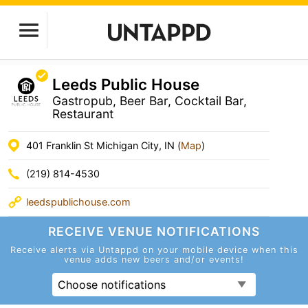
Leeds Public House
Gastropub, Beer Bar, Cocktail Bar,
Restaurant
401 Franklin St Michigan City, IN (
Map
)
(219) 814-4530
leedspublichouse.com
RECEIVE VENUE
NOTIFICATIONS
Receive alerts via Untappd on your mobile device
when this
venue adds new beers and/or events!
Choose notifications