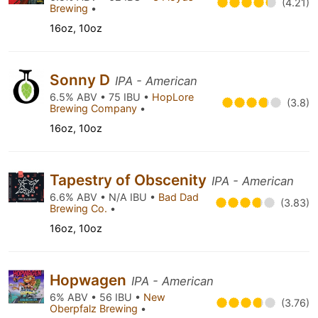
(4.21)
Brewing
•
16oz, 10oz
Sonny D
IPA - American
6.5% ABV • 75 IBU •
HopLore
(3.8)
Brewing Company
•
16oz, 10oz
Tapestry of Obscenity
IPA - American
6.6% ABV • N/A IBU •
Bad Dad
(3.83)
Brewing Co.
•
16oz, 10oz
Hopwagen
IPA - American
6% ABV • 56 IBU •
New
(3.76)
Oberpfalz Brewing
•