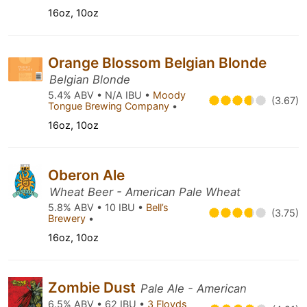
16oz, 10oz
Orange Blossom Belgian Blonde
Belgian Blonde
5.4% ABV • N/A IBU •
Moody
(3.67)
Tongue Brewing Company
•
16oz, 10oz
Oberon Ale
Wheat Beer - American Pale Wheat
5.8% ABV • 10 IBU •
Bell’s
(3.75)
Brewery
•
16oz, 10oz
Zombie Dust
Pale Ale - American
6.5% ABV • 62 IBU •
3 Floyds