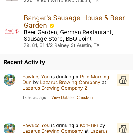
2201 E Ben White Blvd Austin, TX
Banger's Sausage House & Beer
Garden
Beer Garden, German Restaurant,
Sausage Store, BBQ Joint
79, 81, 81 1/2 Rainey St Austin, TX
Recent Activity
Fawkes You
is drinking a
Pale Morning
Dun
by
Lazarus Brewing Company
at
Lazarus Brewing Company 2
13 hours ago
View Detailed Check-in
Fawkes You
is drinking a
Kon-Tiki
by
Lazarus Brewing Company
at
Lazarus