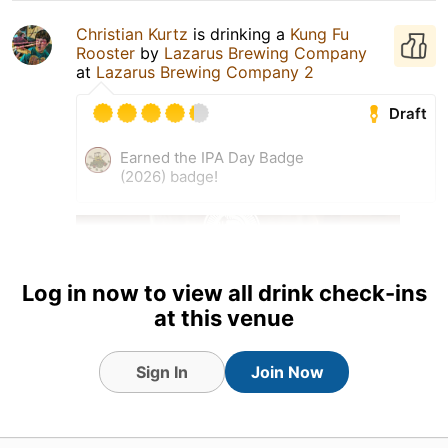
Christian Kurtz
is drinking a
Kung Fu
Rooster
by
Lazarus Brewing Company
at
Lazarus Brewing Company 2
Draft
Earned the IPA Day Badge
(2026) badge!
Log in now to view all drink check-ins
at this venue
Sign In
Join Now