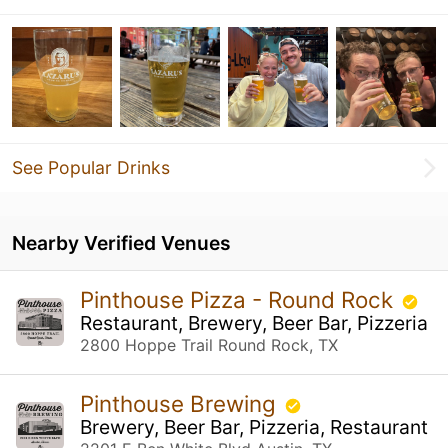
See Popular Drinks
Nearby Verified Venues
Pinthouse Pizza - Round Rock
Restaurant, Brewery, Beer Bar, Pizzeria
2800 Hoppe Trail Round Rock, TX
Pinthouse Brewing
Brewery, Beer Bar, Pizzeria, Restaurant