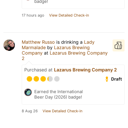
badge!
17 hours ago
View Detailed Check-in
Matthew Russo
is drinking a
Lady
Marmalade
by
Lazarus Brewing
Company
at
Lazarus Brewing Company
2
Purchased at
Lazarus Brewing Company 2
Draft
Earned the International
Beer Day (2026) badge!
8 Aug 26
View Detailed Check-in