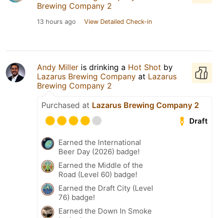
Brewing Company 2
13 hours ago
View Detailed Check-in
Andy Miller
is drinking a
Hot Shot
by
Lazarus Brewing Company
at
Lazarus
Brewing Company 2
Purchased at
Lazarus Brewing Company 2
Draft
Earned the International
Beer Day (2026) badge!
Earned the Middle of the
Road (Level 60) badge!
Earned the Draft City (Level
76) badge!
Earned the Down In Smoke