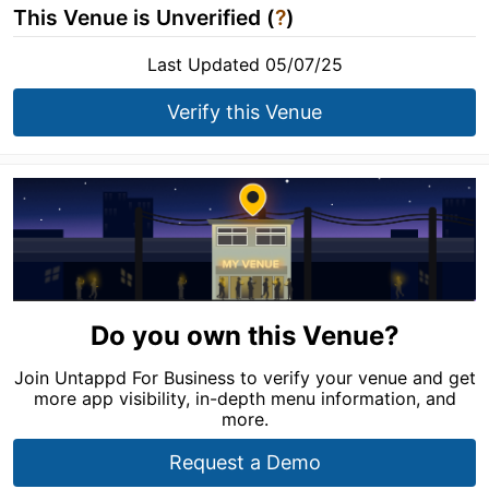
This Venue is Unverified (
?
)
Last Updated 05/07/25
Verify this Venue
Do you own this Venue?
Join Untappd For Business to verify your venue and get
more app visibility, in-depth menu information, and
more.
Request a Demo