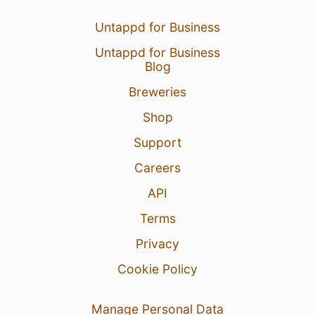
8 Aug 26
View Detailed Check-in
Untappd for Business
Untappd for Business
2
Blog
Breweries
Shop
Support
Careers
API
Terms
Privacy
Cookie Policy
Manage Personal Data