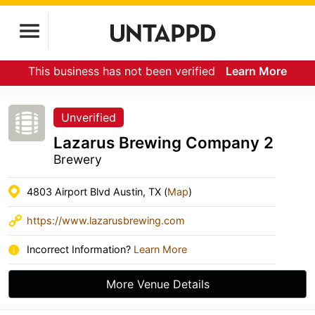
This business has not been verified
Learn More
Unverified
Lazarus Brewing Company 2
Brewery
4803 Airport Blvd Austin, TX (
Map
)
https://www.lazarusbrewing.com
Incorrect Information?
Learn More
More Venue Details