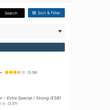
Sort & Filter
Search
y
•
(3.38)
er - Extra Special / Strong (ESB)
(3.37)