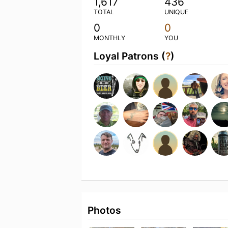
1,617
436
TOTAL
UNIQUE
0
0
MONTHLY
YOU
Loyal Patrons (
?
)
Photos