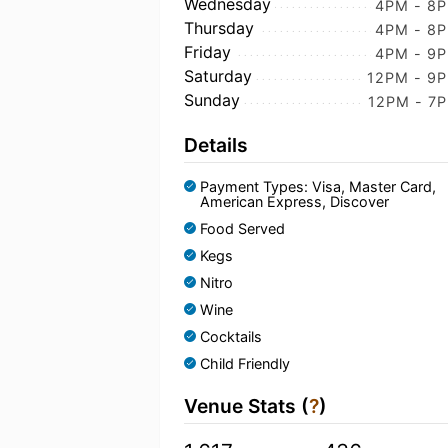
Wednesday
4PM - 8
Thursday
4PM - 8
Friday
4PM - 9
Saturday
12PM - 9
Sunday
12PM - 7
Details
Payment Types: Visa, Master Card,
American Express, Discover
Food Served
Kegs
Nitro
Wine
Cocktails
Child Friendly
Venue Stats (
?
)