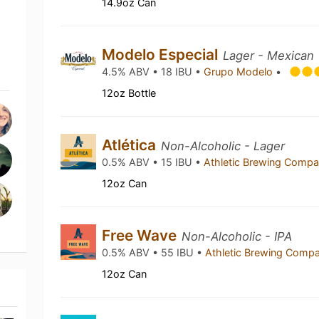
14.9oz Can
Modelo Especial
Lager - Mexican
4.5% ABV • 18 IBU •
Grupo Modelo
•
12oz Bottle
Atlética
Non-Alcoholic - Lager
0.5% ABV • 15 IBU •
Athletic Brewing Comp
12oz Can
Free Wave
Non-Alcoholic - IPA
0.5% ABV • 55 IBU •
Athletic Brewing Comp
12oz Can