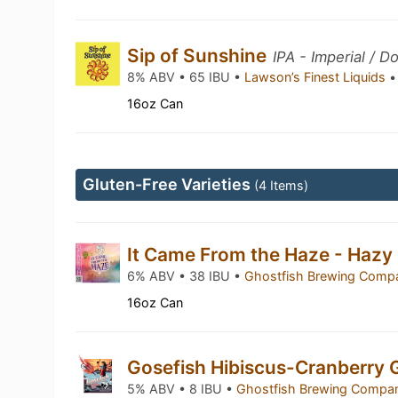
Sip of Sunshine
IPA - Imperial / D
8% ABV • 65 IBU •
Lawson’s Finest Liquids
•
16oz Can
Gluten-Free Varieties
(4 Items)
It Came From the Haze - Hazy
6% ABV • 38 IBU •
Ghostfish Brewing Com
16oz Can
Gosefish Hibiscus-Cranberry
5% ABV • 8 IBU •
Ghostfish Brewing Comp