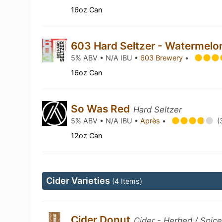
16oz Can
603 Hard Seltzer - Watermel
5% ABV • N/A IBU •
603 Brewery
•
16oz Can
So Was Red
Hard Seltzer
5% ABV • N/A IBU •
Après
•
(
12oz Can
Cider Varieties
(4 Items)
Cider Donut
Cider - Herbed / Spic