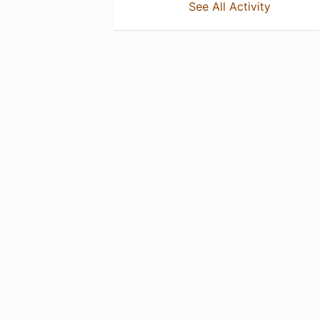
See All Activity