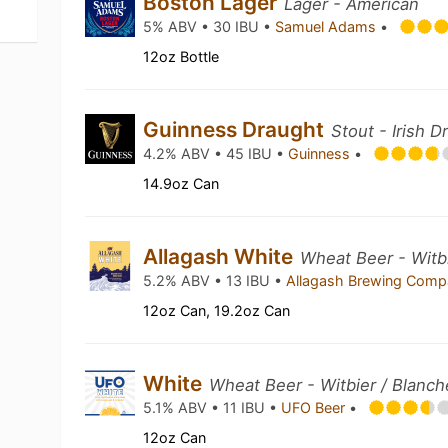
Boston Lager
Lager - American
5% ABV • 30 IBU •
Samuel Adams
•
12oz Bottle
Guinness Draught
Stout - Irish D
4.2% ABV • 45 IBU •
Guinness
•
14.9oz Can
Allagash White
Wheat Beer - Witbi
5.2% ABV • 13 IBU •
Allagash Brewing Com
12oz Can, 19.2oz Can
White
Wheat Beer - Witbier / Blanch
5.1% ABV • 11 IBU •
UFO Beer
•
12oz Can