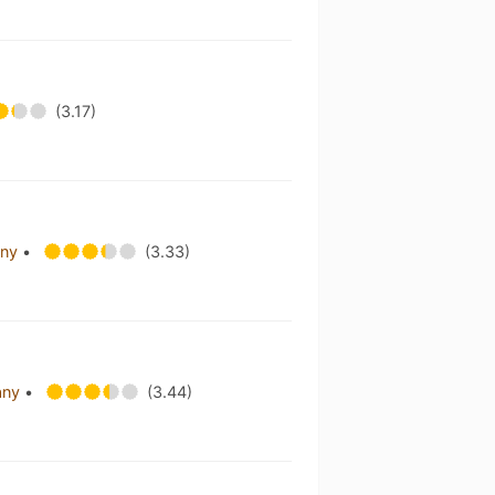
(3.17)
any
•
(3.33)
any
•
(3.44)