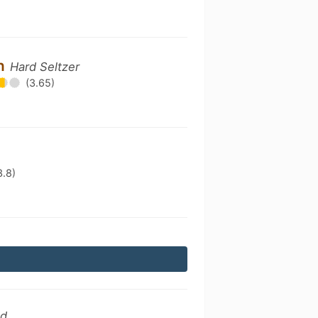
on
Hard Seltzer
(3.65)
3.8)
ed