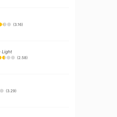
(3.16)
 Light
(2.58)
(3.29)