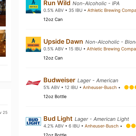
Run Wild
Non-Alcoholic - IPA
0.5% ABV • 35 IBU •
Athletic Brewing Comp
12oz Can
Upside Dawn
Non-Alcoholic - Blon
0.5% ABV • 15 IBU •
Athletic Brewing Comp
12oz Can
Budweiser
Lager - American
5% ABV • 12 IBU •
Anheuser-Busch
•
12oz Bottle
v 25
Bud Light
Lager - American Light
4.2% ABV • 6 IBU •
Anheuser-Busch
•
12oz Bottle