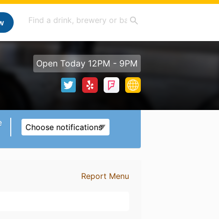
w
Open Today 12PM - 9PM
e
Choose notifications
Report Menu