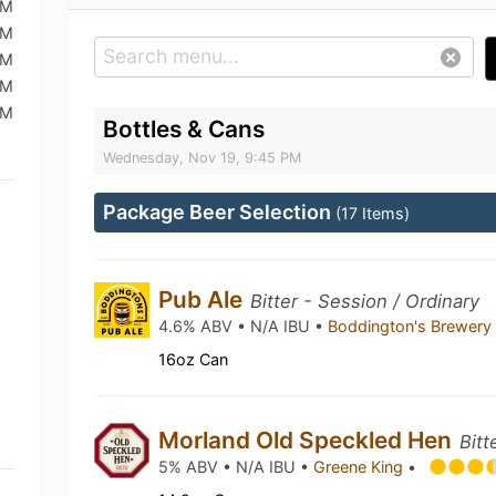
PM
PM
PM
PM
PM
Bottles & Cans
Wednesday, Nov 19, 9:45 PM
Package Beer Selection
(17 Items)
Pub Ale
Bitter - Session / Ordinary
4.6% ABV • N/A IBU •
Boddington's Brewer
16oz Can
Morland Old Speckled Hen
Bitt
5% ABV • N/A IBU •
Greene King
•