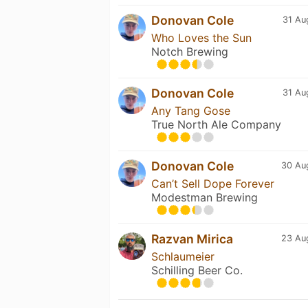
Donovan Cole
31 Au
Who Loves the Sun
Notch Brewing
Donovan Cole
31 Au
Any Tang Gose
True North Ale Company
Donovan Cole
30 Au
Can’t Sell Dope Forever
Modestman Brewing
Razvan Mirica
23 Au
Schlaumeier
Schilling Beer Co.