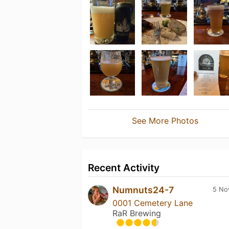
See More Photos
Recent Activity
Numnuts24-7
5 No
0001 Cemetery Lane
RaR Brewing