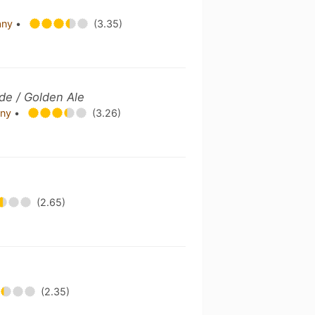
any
•
(3.35)
de / Golden Ale
any
•
(3.26)
(2.65)
(2.35)