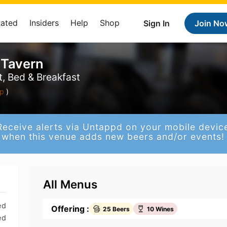
Rated
Insiders
Help
Shop
Sign In
Join No
 Tavern
, Bed & Breakfast
p
)
Receive alerts via Untappd on your mobile devic
when this venue adds new beers and/or events!
All Menus
ed
Offering :
25 Beers
10 Wines
ed