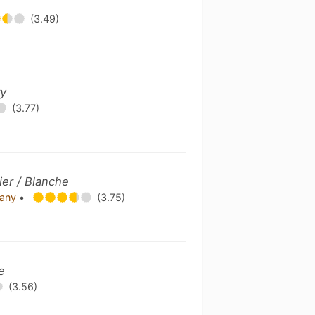
(3.49)
ry
(3.77)
er / Blanche
pany
•
(3.75)
e
(3.56)