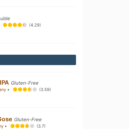
ouble
(4.29)
 IPA
Gluten-Free
pany
•
(3.59)
 Gose
Gluten-Free
any
•
(3.7)