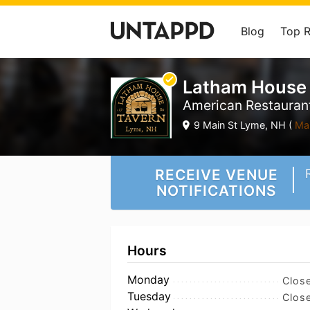
Blog
Top 
Latham House
American Restaurant
9 Main St Lyme, NH (
Ma
RECEIVE VENUE
NOTIFICATIONS
Hours
Monday
Clos
Tuesday
Clos