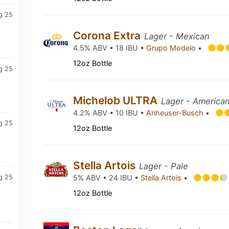
g 25
Corona Extra
Lager - Mexican
4.5% ABV • 18 IBU •
Grupo Modelo
•
12oz Bottle
g 25
Michelob ULTRA
Lager - American
4.2% ABV • 10 IBU •
Anheuser-Busch
•
g 25
12oz Bottle
Stella Artois
Lager - Pale
g 25
5% ABV • 24 IBU •
Stella Artois
•
12oz Bottle