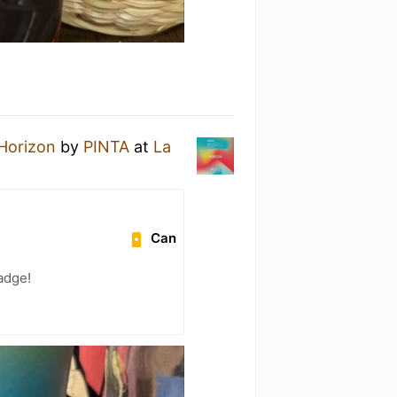
Horizon
by
PINTA
at
La
Can
adge!