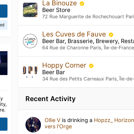
La Binouze
Beer Store
72 Rue Marguerite de Rochechouart Pari
ied
Les Cuves de Fauve
Beer Bar, Brasserie, Brewery, Res
64 Rue de Charonne Paris, Île-de-Franc
Hoppy Corner
Beer Bar
34 Rue des Petits Carreaux Paris, Île-de
Recent Activity
fy
ty,
re.
Ollie V
is drinking a
Hopzz_ Horizo
vers l'Orge