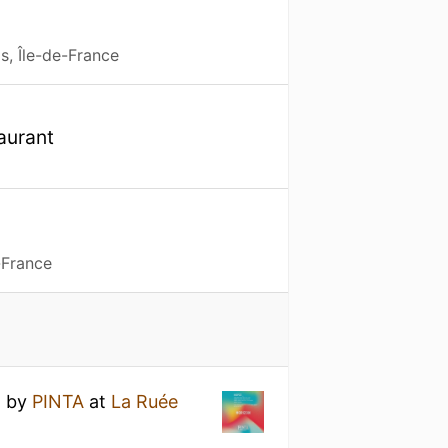
s, Île-de-France
taurant
e
-France
n
by
PINTA
at
La Ruée