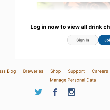
Log in now to view all drink c
Sign In
Jo
4 Aug 26
View Detailed Check-in
ess Blog
Breweries
Shop
Support
Careers
Manage Personal Data