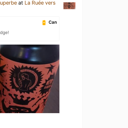
Superbe
at
La Ruée vers
Can
adge!