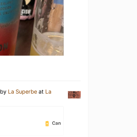
by
La Superbe
at
La
Can