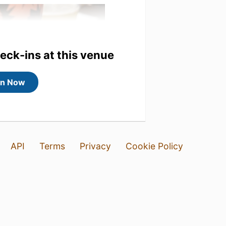
heck-ins at this venue
in Now
API
Terms
Privacy
Cookie Policy