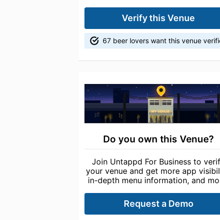
Verify this Venue
67 beer lovers want this venue verif
Do you own this Venue?
Join Untappd For Business to veri
your venue and get more app visibili
in-depth menu information, and mo
Request a Demo