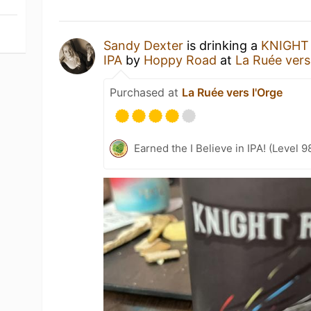
Sandy Dexter
is drinking a
KNIGHT 
IPA
by
Hoppy Road
at
La Ruée vers
Purchased at
La Ruée vers l'Orge
Earned the I Believe in IPA! (Level 9