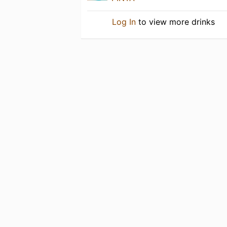
Log In
to view more drinks