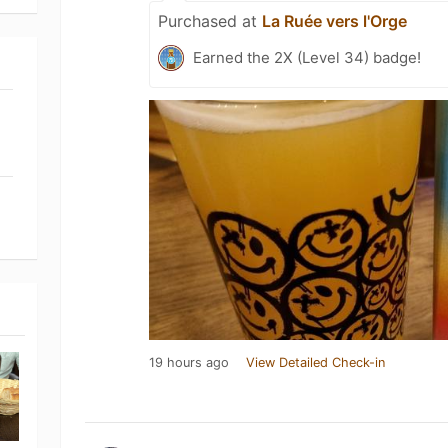
Purchased at
La Ruée vers l'Orge
Earned the 2X (Level 34) badge!
19 hours ago
View Detailed Check-in