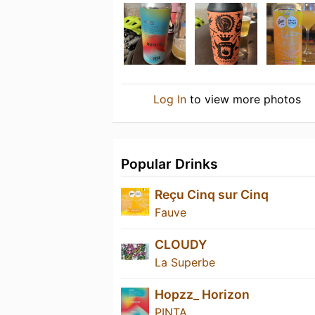
Log In
to view more photos
Popular Drinks
Reçu Cinq sur Cinq
Fauve
CLOUDY
La Superbe
Hopzz_ Horizon
PINTA