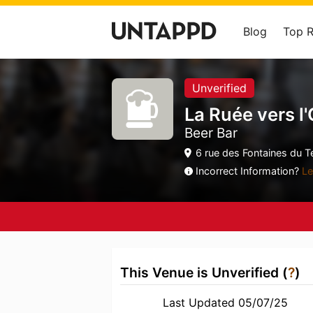
Blog
Top 
Unverified
La Ruée vers l
Beer Bar
6 rue des Fontaines du T
Incorrect Information?
Le
This Venue is Unverified (
?
)
Last Updated 05/07/25