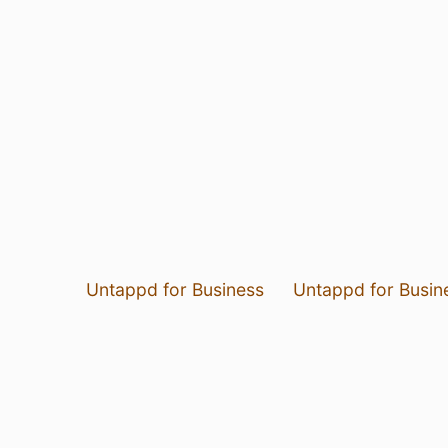
Untappd for Business
Untappd for Busin