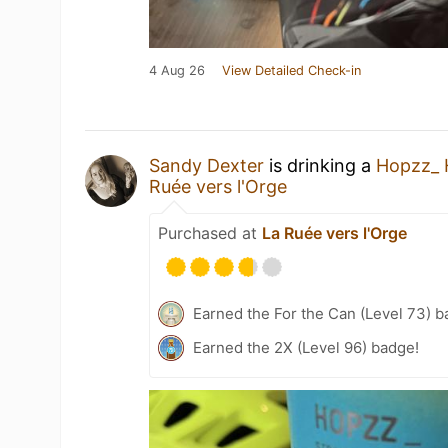
4 Aug 26
View Detailed Check-in
Sandy Dexter
is drinking a
Hopzz_ 
Ruée vers l'Orge
Purchased at
La Ruée vers l'Orge
Earned the For the Can (Level 73) b
Earned the 2X (Level 96) badge!