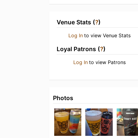
Venue Stats (
?
)
Log In
to view Venue Stats
Loyal Patrons (
?
)
Log In
to view Patrons
Photos