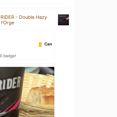
RIDER - Double Hazy
 l'Orge
Can
8) badge!