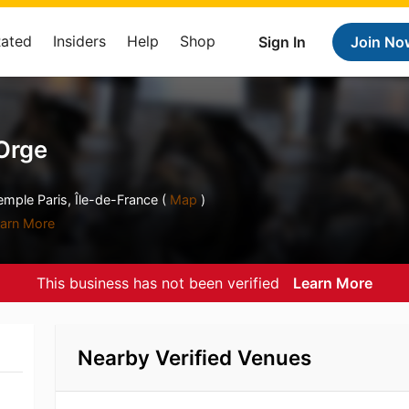
Rated
Insiders
Help
Shop
Sign In
Join No
'Orge
emple Paris, Île-de-France (
Map
)
arn More
This business has not been verified
Learn More
Nearby Verified Venues