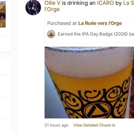
Ollie V
is drinking an
ICARO
by
La 
l'Orge
Purchased at
La Ruée vers l'Orge
Earned the IPA Day Badge (2026) b
21 hours ago
View Detailed Check-in