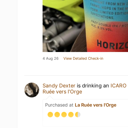
4 Aug 26
View Detailed Check-in
Sandy Dexter
is drinking an
ICARO
Ruée vers l'Orge
Purchased at
La Ruée vers l'Orge