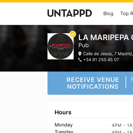
Blog
Top 
LA MARIPEPA 
Pub
Calle de Jesús, 7 Madri
+34 91 250 45 07
RECEIVE VENUE
NOTIFICATIONS
Hours
Monday
4PM - 1
Tuesday
4PM - 1