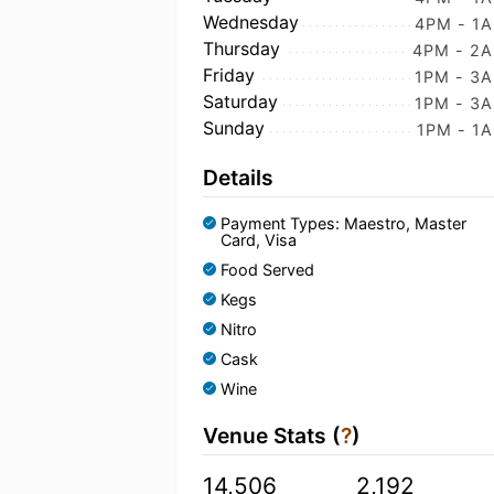
Wednesday
4PM - 1
Thursday
4PM - 2
Friday
1PM - 3
Saturday
1PM - 3
Sunday
1PM - 1
Details
Payment Types: Maestro, Master
Card, Visa
Food Served
Kegs
Nitro
Cask
Wine
Venue Stats (
?
)
14,506
2,192