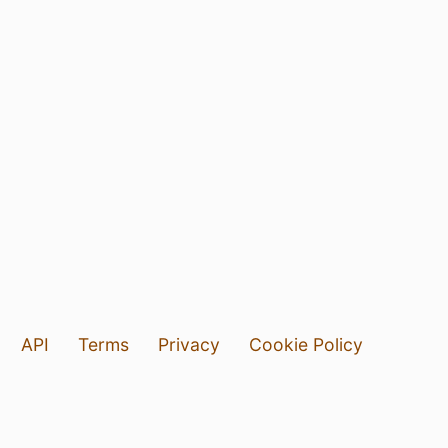
API
Terms
Privacy
Cookie Policy