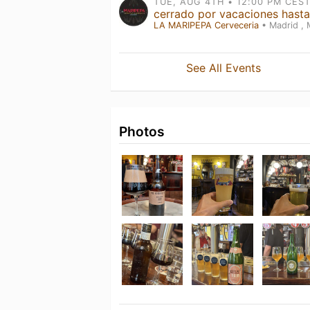
LA MARIPEPA Cerveceria
• Madrid ,
See All Events
Photos