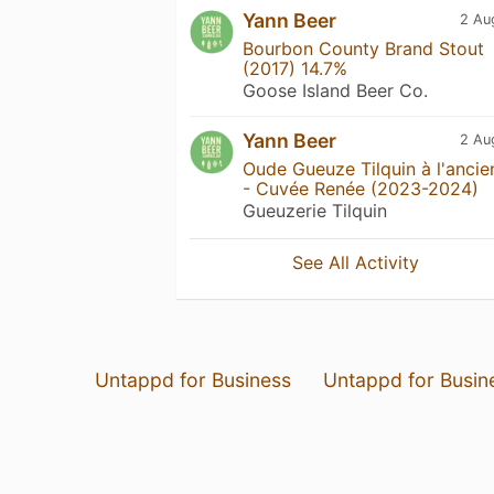
Yann Beer
2 Au
Bourbon County Brand Stout
(2017) 14.7%
Goose Island Beer Co.
Yann Beer
2 Au
Oude Gueuze Tilquin à l'ancie
- Cuvée Renée (2023-2024)
Gueuzerie Tilquin
See All Activity
Untappd for Business
Untappd for Busin