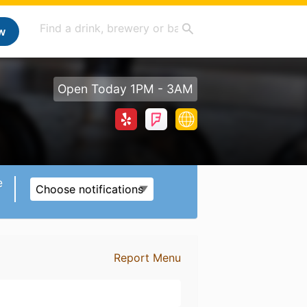
w
Open Today 1PM - 3AM
e
Choose notifications
Report Menu