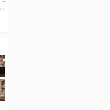
TUE, AUG 4TH • 12:00 PM CEST - SUN, AUG 16TH • 1:00 AM CEST
cerrado por vacaciones hasta el lunes 17 de agosto
 MD