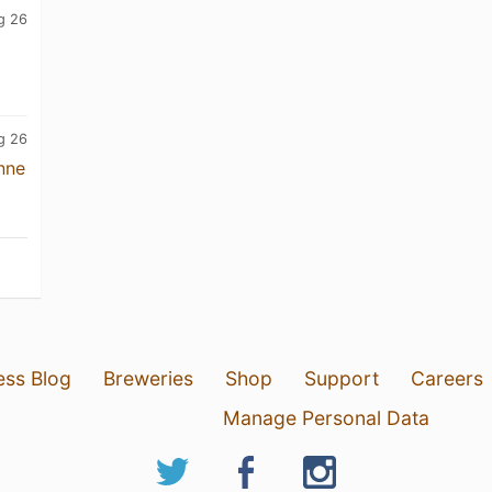
g 26
g 26
nne
ess Blog
Breweries
Shop
Support
Careers
Manage Personal Data