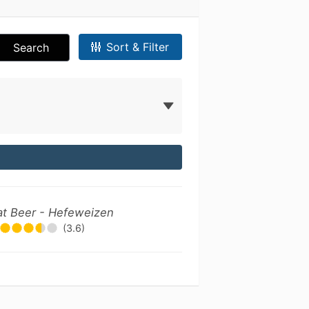
Sort & Filter
Search
t Beer - Hefeweizen
(3.6)