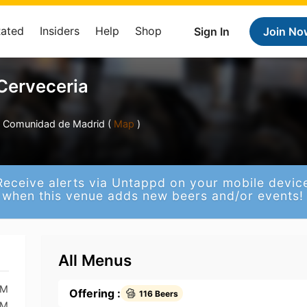
Rated
Insiders
Help
Shop
Sign In
Join No
Cerveceria
d, Comunidad de Madrid (
Map
)
Receive alerts via Untappd on your mobile devic
when this venue adds new beers and/or events!
All Menus
AM
Offering :
116 Beers
AM