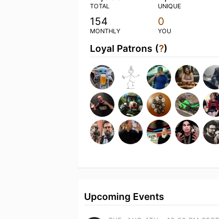
TOTAL
UNIQUE
154
0
MONTHLY
YOU
Loyal Patrons (
?
)
Upcoming Events