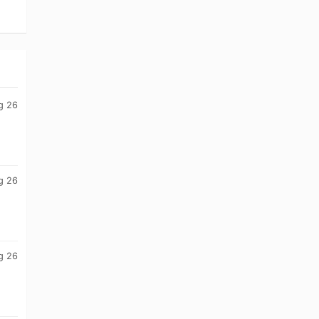
g 26
g 26
g 26