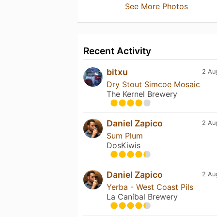
See More Photos
Recent Activity
bitxu
2 Au
Dry Stout Simcoe Mosaic
The Kernel Brewery
Daniel Zapico
2 Au
Sum Plum
DosKiwis
Daniel Zapico
2 Au
Yerba - West Coast Pils
La Caníbal Brewery