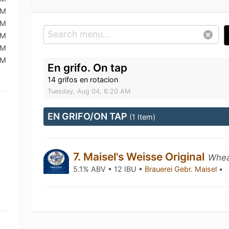
AM
AM
AM
AM
AM
En grifo. On tap
14 grifos en rotacion
Tuesday, Aug 04, 6:20 AM
EN GRIFO/ON TAP
(1 Item)
7. Maisel's Weisse Original
Whea
5.1% ABV • 12 IBU •
Brauerei Gebr. Maisel
•