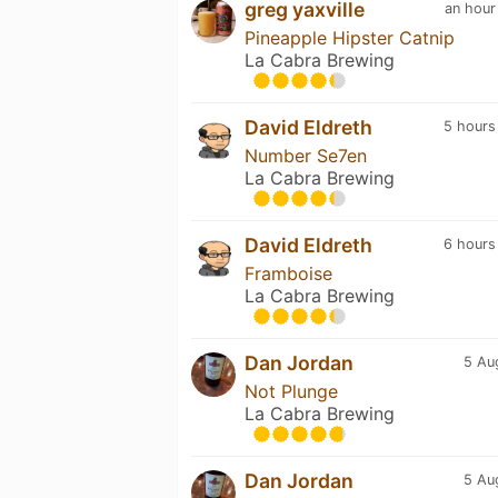
greg yaxville
an hour
Pineapple Hipster Catnip
La Cabra Brewing
David Eldreth
5 hours
Number Se7en
La Cabra Brewing
David Eldreth
6 hours
Framboise
La Cabra Brewing
Dan Jordan
5 Au
Not Plunge
La Cabra Brewing
Dan Jordan
5 Au