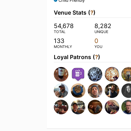
Child Friendly
Venue Stats (
?
)
54,678
8,282
TOTAL
UNIQUE
133
0
MONTHLY
YOU
Loyal Patrons (
?
)