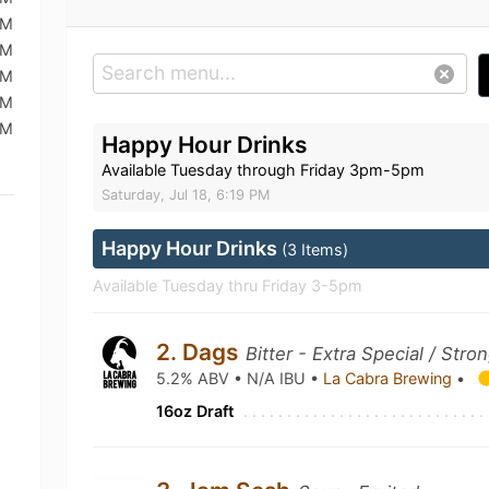
PM
PM
PM
PM
PM
Happy Hour Drinks
Available Tuesday through Friday 3pm-5pm
Saturday, Jul 18, 6:19 PM
Happy Hour Drinks
(3 Items)
Available Tuesday thru Friday 3-5pm
2. Dags
Bitter - Extra Special / Stro
5.2% ABV • N/A IBU •
La Cabra Brewing
•
16oz Draft