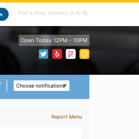
w
Open Today 12PM - 10PM
e
Choose notifications
Report Menu