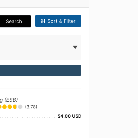
Sort & Filter
Search
ng (ESB)
(3.78)
$4.00 USD