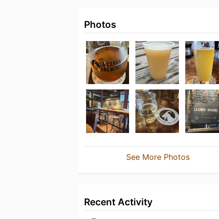
Photos
See More Photos
Recent Activity