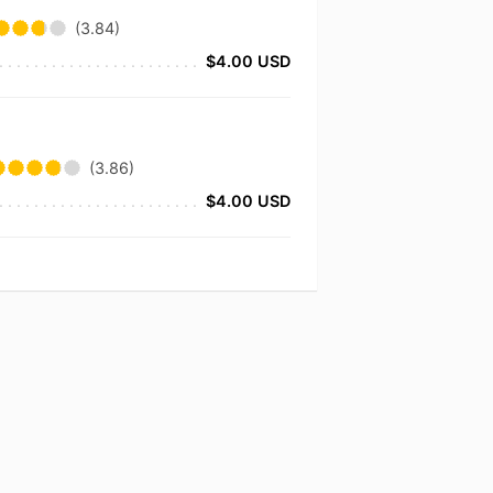
(3.84)
$4.00 USD
(3.86)
$4.00 USD