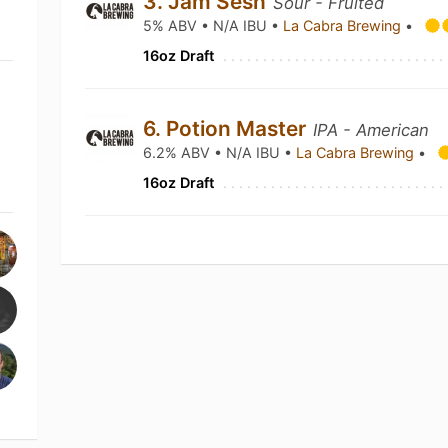
3. Jam Sesh
Sour - Fruited
5% ABV • N/A IBU •
La Cabra Brewing
•
16oz Draft
6. Potion Master
IPA - American
6.2% ABV • N/A IBU •
La Cabra Brewing
•
16oz Draft