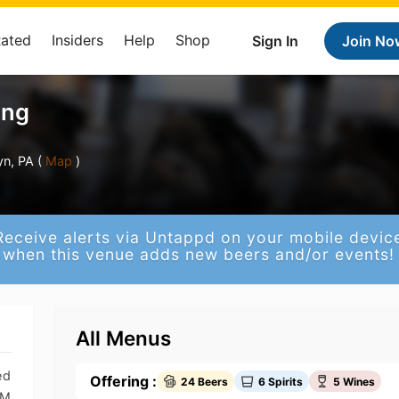
Rated
Insiders
Help
Shop
Sign In
Join No
ing
n, PA (
Map
)
Receive alerts via Untappd on your mobile devic
when this venue adds new beers and/or events!
All Menus
ed
Offering :
24 Beers
6 Spirits
5 Wines
PM