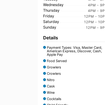
Wednesday
4PM - 9
Thursday
4PM - 9
Friday
12PM - 10
Saturday
12PM - 10
Sunday
12PM - 9
Details
Payment Types: Visa, Master Card,
American Express, Discover, Cash,
Apple Pay
Food Served
Growlers
Crowlers
Nitro
Cask
Wine
Cocktails