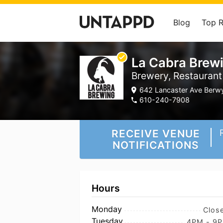
Blog
Top 
La Cabra Brew
Brewery, Restaurant
642 Lancaster Ave Berwy
610-240-7908
RECEIVE VENUE
NOTIFICATIONS
Hours
Monday
Clos
Tuesday
4PM - 9