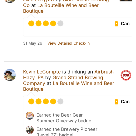
Co
at
La Bouteille Wine and Beer
Boutique
Can
31 May 26
View Detailed Check-in
Kevin LeCompte
is drinking an
Airbrush
Hazy IPA
by
Grand Strand Brewing
Company
at
La Bouteille Wine and Beer
Boutique
Can
Earned the Beer Gear
Summer Giveaway badge!
Earned the Brewery Pioneer
(Level 27) badge!