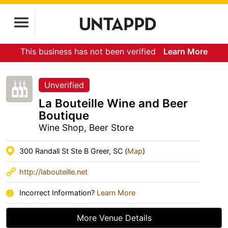
This business has not been verified
Learn More
Unverified
La Bouteille Wine and Beer
Boutique
Wine Shop, Beer Store
300 Randall St Ste B Greer, SC (
Map
)
http://labouteille.net
Incorrect Information?
Learn More
More Venue Details