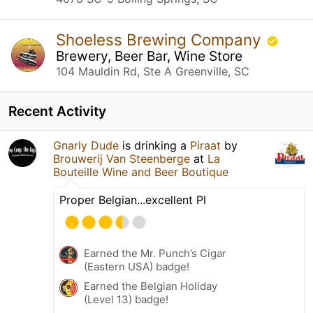
Shoeless Brewing Company
Brewery, Beer Bar, Wine Store
104 Mauldin Rd, Ste A Greenville, SC
Recent Activity
Gnarly Dude
is drinking a
Piraat
by
Brouwerij Van Steenberge
at
La
Bouteille Wine and Beer Boutique
Proper Belgian...excellent Pl
Earned the Mr. Punch’s Cigar
(Eastern USA) badge!
Earned the Belgian Holiday
(Level 13) badge!