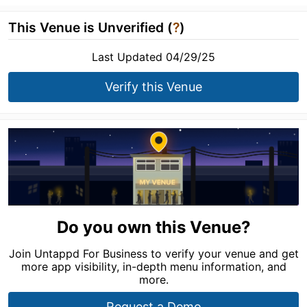
This Venue is Unverified (
?
)
Last Updated 04/29/25
Verify this Venue
Do you own this Venue?
Join Untappd For Business to verify your venue and get
more app visibility, in-depth menu information, and
more.
Request a Demo