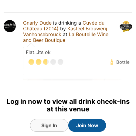
Gnarly Dude
is drinking a
Cuvée du
Château (2014)
by
Kasteel Brouwerij
Vanhonsebrouck
at
La Bouteille Wine
and Beer Boutique
Flat...its ok
Bottle
Log in now to view all drink check-ins
at this venue
Sign In
Join Now