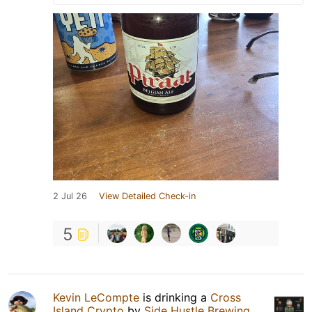
2 Jul 26
View Detailed Check-in
5
Kevin LeCompte
is drinking a
Cross
Island Crypto
by
Side Hustle Brewing