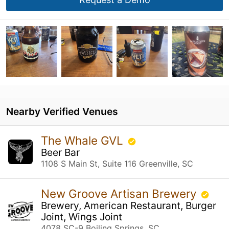
Nearby Verified Venues
The Whale GVL
Beer Bar
1108 S Main St, Suite 116 Greenville, SC
New Groove Artisan Brewery
Brewery, American Restaurant, Burger
Joint, Wings Joint
4078 SC-9 Boiling Springs, SC