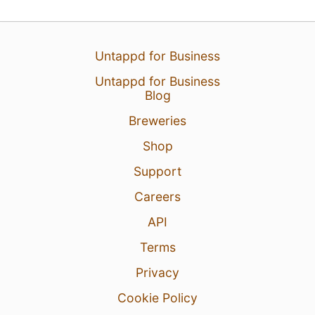
24 May 26
View Detailed Check-in
Untappd for Business
Untappd for Business
2
Blog
Breweries
Shop
Support
Careers
API
Terms
Privacy
Cookie Policy