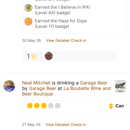
Earned the I Believe in IPA!
(Level 64) badge!
Earned the Haze for Days
(Level 11) badge!
30 May 26
View Detailed Check-in
1
Neal Mitchell
is drinking a
Garage Beer
by
Garage Beer
at
La Bouteille Wine and
Beer Boutique
Can
27 May 26
View Detailed Check-in