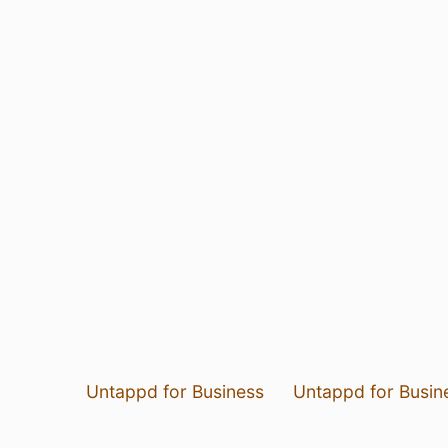
Untappd for Business
Untappd for Busin