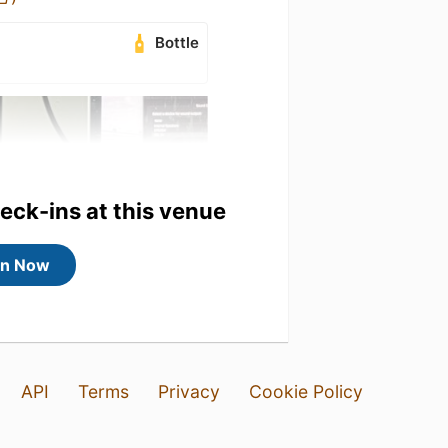
Bottle
heck-ins at this venue
in Now
API
Terms
Privacy
Cookie Policy