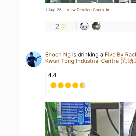
1 Aug 26
View Detailed Check-in
2
Enoch Ng
is drinking a
Five By Ra
Kwun Tong Industrial Centre (
4.4