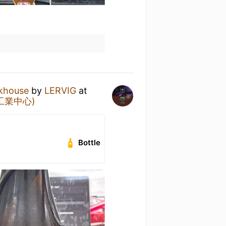
ckhouse
by
LERVIG
at
官塘工業中心)
Bottle