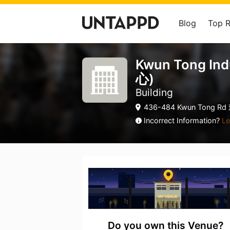
Blog
Top 
Kwun Tong In
心)
Building
436-484 Kwun Tong Rd
Incorrect Information?
Le
Do you own this Venue?