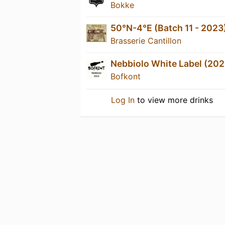
Bokke
50°N-4°E (Batch 11 - 2023
Brasserie Cantillon
Nebbiolo White Label (202
Bofkont
Log In
to view more drinks