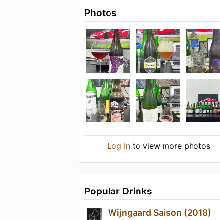
Photos
Log In
to view more photos
Popular Drinks
Wijngaard Saison (2018)