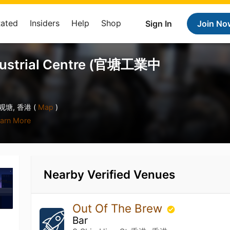
Rated
Insiders
Help
Shop
Sign In
Join No
dustrial Centre (官塘工業中
 观塘, 香港 (
Map
)
arn More
Nearby Verified Venues
Out Of The Brew
Bar