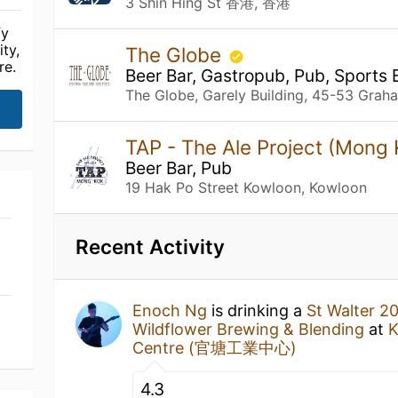
3 Shin Hing St 香港, 香港
fy
ty,
The Globe
re.
Beer Bar, Gastropub, Pub, Sports 
The Globe, Garely Building, 45-53 Grah
TAP - The Ale Project (Mong
Beer Bar, Pub
19 Hak Po Street Kowloon, Kowloon
Recent Activity
Enoch Ng
is drinking a
St Walter 2
Wildflower Brewing & Blending
at
K
Centre (官塘工業中心)
4.3