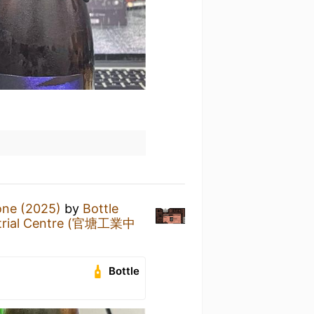
one (2025)
by
Bottle
strial Centre (官塘工業中
Bottle