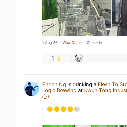
1 Aug 26
View Detailed Check-in
1
Enoch Ng
is drinking a
Flesh To St
Logic Brewing
at
Kwun Tong Indu
心)