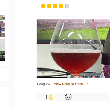
1 Aug 26
View Detailed Check-in
1