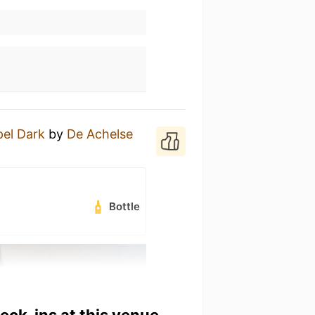
el Dark
by
De Achelse
Bottle