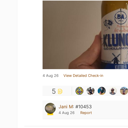
4 Aug 26
View Detailed Check-in
5
Jani M
:
#10453
4 Aug 26
Report