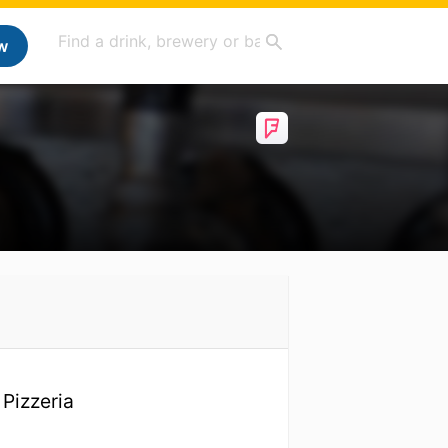
w
 Pizzeria