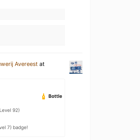
werij Avereest
at
Bottle
Level 92)
vel 7) badge!