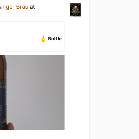
singer Bräu
at
Bottle