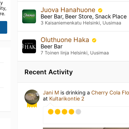
fy
ty,
Juova Hanahuone
re.
Beer Bar, Beer Store, Snack Place
3 Kaisaniemenkatu Helsinki, Uusimaa
Oluthuone Haka
Beer Bar
7 Toinen linja Helsinki, Uusimaa
Recent Activity
Jani M
is drinking a
Cherry Cola Fl
at
Kultarikontie 2