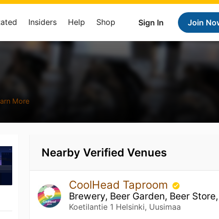
Rated
Insiders
Help
Shop
Sign In
Join No
arn More
Nearby Verified Venues
CoolHead Taproom
Brewery, Beer Garden, Beer Store,
Koetilantie 1 Helsinki, Uusimaa