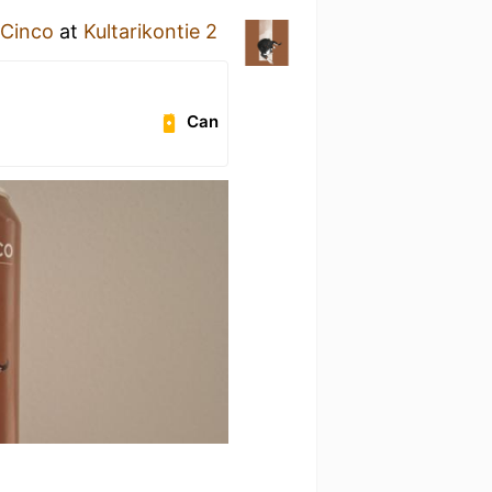
Cinco
at
Kultarikontie 2
Can