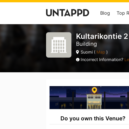
Blog
Top 
Kultarikontie 2
Building
Suomi (
Map
)
Incorrect Information?
Le
Do you own this Venue?