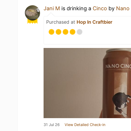
Jani M
is drinking a
Cinco
by
Nano 
Purchased at
Hop In Craftbier
31 Jul 26
View Detailed Check-in