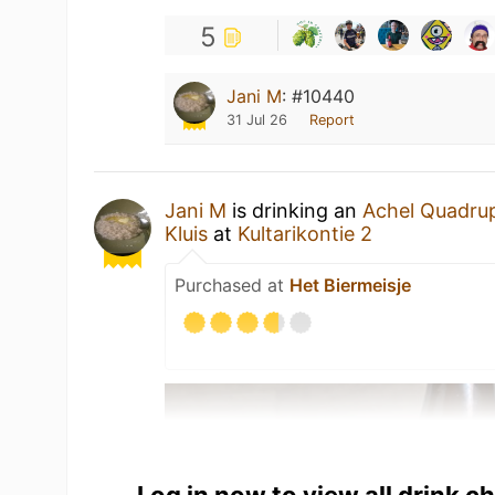
5
Jani M
:
#10440
31 Jul 26
Report
Jani M
is drinking an
Achel Quadrup
Kluis
at
Kultarikontie 2
Purchased at
Het Biermeisje