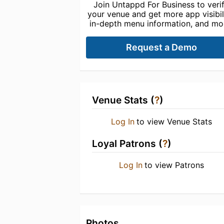
Join Untappd For Business to veri
your venue and get more app visibili
in-depth menu information, and mo
Request a Demo
Venue Stats (
?
)
Log In
to view Venue Stats
Loyal Patrons (
?
)
Log In
to view Patrons
Photos