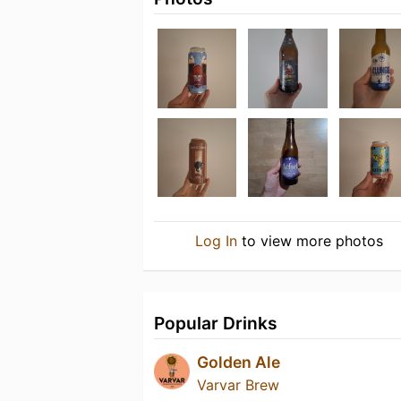
Log In
to view more photos
Popular Drinks
Golden Ale
Varvar Brew