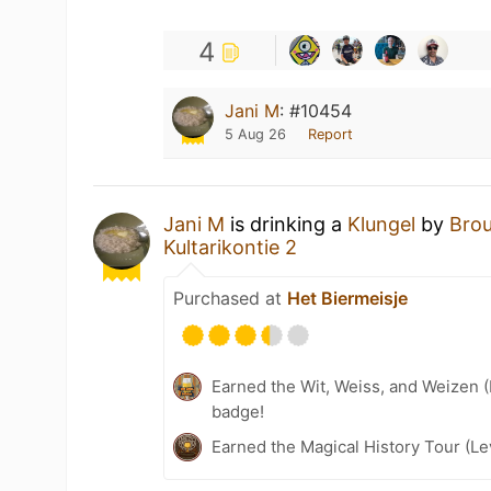
4
Jani M
:
#10454
5 Aug 26
Report
Jani M
is drinking a
Klungel
by
Brou
Kultarikontie 2
Purchased at
Het Biermeisje
Earned the Wit, Weiss, and Weizen (
badge!
Earned the Magical History Tour (Le