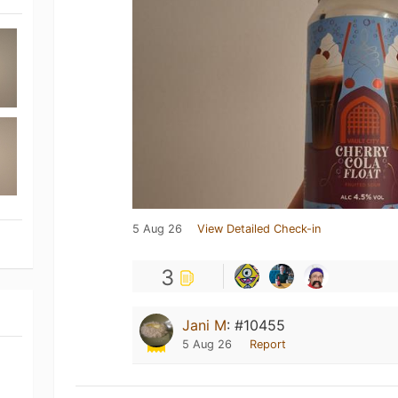
5 Aug 26
View Detailed Check-in
3
Jani M
:
#10455
5 Aug 26
Report