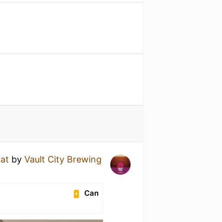
oat
by
Vault City Brewing
Can