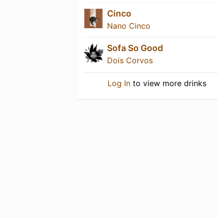
Cinco
Nano Cinco
Sofa So Good
Dois Corvos
Log In
to view more drinks