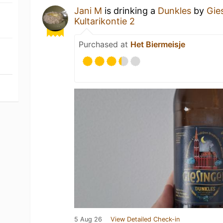
Jani M
is drinking a
Dunkles
by
Gie
Kultarikontie 2
Purchased at
Het Biermeisje
5 Aug 26
View Detailed Check-in