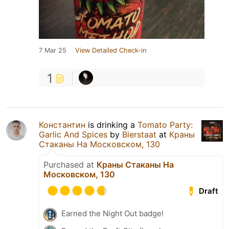
7 Mar 25
View Detailed Check-in
1
Константин
is drinking a
Tomato Party:
Garlic And Spices
by
Bierstaat
at
Краны
Стаканы На Московском, 130
Purchased at
Краны Стаканы На
Московском, 130
Draft
Earned the Night Out badge!