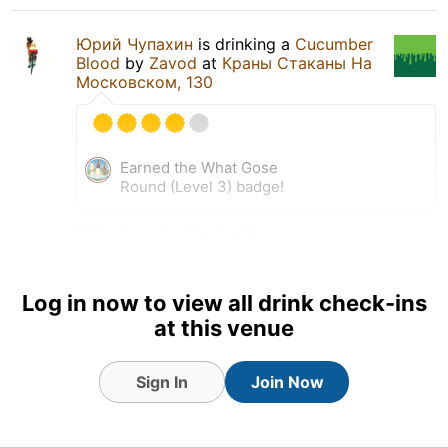
Юрий Чупахин
is drinking a
Cucumber
Blood
by
Zavod
at
Краны Стаканы На
Московском, 130
Earned the What Gose
Round (Level 3) badge!
26 Sep 24
View Detailed Check-in
Log in now to view all drink check-ins
at this venue
Sign In
Join Now