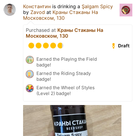
Константин
is drinking a
Şalgam Spicy
by
Zavod
at
Краны Стаканы На
Московском, 130
Purchased at
Краны Стаканы На
Московском, 130
Draft
Earned the Playing the Field
badge!
Earned the Riding Steady
badge!
Earned the Wheel of Styles
(Level 2) badge!