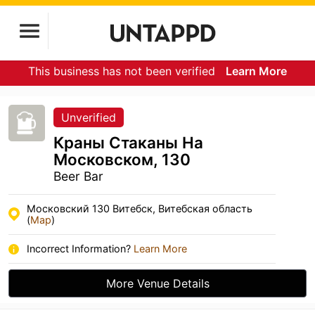
This business has not been verified
Learn More
Unverified
Краны Стаканы На
Московском, 130
Beer Bar
Московский 130 Витебск, Витебская область
(
Map
)
Incorrect Information?
Learn More
More Venue Details