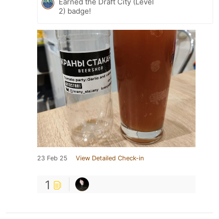
Earned the Draft City (Level
2) badge!
23 Feb 25
View Detailed Check-in
1