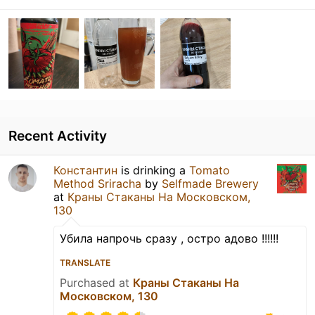
Recent Activity
Константин
is drinking a
Tomato
Method Sriracha
by
Selfmade Brewery
at
Краны Стаканы На Московском,
130
Убила напрочь сразу , остро адово !!!!!!
TRANSLATE
Purchased at
Краны Стаканы На
Московском, 130