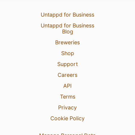
Untappd for Business
Untappd for Business
Blog
Breweries
Shop
Support
Careers
API
Terms
Privacy
Cookie Policy