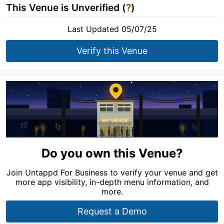
This Venue is Unverified (
?
)
Last Updated 05/07/25
Verify this Venue
Do you own this Venue?
Join Untappd For Business to verify your venue and get
more app visibility, in-depth menu information, and
more.
Request a Demo