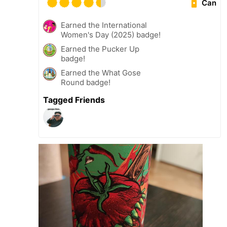
Can
Earned the International
Women's Day (2025) badge!
Earned the Pucker Up
badge!
Earned the What Gose
Round badge!
Tagged Friends