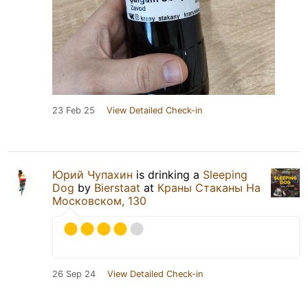
23 Feb 25
View Detailed Check-in
Юрий Чупахин
is drinking a
Sleeping
Dog
by
Bierstaat
at
Краны Стаканы На
Московском, 130
26 Sep 24
View Detailed Check-in