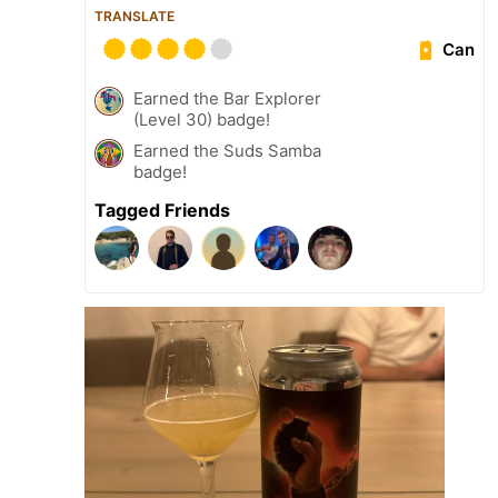
TRANSLATE
Can
Earned the Bar Explorer
(Level 30) badge!
Earned the Suds Samba
badge!
Tagged Friends