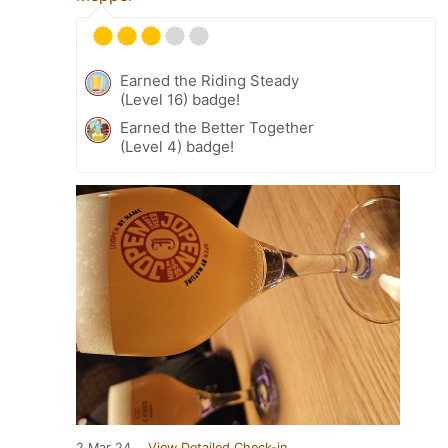
Earned the Riding Steady
(Level 16) badge!
Earned the Better Together
(Level 4) badge!
2 Mar 24
View Detailed Check-in