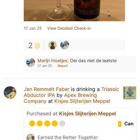
17 Jan 25
View Detailed Check-in
2
Marijn Hoetjes
:
Oei das niet de laatste
17 Jan 25
Report
Jan Remmelt Faber
is drinking a
Triassic
Abductor IPA
by
Apex Brewing
Company
at
Kisjes Slijterijen Meppel
Purchased at
Kisjes Slijterijen Meppel
Can
Earned the Better Together