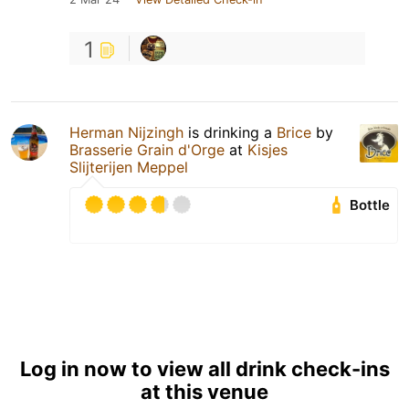
1
Herman Nijzingh
is drinking a
Brice
by
Brasserie Grain d'Orge
at
Kisjes
Slijterijen Meppel
Bottle
Log in now to view all drink check-ins
at this venue