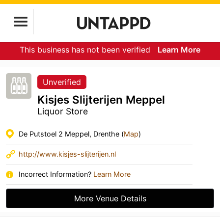
This business has not been verified
Learn More
Unverified
Kisjes Slijterijen Meppel
Liquor Store
De Putstoel 2 Meppel, Drenthe (
Map
)
http://www.kisjes-slijterijen.nl
Incorrect Information?
Learn More
More Venue Details