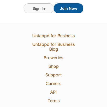
Sign In
Join Now
16 Feb 24
View Detailed Check-in
2
Untappd for Business
Untappd for Business
Blog
Breweries
Shop
Support
Careers
API
Terms