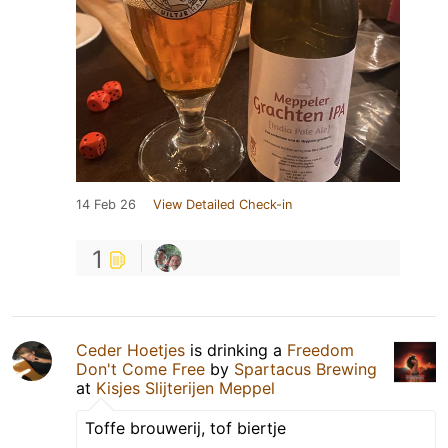
14 Feb 26
View Detailed Check-in
1
Ceder Hoetjes
is drinking a
Freedom
Don't Come Free
by
Spartacus Brewing
at
Kisjes Slijterijen Meppel
Toffe brouwerij, tof biertje