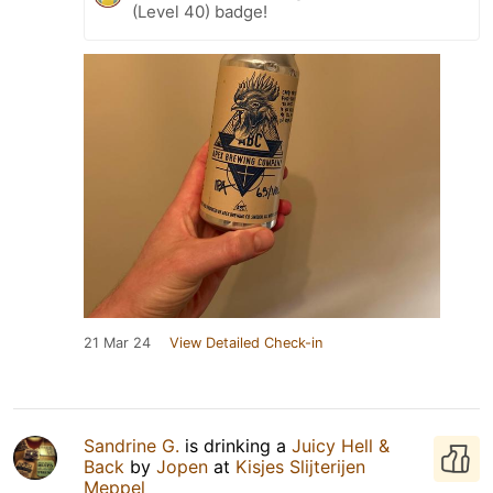
(Level 40) badge!
21 Mar 24
View Detailed Check-in
Sandrine G.
is drinking a
Juicy Hell &
Back
by
Jopen
at
Kisjes Slijterijen
Meppel