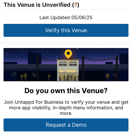
This Venue is Unverified (
?
)
Last Updated 05/06/25
Verify this Venue
Do you own this Venue?
Join Untappd For Business to verify your venue and get
more app visibility, in-depth menu information, and
more.
Request a Demo