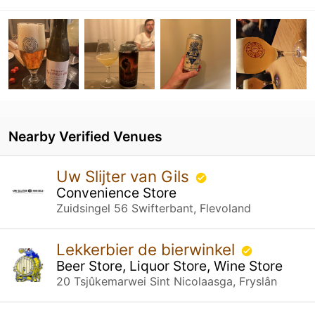
Nearby Verified Venues
Uw Slijter van Gils
Convenience Store
Zuidsingel 56 Swifterbant, Flevoland
Lekkerbier de bierwinkel
Beer Store, Liquor Store, Wine Store
20 Tsjûkemarwei Sint Nicolaasga, Fryslân