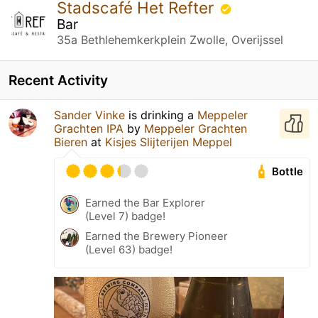
Stadscafé Het Refter
Bar
35a Bethlehemkerkplein Zwolle, Overijssel
Recent Activity
Sander Vinke
is drinking a
Meppeler
Grachten IPA
by
Meppeler Grachten
Bieren
at
Kisjes Slijterijen Meppel
Bottle
Earned the Bar Explorer
(Level 7) badge!
Earned the Brewery Pioneer
(Level 63) badge!