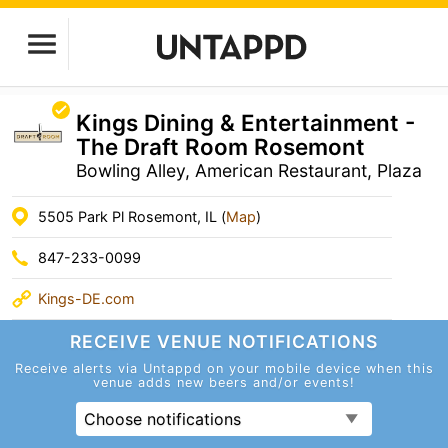
Kings Dining & Entertainment -
The Draft Room Rosemont
Bowling Alley, American Restaurant, Plaza
5505 Park Pl Rosemont, IL (
Map
)
847-233-0099
Kings-DE.com
RECEIVE VENUE
NOTIFICATIONS
Receive alerts via Untappd on your mobile device
when this
venue adds new beers and/or events!
Choose notifications