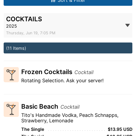
Sort & Filter
COCKTAILS
2025
Thursday, Jun 19, 7:05 PM
(11 Items)
Frozen Cocktails
Cocktail
Rotating Selection. Ask your server!
Basic Beach
Cocktail
Tito's Handmade Vodka, Peach Schnapps,
Strawberry, Lemonade
The Single
$13.95 USD