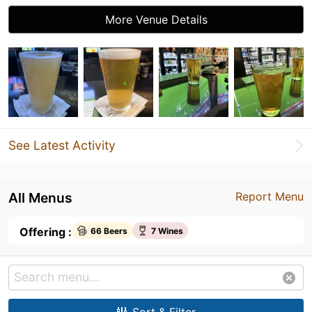
More Venue Details
See Latest Activity
All Menus
Report Menu
Offering :
66 Beers
7 Wines