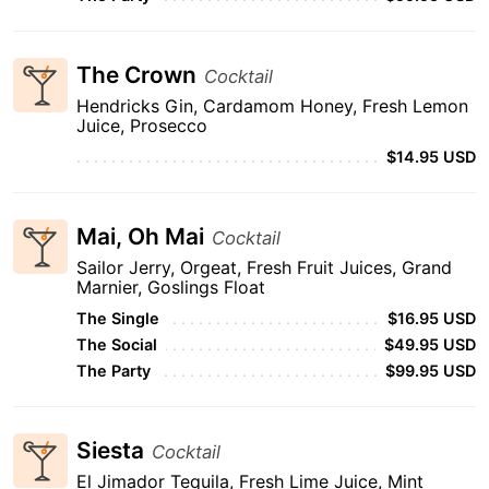
The Crown
Cocktail
Hendricks Gin, Cardamom Honey, Fresh Lemon
Juice, Prosecco
$14.95 USD
Mai, Oh Mai
Cocktail
Sailor Jerry, Orgeat, Fresh Fruit Juices, Grand
Marnier, Goslings Float
The Single
$16.95 USD
The Social
$49.95 USD
The Party
$99.95 USD
Siesta
Cocktail
El Jimador Tequila, Fresh Lime Juice, Mint