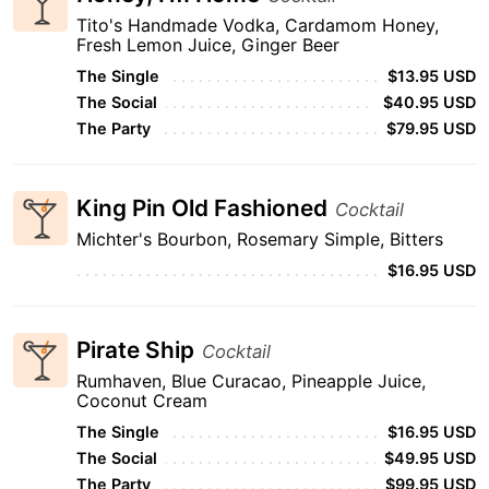
Tito's Handmade Vodka, Cardamom Honey,
Fresh Lemon Juice, Ginger Beer
The Single
$13.95 USD
The Social
$40.95 USD
The Party
$79.95 USD
King Pin Old Fashioned
Cocktail
Michter's Bourbon, Rosemary Simple, Bitters
$16.95 USD
Pirate Ship
Cocktail
Rumhaven, Blue Curacao, Pineapple Juice,
Coconut Cream
The Single
$16.95 USD
The Social
$49.95 USD
The Party
$99.95 USD