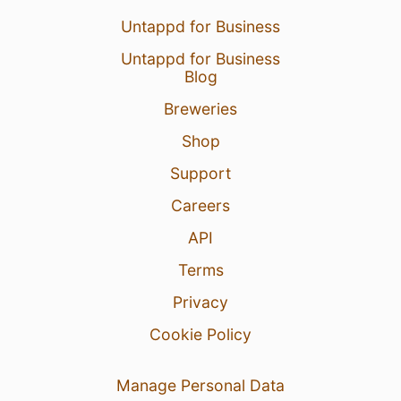
Untappd for Business
Untappd for Business
Blog
Breweries
Shop
Support
Careers
API
Terms
Privacy
Cookie Policy
Manage Personal Data