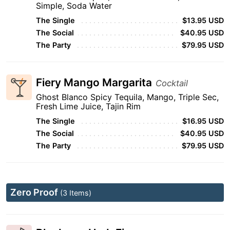
Simple, Soda Water
The Single
$13.95 USD
The Social
$40.95 USD
The Party
$79.95 USD
Fiery Mango Margarita
Cocktail
Ghost Blanco Spicy Tequila, Mango, Triple Sec,
Fresh Lime Juice, Tajin Rim
The Single
$16.95 USD
The Social
$40.95 USD
The Party
$79.95 USD
Zero Proof
(3 Items)