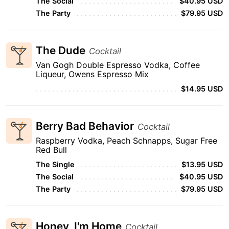
The Social
$40.95 USD
The Party
$79.95 USD
The Dude
Cocktail
Van Gogh Double Espresso Vodka, Coffee
Liqueur, Owens Espresso Mix
$14.95 USD
Berry Bad Behavior
Cocktail
Raspberry Vodka, Peach Schnapps, Sugar Free
Red Bull
The Single
$13.95 USD
The Social
$40.95 USD
The Party
$79.95 USD
Honey, I'm Home
Cocktail