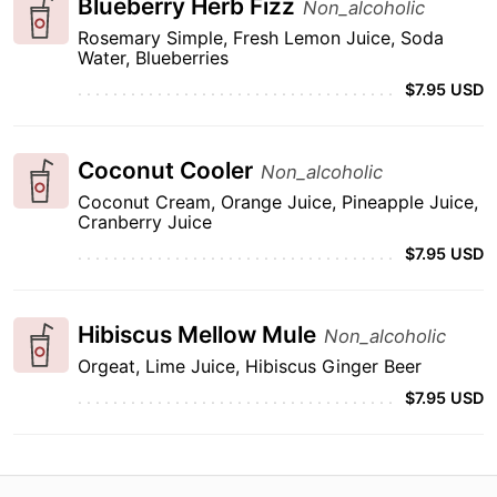
Blueberry Herb Fizz
Non_alcoholic
Rosemary Simple, Fresh Lemon Juice, Soda
Water, Blueberries
$7.95 USD
Coconut Cooler
Non_alcoholic
Coconut Cream, Orange Juice, Pineapple Juice,
Cranberry Juice
$7.95 USD
Hibiscus Mellow Mule
Non_alcoholic
Orgeat, Lime Juice, Hibiscus Ginger Beer
$7.95 USD