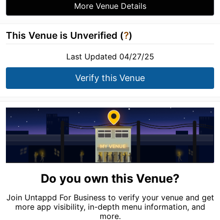
More Venue Details
This Venue is Unverified (
?
)
Last Updated 04/27/25
Verify this Venue
Do you own this Venue?
Join Untappd For Business to verify your venue and get
more app visibility, in-depth menu information, and
more.