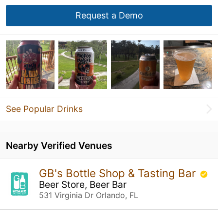
Request a Demo
See Popular Drinks
Nearby Verified Venues
GB's Bottle Shop & Tasting Bar
Beer Store, Beer Bar
531 Virginia Dr Orlando, FL