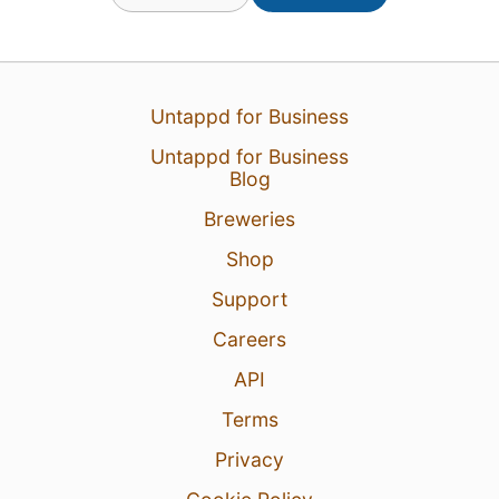
Untappd for Business
Untappd for Business
Blog
Breweries
Shop
Support
Careers
API
Terms
Privacy