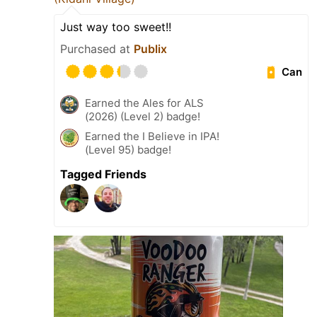
Just way too sweet!!
Purchased at
Publix
Can
Earned the Ales for ALS
(2026) (Level 2) badge!
Earned the I Believe in IPA!
(Level 95) badge!
Tagged Friends