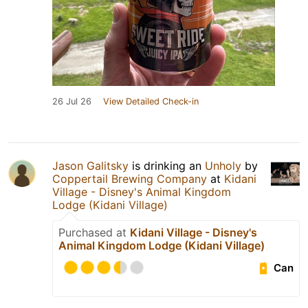
26 Jul 26
View Detailed Check-in
Jason Galitsky
is drinking an
Unholy
by
Coppertail Brewing Company
at
Kidani
Village - Disney's Animal Kingdom
Lodge (Kidani Village)
Purchased at
Kidani Village - Disney's
Animal Kingdom Lodge (Kidani Village)
Can