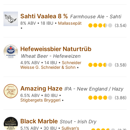
Sahti Vaalea 8 %
Farmhouse Ale - Sahti
8% ABV • 18 IBU •
Mallassepät
(3.54)
•
Hefeweissbier Naturtrüb
Wheat Beer - Hefeweizen
4.9% ABV • 14 IBU •
Schneider
(3.58)
Weisse G. Schneider & Sohn
•
Amazing Haze
IPA - New England / Hazy
6.5% ABV • 80 IBU •
(3.86)
Stigbergets Bryggeri
•
Black Marble
Stout - Irish Dry
5.1% ABV • 30 IBU •
Sullivan's