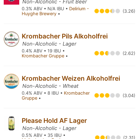
Non-Alcoholic - Fruit Beer
0.3% ABV • N/A IBU •
Delirium -
(3.26)
Huyghe Brewery
•
Krombacher Pils Alkoholfrei
Non-Alcoholic - Lager
0.4% ABV • 19 IBU •
(2.62)
Krombacher Gruppe
•
Krombacher Weizen Alkoholfrei
Non-Alcoholic - Wheat
0.4% ABV • 8 IBU •
Krombacher
(3.04)
Gruppe
•
Please Hold AF Lager
Non-Alcoholic - Lager
0.5% ABV • 35 IBU •
(2.31)