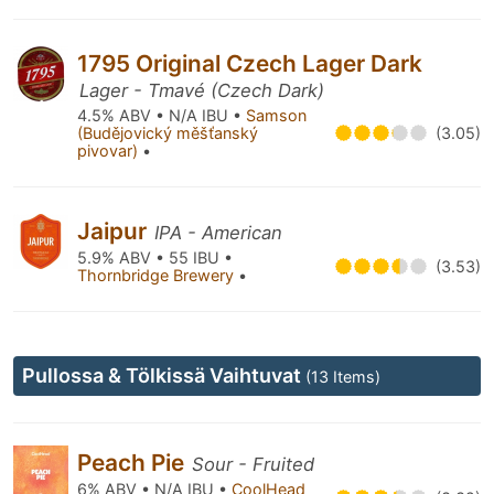
1795 Original Czech Lager Dark
Lager - Tmavé (Czech Dark)
4.5% ABV • N/A IBU •
Samson
(Budějovický měšťanský
(3.05)
pivovar)
•
Jaipur
IPA - American
5.9% ABV • 55 IBU •
(3.53)
Thornbridge Brewery
•
Pullossa & Tölkissä Vaihtuvat
(13 Items)
Peach Pie
Sour - Fruited
6% ABV • N/A IBU •
CoolHead