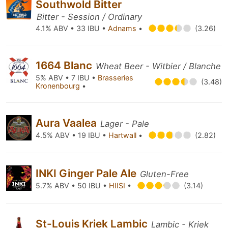
Southwold Bitter
Bitter - Session / Ordinary
4.1% ABV • 33 IBU •
Adnams
•
(3.26)
1664 Blanc
Wheat Beer - Witbier / Blanche
5% ABV • 7 IBU •
Brasseries
(3.48)
Kronenbourg
•
Aura Vaalea
Lager - Pale
4.5% ABV • 19 IBU •
Hartwall
•
(2.82)
INKI Ginger Pale Ale
Gluten-Free
5.7% ABV • 50 IBU •
HIISI
•
(3.14)
St-Louis Kriek Lambic
Lambic - Kriek