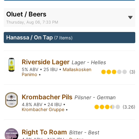
Oluet / Beers
Thursday, Aug 06, 7:33 PM
Hanassa / On Tap
(7 Items)
Riverside Lager
Lager - Helles
5% ABV • 25 IBU •
Mallaskosken
(3)
Panimo
•
Krombacher Pils
Pilsner - German
4.8% ABV • 24 IBU •
(3.26)
Krombacher Gruppe
•
Right To Roam
Bitter - Best