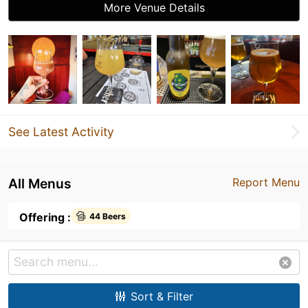
More Venue Details
See Latest Activity
All Menus
Report Menu
Offering :
44 Beers
Sort & Filter