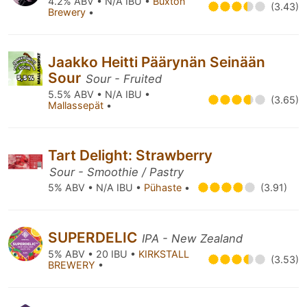
4.2% ABV • N/A IBU •
Buxton
(3.43)
Brewery
•
Jaakko Heitti Päärynän Seinään
Sour
Sour - Fruited
5.5% ABV • N/A IBU •
(3.65)
Mallassepät
•
Tart Delight: Strawberry
Sour - Smoothie / Pastry
5% ABV • N/A IBU •
Pühaste
•
(3.91)
SUPERDELIC
IPA - New Zealand
5% ABV • 20 IBU •
KIRKSTALL
(3.53)
BREWERY
•