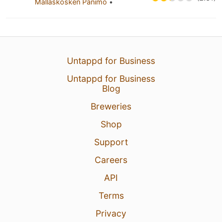
Mallaskosken Panimo
•
Untappd for Business
Untappd for Business
Blog
Breweries
Shop
Support
Careers
API
Terms
Privacy