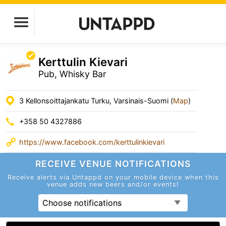
Kerttulin Kievari
Pub, Whisky Bar
3 Kellonsoittajankatu Turku, Varsinais-Suomi (
Map
)
+358 50 4327886
https://www.facebook.com/kerttulinkievari
RECEIVE VENUE
NOTIFICATIONS
Receive alerts via Untappd on your mobile device
when this
venue adds new beers and/or events!
Choose notifications