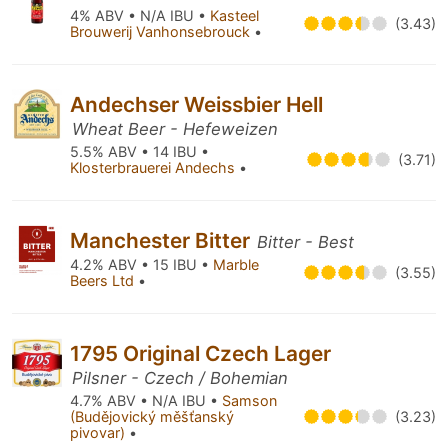
4% ABV • N/A IBU •
Kasteel
(3.43)
Brouwerij Vanhonsebrouck
•
Andechser Weissbier Hell
Wheat Beer - Hefeweizen
5.5% ABV • 14 IBU •
(3.71)
Klosterbrauerei Andechs
•
Manchester Bitter
Bitter - Best
4.2% ABV • 15 IBU •
Marble
(3.55)
Beers Ltd
•
1795 Original Czech Lager
Pilsner - Czech / Bohemian
4.7% ABV • N/A IBU •
Samson
(Budějovický měšťanský
(3.23)
pivovar)
•