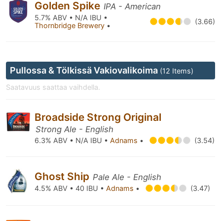
Golden Spike
IPA - American
5.7% ABV • N/A IBU •
(3.66)
Thornbridge Brewery
•
Pullossa & Tölkissä Vakiovalikoima
(12 Items)
Saatavuus saattaa vaihdella.
Broadside Strong Original
Strong Ale - English
6.3% ABV • N/A IBU •
Adnams
•
(3.54)
Ghost Ship
Pale Ale - English
4.5% ABV • 40 IBU •
Adnams
•
(3.47)