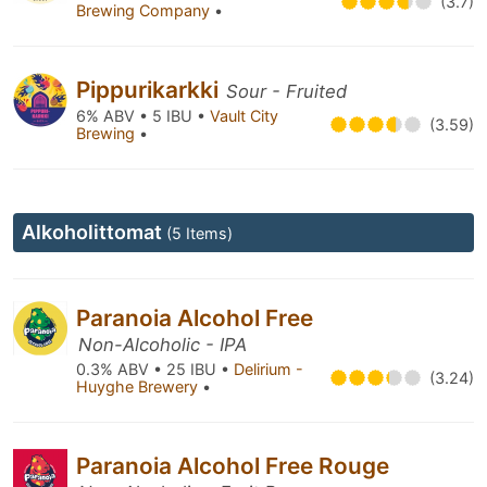
(3.7)
Brewing Company
•
Pippurikarkki
Sour - Fruited
6% ABV • 5 IBU •
Vault City
(3.59)
Brewing
•
Alkoholittomat
(5 Items)
Paranoia Alcohol Free
Non-Alcoholic - IPA
0.3% ABV • 25 IBU •
Delirium -
(3.24)
Huyghe Brewery
•
Paranoia Alcohol Free Rouge