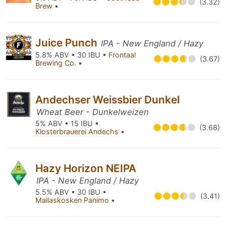
(3.32)
Brew
•
Juice Punch
IPA - New England / Hazy
5.8% ABV • 30 IBU •
Frontaal
(3.67)
Brewing Co.
•
Andechser Weissbier Dunkel
Wheat Beer - Dunkelweizen
5% ABV • 15 IBU •
(3.68)
Klosterbrauerei Andechs
•
Hazy Horizon NEIPA
IPA - New England / Hazy
5.5% ABV • 30 IBU •
(3.41)
Mallaskosken Panimo
•