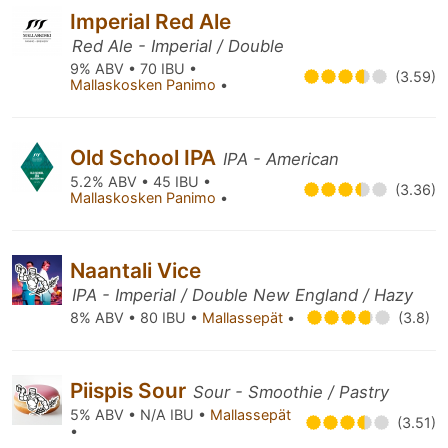
Imperial Red Ale
Red Ale - Imperial / Double
9% ABV • 70 IBU •
(3.59)
Mallaskosken Panimo
•
Old School IPA
IPA - American
5.2% ABV • 45 IBU •
(3.36)
Mallaskosken Panimo
•
Naantali Vice
IPA - Imperial / Double New England / Hazy
8% ABV • 80 IBU •
Mallassepät
•
(3.8)
Piispis Sour
Sour - Smoothie / Pastry
5% ABV • N/A IBU •
Mallassepät
(3.51)
•