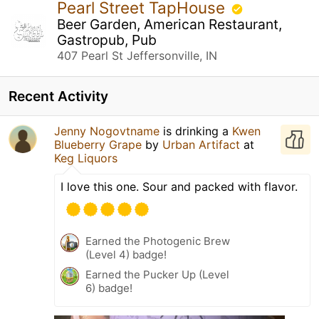
Pearl Street TapHouse
Beer Garden, American Restaurant,
Gastropub, Pub
407 Pearl St Jeffersonville, IN
Recent Activity
Jenny Nogovtname
is drinking a
Kwen
Blueberry Grape
by
Urban Artifact
at
Keg Liquors
I love this one. Sour and packed with flavor.
Earned the Photogenic Brew
(Level 4) badge!
Earned the Pucker Up (Level
6) badge!