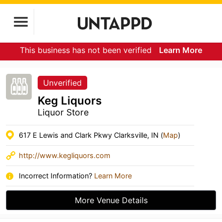
This business has not been verified
Learn More
Unverified
Keg Liquors
Liquor Store
617 E Lewis and Clark Pkwy Clarksville, IN (
Map
)
http://www.kegliquors.com
Incorrect Information?
Learn More
More Venue Details