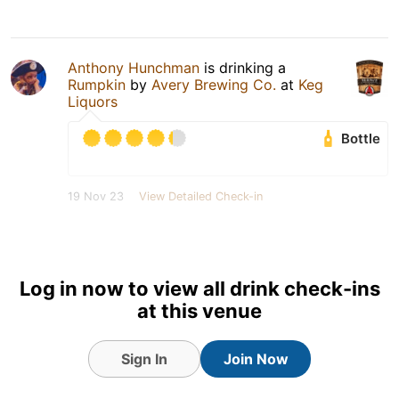
Anthony Hunchman
is drinking a
Rumpkin
by
Avery Brewing Co.
at
Keg
Liquors
Bottle
19 Nov 23
View Detailed Check-in
Log in now to view all drink check-ins
at this venue
Sign In
Join Now