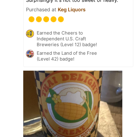
Purchased at
Keg Liquors
Earned the Cheers to
Independent U.S. Craft
Breweries (Level 12) badge!
Earned the Land of the Free
(Level 42) badge!