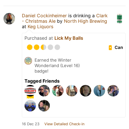
Daniel Cockinheimer
is drinking a
Clark
- Christmas Ale
by
North High Brewing
at
Keg Liquors
Purchased at
Lick My Balls
Can
Earned the Winter
Wonderland (Level 16)
badge!
Tagged Friends
16 Dec 23
View Detailed Check-in