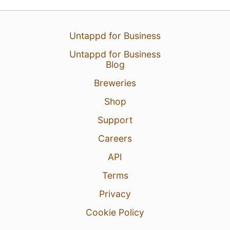
Untappd for Business
Untappd for Business
Blog
Breweries
Shop
Support
Careers
API
Terms
Privacy
Cookie Policy