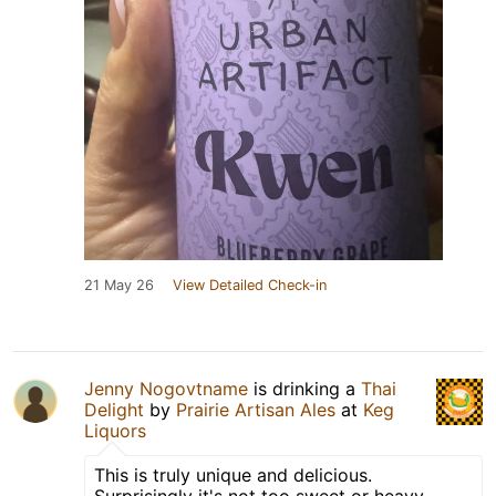
21 May 26
View Detailed Check-in
Jenny Nogovtname
is drinking a
Thai
Delight
by
Prairie Artisan Ales
at
Keg
Liquors
This is truly unique and delicious.
Surprisingly it's not too sweet or heavy.