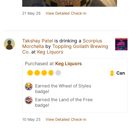
21 May 26
View Detailed Check-in
Takshay Patel
is drinking a
Scorpius
Morchella
by
Toppling Goliath Brewing
Co.
at
Keg Liquors
Purchased at
Keg Liquors
Can
Earned the Wheel of Styles
badge!
Earned the Land of the Free
badge!
10 May 25
View Detailed Check-in