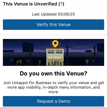
This Venue is Unverified (
?
)
Last Updated 05/06/25
Verify this Venue
Do you own this Venue?
Join Untappd For Business to verify your venue and get
more app visibility, in-depth menu information, and
more.
Request a Demo