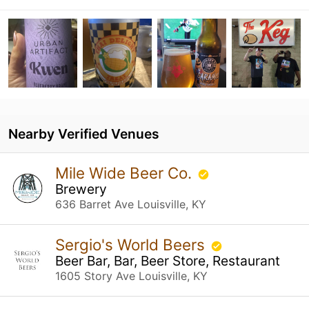
Nearby Verified Venues
Mile Wide Beer Co.
Brewery
636 Barret Ave Louisville, KY
Sergio's World Beers
Beer Bar, Bar, Beer Store, Restaurant
1605 Story Ave Louisville, KY